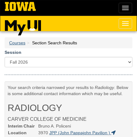
Skip
Toggl
to
naviga
main
content
Toggl
naviga
Courses
Section Search Results
Session
Your search criteria narrowed your results to
Radiology
. Below
is some additional contact information which may be useful.
RADIOLOGY
CARVER COLLEGE OF MEDICINE
Interim Chair
Bruno A. Policeni
Location
3970
JPP (John Pappajohn Pavilion )