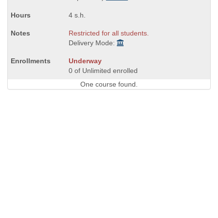
4 s.h.
Restricted for all students.
Delivery Mode:
Underway
0 of Unlimited enrolled
One course found.