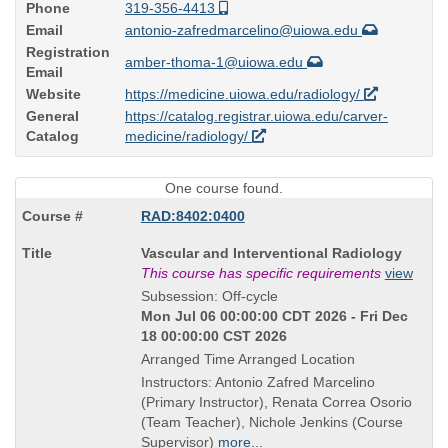
Phone
319-356-4413
Email
antonio-zafredmarcelino@uiowa.edu
Registration
amber-thoma-1@uiowa.edu
Email
Website
https://medicine.uiowa.edu/radiology/
General
https://catalog.registrar.uiowa.edu/carver-
Catalog
medicine/radiology/
One course found.
RAD:8402:0400
Course
Vascular and Interventional Radiology
Title
This course has specific requirements
view
is
Subsession: Off-cycle
Mon Jul 06 00:00:00 CDT 2026 - Fri Dec
18 00:00:00 CST 2026
Arranged Time Arranged Location
Instructors: Antonio Zafred Marcelino
(Primary Instructor), Renata Correa Osorio
(Team Teacher), Nichole Jenkins (Course
Supervisor)
more...