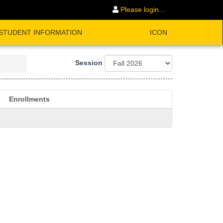
Please login...
STUDENT INFORMATION
ICON
Session
Enrollments