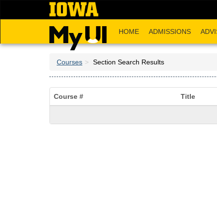
Skip
to
main
HOME
ADMISSIONS
ADVI
content
Courses
Section Search Results
Course #
Title