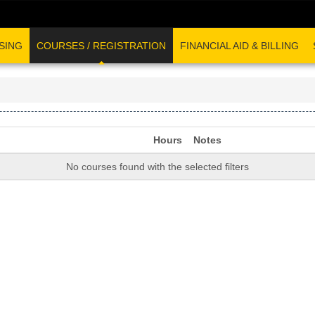
SING
COURSES / REGISTRATION
FINANCIAL AID & BILLING
Hours
Notes
No courses found with the selected filters