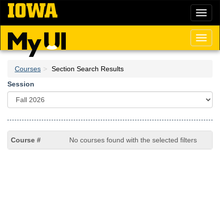
Skip
Toggl
to
naviga
main
content
Toggl
naviga
Courses
Section Search Results
Session
No courses found with the selected filters