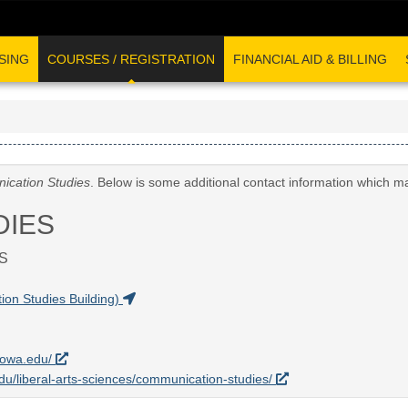
SING
COURSES / REGISTRATION
FINANCIAL AID & BILLING
cation Studies
. Below is some additional contact information which m
DIES
S
on Studies Building)
uiowa.edu/
.edu/liberal-arts-sciences/communication-studies/