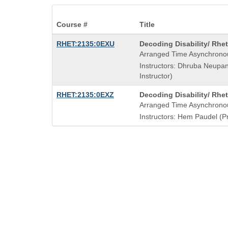
Course #
Title
Course
RHET:2135:0EXU
Decoding Disability/ Rhet
Title
Arranged Time Asynchrono
is
Instructors: Dhruba Neupa
Instructor)
Course
RHET:2135:0EXZ
Decoding Disability/ Rhet
Title
Arranged Time Asynchrono
is
Instructors: Hem Paudel (Pr