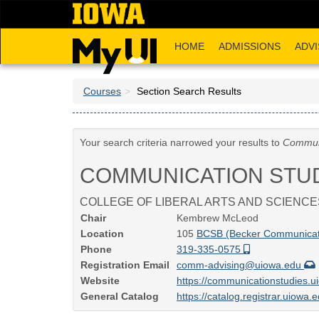
Skip
to
main
HOME
ADMISSIONS
ADVI
content
Courses
Section Search Results
Your search criteria narrowed your results to
Communi
COMMUNICATION STU
COLLEGE OF LIBERAL ARTS AND SCIENCE
Chair
Kembrew McLeod
Location
105
BCSB (Becker Communicati
Phone
319-335-0575
Registration Email
comm-advising@uiowa.edu
Website
https://communicationstudies.
General Catalog
https://catalog.registrar.uiowa