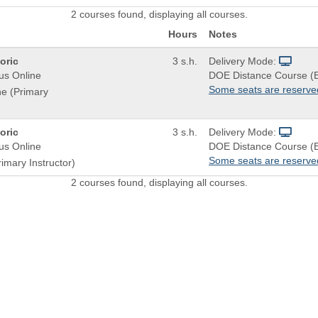
2 courses found, displaying all courses.
Hours
Notes
oric
3 s.h.
Delivery Mode:
us Online
DOE Distance Course (
Some seats are reserve
ne (Primary
oric
3 s.h.
Delivery Mode:
us Online
DOE Distance Course (
Some seats are reserve
imary Instructor)
2 courses found, displaying all courses.