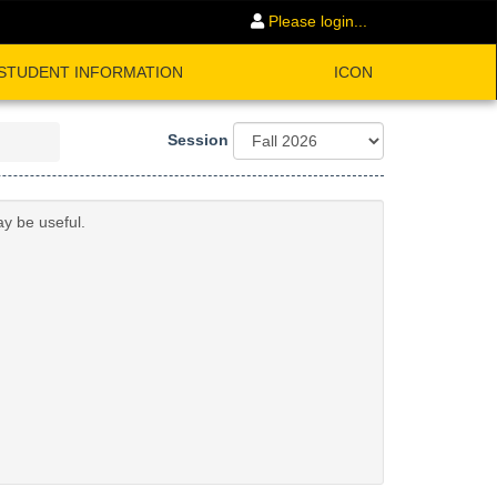
Please login...
STUDENT INFORMATION
ICON
Session
ay be useful.