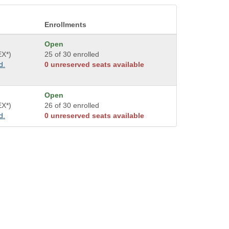
Enrollments
Open
EX*)
25 of 30 enrolled
d.
0 unreserved seats available
Open
EX*)
26 of 30 enrolled
d.
0 unreserved seats available