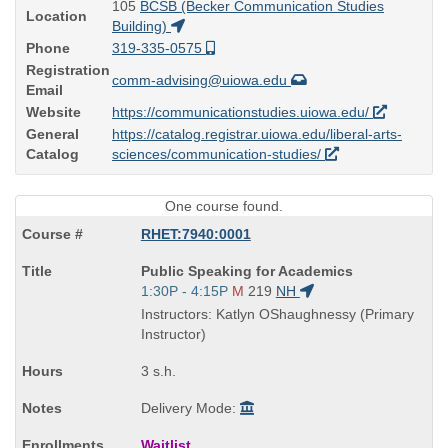
105
BCSB (Becker Communication Studies
Location
Building)
Phone
319-335-0575
Registration
comm-advising@uiowa.edu
Email
Website
https://communicationstudies.uiowa.edu/
General
https://catalog.registrar.uiowa.edu/liberal-arts-
Catalog
sciences/communication-studies/
One course found.
RHET:7940:0001
Course
Public Speaking for Academics
Title
Start
1:30P - 4:15P
M
219
NH
is
and
Instructors: Katlyn OShaughnessy (Primary
end
Instructor)
times:
3 s.h.
Delivery Mode:
Waitlist