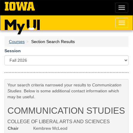
Skip
Toggl
to
naviga
main
content
Toggl
naviga
Courses
Section Search Results
Session
Your search criteria narrowed your results to
Communication
Studies
. Below is some additional contact information which
may be useful.
COMMUNICATION STUDIES
COLLEGE OF LIBERAL ARTS AND SCIENCES
Chair
Kembrew McLeod