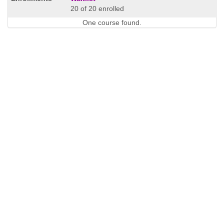
20 of 20 enrolled
One course found.