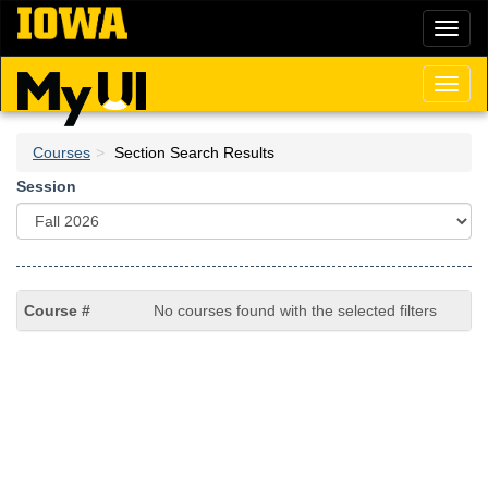
Skip
Toggl
to
naviga
main
content
Toggl
naviga
Courses
Section Search Results
Session
No courses found with the selected filters