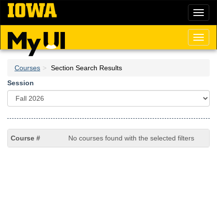
Skip
Toggl
to
naviga
main
content
Toggl
naviga
Courses
Section Search Results
Session
No courses found with the selected filters