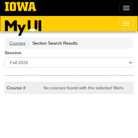
Skip
Toggl
to
naviga
main
content
Toggl
naviga
Courses
Section Search Results
Session
No courses found with the selected filters