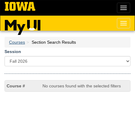
Skip
Toggl
to
naviga
main
content
Toggl
naviga
Courses
Section Search Results
Session
No courses found with the selected filters