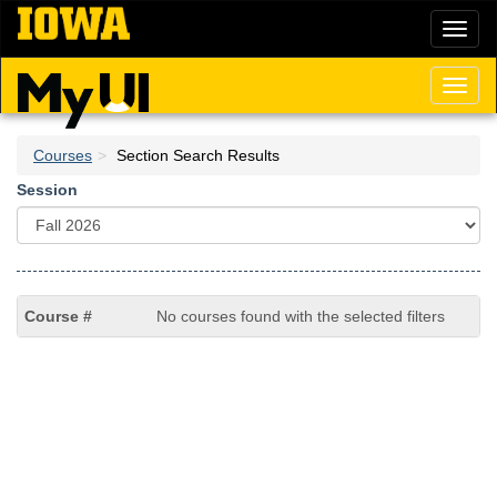
Skip
Toggl
to
naviga
main
content
Toggl
naviga
Courses
Section Search Results
Session
No courses found with the selected filters