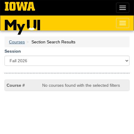
Skip
Toggl
to
naviga
main
content
Toggl
naviga
Courses
Section Search Results
Session
No courses found with the selected filters