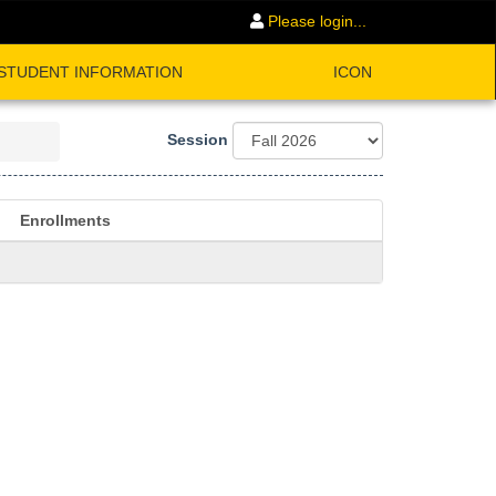
Please login...
STUDENT INFORMATION
ICON
Session
Enrollments