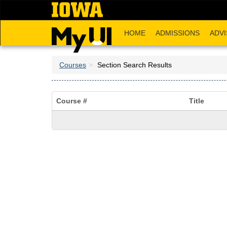
Skip
to
main
HOME
ADMISSIONS
ADVI
content
Courses
Section Search Results
Course #
Title