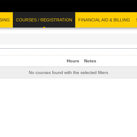
SING
COURSES / REGISTRATION
FINANCIAL AID & BILLING
Hours
Notes
No courses found with the selected filters