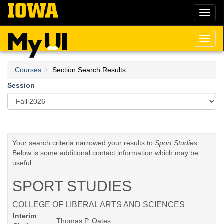
Skip
Toggl
to
naviga
main
content
Toggl
naviga
Courses
Section Search Results
Session
Your search criteria narrowed your results to
Sport Studies
.
Below is some additional contact information which may be
useful.
SPORT STUDIES
COLLEGE OF LIBERAL ARTS AND SCIENCES
Interim
Thomas P. Oates