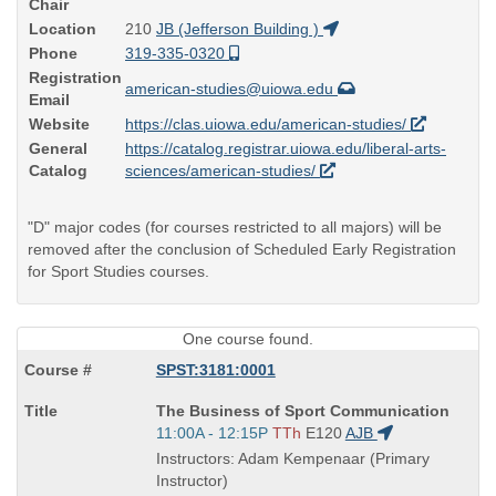
Chair
Location
210
JB (Jefferson Building )
Phone
319-335-0320
Registration
american-studies@uiowa.edu
Email
Website
https://clas.uiowa.edu/american-studies/
General
https://catalog.registrar.uiowa.edu/liberal-arts-
Catalog
sciences/american-studies/
"D" major codes (for courses restricted to all majors) will be
removed after the conclusion of Scheduled Early Registration
for Sport Studies courses.
One course found.
SPST:3181:0001
Course
The Business of Sport Communication
Title
Start
11:00A - 12:15P
TTh
E120
AJB
is
and
Instructors: Adam Kempenaar (Primary
end
Instructor)