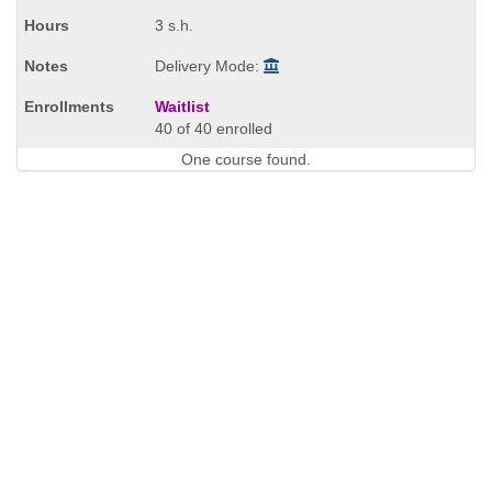
times:
3 s.h.
Delivery Mode:
Waitlist
40 of 40 enrolled
One course found.