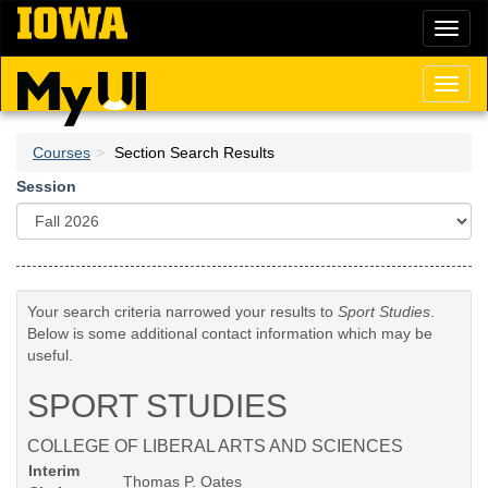
Skip
Toggl
to
naviga
main
content
Toggl
naviga
Courses
Section Search Results
Session
Your search criteria narrowed your results to
Sport Studies
.
Below is some additional contact information which may be
useful.
SPORT STUDIES
COLLEGE OF LIBERAL ARTS AND SCIENCES
Interim
Thomas P. Oates