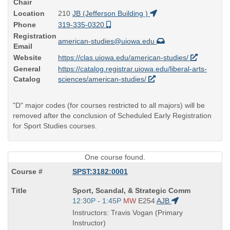
Chair
Location
210
JB (Jefferson Building )
Phone
319-335-0320
Registration
american-studies@uiowa.edu
Email
Website
https://clas.uiowa.edu/american-studies/
General
https://catalog.registrar.uiowa.edu/liberal-arts-
Catalog
sciences/american-studies/
"D" major codes (for courses restricted to all majors) will be
removed after the conclusion of Scheduled Early Registration
for Sport Studies courses.
One course found.
SPST:3182:0001
Course
Sport, Scandal, & Strategic Comm
Title
Start
12:30P - 1:45P
MW
E254
AJB
is
and
Instructors: Travis Vogan (Primary
end
Instructor)