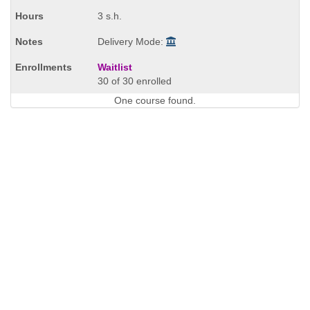
times:
3 s.h.
Delivery Mode:
Waitlist
30 of 30 enrolled
One course found.