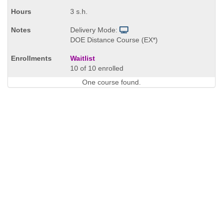
3 s.h.
Delivery Mode:
DOE Distance Course (EX*)
Waitlist
10 of 10 enrolled
One course found.