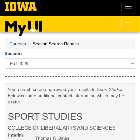
Skip
Toggl
to
naviga
main
content
Toggl
naviga
Courses
Section Search Results
Session
Your search criteria narrowed your results to
Sport Studies
.
Below is some additional contact information which may be
useful.
SPORT STUDIES
COLLEGE OF LIBERAL ARTS AND SCIENCES
Interim
Thomas P. Oates