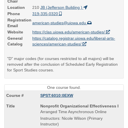
Chair
Location
210
JB (Jefferson Building )
Phone
319-335-0320
Registration
american-studies@uiowa.edu
Email
Website
https://clas.uiowa.edu/american-studies/
General
https://catalog.registrar.uiowa.edu/liberal-arts-
Catalog
sciences/american-studies/
"D" major codes (for courses restricted to all majors) will be
removed after the conclusion of Scheduled Early Registration
for Sport Studies courses.
One course found.
SPST:6010:0EXW
Course
Nonprofit Organizational Effectiveness I
Title
Arranged Time Asynchronous Online
is
Instructors: Nicole Wilson (Primary
Instructor)