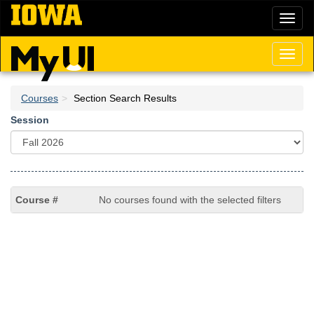
Skip
Toggl
to
naviga
main
content
Toggl
naviga
Courses
Section Search Results
Session
No courses found with the selected filters