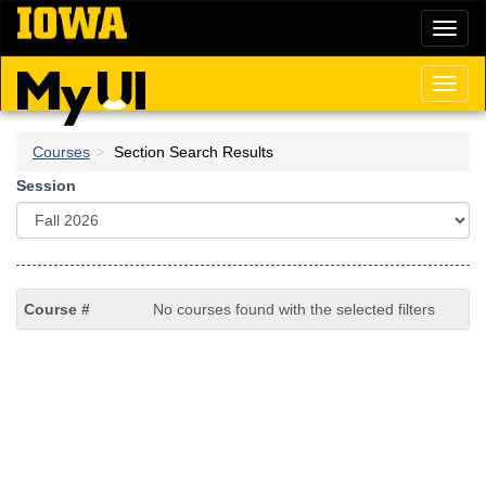
Skip
Toggl
to
naviga
main
content
Toggl
naviga
Courses
Section Search Results
Session
No courses found with the selected filters