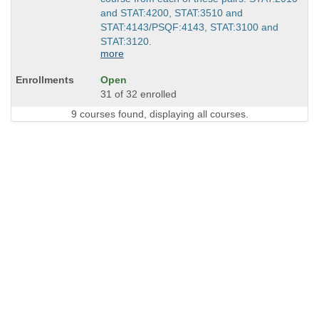
and STAT:4200, STAT:3510 and
STAT:4143/PSQF:4143, STAT:3100 and
STAT:3120.
more
Open
31 of 32 enrolled
9 courses found, displaying all courses.