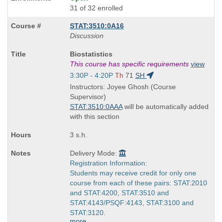
31 of 32 enrolled
STAT:3510:0A16
Discussion
Course
Biostatistics
Title
This course has specific requirements
view
is
Start
3:30P - 4:20P
Th
71
SH
and
Instructors: Joyee Ghosh (Course
end
Supervisor)
times:
STAT:3510:0AAA
will be automatically added
with this section
3 s.h.
Delivery Mode:
Registration Information:
Students may receive credit for only one
course from each of these pairs: STAT:2010
and STAT:4200, STAT:3510 and
STAT:4143/PSQF:4143, STAT:3100 and
STAT:3120.
more