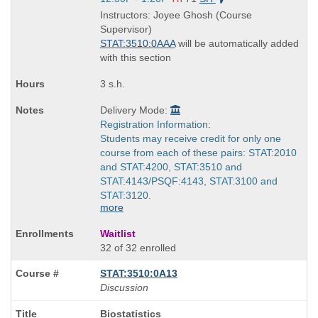
and
Instructors: Joyee Ghosh (Course
end
Supervisor)
times:
STAT:3510:0AAA
will be automatically added
with this section
3 s.h.
Delivery Mode:
Registration Information:
Students may receive credit for only one
course from each of these pairs: STAT:2010
and STAT:4200, STAT:3510 and
STAT:4143/PSQF:4143, STAT:3100 and
STAT:3120.
more
Waitlist
32 of 32 enrolled
STAT:3510:0A13
Discussion
Course
Biostatistics