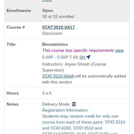
Open
30 of 32 enrolled
STAT:3510:0A17
Discussion
Course
Biostatistics
Title
This course has specific requirements
view
is
Start
5:00P - 5:50P
T
60
SH
and
Instructors: Joyee Ghosh (Course
end
Supervisor)
times:
STAT:3510:0AAA
will be automatically added
with this section
3 s.h.
Delivery Mode:
Registration Information:
Students may receive credit for only one
course from each of these pairs: STAT:2010
and STAT:4200, STAT:3510 and
STAT:4143/PSQF:4143, STAT:3100 and