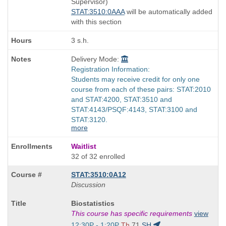
Supervisor)
times:
STAT:3510:0AAA
will be automatically added
with this section
3 s.h.
Delivery Mode:
Registration Information:
Students may receive credit for only one
course from each of these pairs: STAT:2010
and STAT:4200, STAT:3510 and
STAT:4143/PSQF:4143, STAT:3100 and
STAT:3120.
more
Waitlist
32 of 32 enrolled
STAT:3510:0A12
Discussion
Course
Biostatistics
Title
This course has specific requirements
view
is
Start
12:30P - 1:20P
Th
71
SH