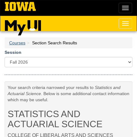
Skip
Toggl
to
naviga
main
content
Toggl
naviga
Courses
Section Search Results
Session
Your search criteria narrowed your results to
Statistics and
Actuarial Science
. Below is some additional contact information
which may be useful.
STATISTICS AND
ACTUARIAL SCIENCE
COLLEGE OF LIBERAL ARTS AND SCIENCES