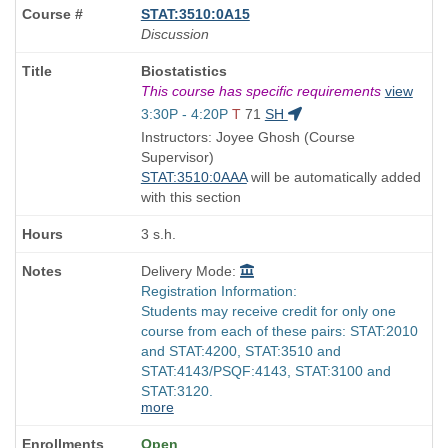
STAT:3510:0A15
Discussion
Course
Biostatistics
Title
This course has specific requirements
view
is
Start
3:30P - 4:20P
T
71
SH
and
Instructors: Joyee Ghosh (Course
end
Supervisor)
times:
STAT:3510:0AAA
will be automatically added
with this section
3 s.h.
Delivery Mode:
Registration Information:
Students may receive credit for only one
course from each of these pairs: STAT:2010
and STAT:4200, STAT:3510 and
STAT:4143/PSQF:4143, STAT:3100 and
STAT:3120.
more
Open