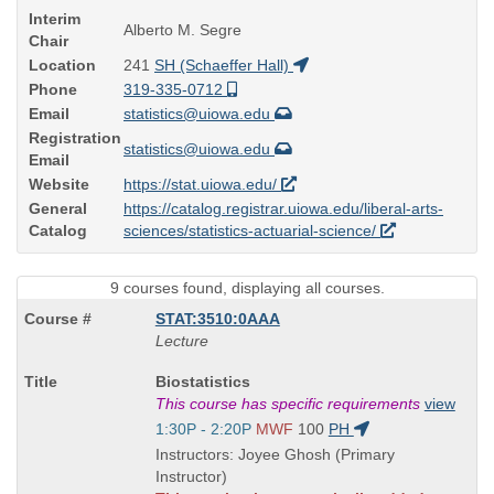
Interim
Alberto M. Segre
Chair
Location
241
SH (Schaeffer Hall)
Phone
319-335-0712
Email
statistics@uiowa.edu
Registration
statistics@uiowa.edu
Email
Website
https://stat.uiowa.edu/
General
https://catalog.registrar.uiowa.edu/liberal-arts-
Catalog
sciences/statistics-actuarial-science/
9 courses found, displaying all courses.
STAT:3510:0AAA
Lecture
Course
Biostatistics
Title
This course has specific requirements
view
is
Start
1:30P - 2:20P
MWF
100
PH
and
Instructors: Joyee Ghosh (Primary
end
Instructor)