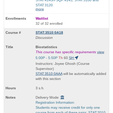
STAT:3120.
more
Waitlist
32 of 32 enrolled
STAT:3510:0A18
Discussion
Course
Biostatistics
Title
This course has specific requirements
view
is
Start
5:00P - 5:50P
Th
60
SH
and
Instructors: Joyee Ghosh (Course
end
Supervisor)
times:
STAT:3510:0AAA
will be automatically added
with this section
3 s.h.
Delivery Mode:
Registration Information:
Students may receive credit for only one
course from each of these pairs: STAT:2010