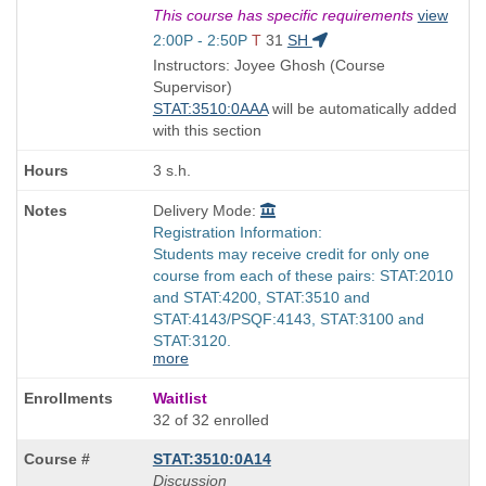
Title
This course has specific requirements
view
is
Start
2:00P - 2:50P
T
31
SH
and
Instructors: Joyee Ghosh (Course
end
Supervisor)
times:
STAT:3510:0AAA
will be automatically added
with this section
3 s.h.
Delivery Mode:
Registration Information:
Students may receive credit for only one
course from each of these pairs: STAT:2010
and STAT:4200, STAT:3510 and
STAT:4143/PSQF:4143, STAT:3100 and
STAT:3120.
more
Waitlist
32 of 32 enrolled
STAT:3510:0A14
Discussion