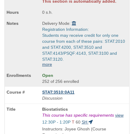
times:
This section is automatically added.
0 s.h.
Delivery Mode:
Registration Information:
Students may receive credit for only one
course from each of these pairs: STAT:2010
and STAT:4200, STAT:3510 and
STAT:4143/PSQF:4143, STAT:3100 and
STAT:3120.
more
Open
252 of 256 enrolled
STAT:3510:0A11
Discussion
Course
Biostatistics
Title
This course has specific requirements
view
is
Start
12:30P - 1:20P
T
60
SH
and
Instructors: Joyee Ghosh (Course
end