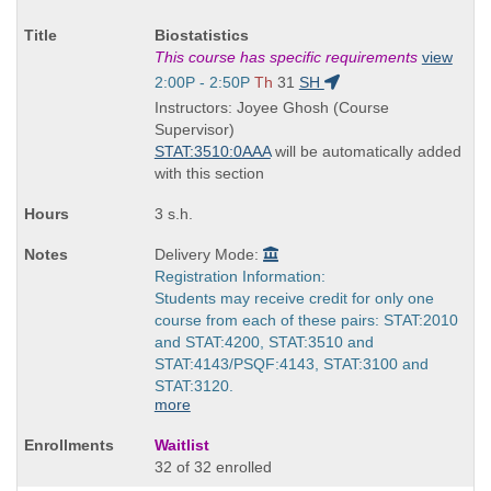
Course
Biostatistics
Title
This course has specific requirements
view
is
Start
2:00P - 2:50P
Th
31
SH
and
Instructors: Joyee Ghosh (Course
end
Supervisor)
times:
STAT:3510:0AAA
will be automatically added
with this section
3 s.h.
Delivery Mode:
Registration Information:
Students may receive credit for only one
course from each of these pairs: STAT:2010
and STAT:4200, STAT:3510 and
STAT:4143/PSQF:4143, STAT:3100 and
STAT:3120.
more
Waitlist
32 of 32 enrolled