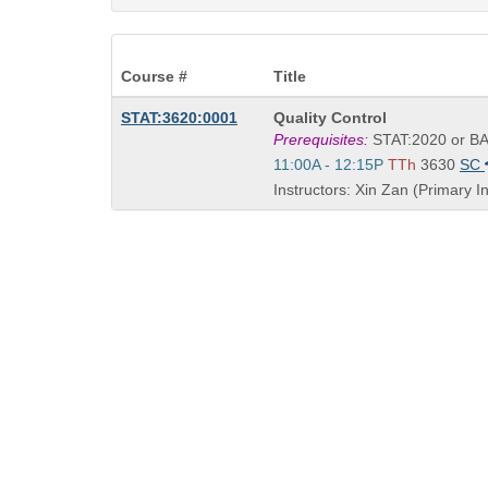
Course #
Title
Course
STAT:3620:0001
Quality Control
Title
Prerequisites:
STAT:2020 or BA
is
Start
11:00A - 12:15P
TTh
3630
SC
and
Instructors: Xin Zan (Primary In
end
times: