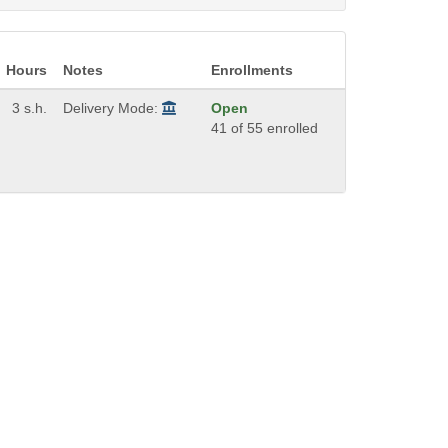
Hours
Notes
Enrollments
3 s.h.
Delivery Mode:
Open
41 of 55 enrolled