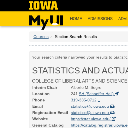
Skip
to
main
HOME
ADMISSIONS
ADVI
content
Courses
Section Search Results
Your search criteria narrowed your results to
Statisti
STATISTICS AND ACTU
COLLEGE OF LIBERAL ARTS AND SCIENCE
Interim Chair
Alberto M. Segre
Location
241
SH (Schaeffer Hall)
Phone
319-335-0712
Email
statistics@uiowa.edu
Registration Email
statistics@uiowa.edu
Website
https://stat.uiowa.edu/
General Catalog
https://catalog.registrar.uiowa.e