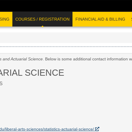
SING
COURSES / REGISTRATION
FINANCIAL AID & BILLING
cs and Actuarial Science
. Below is some additional contact information 
ARIAL SCIENCE
S
du/liberal-arts-sciences/statistics-actuarial-science/