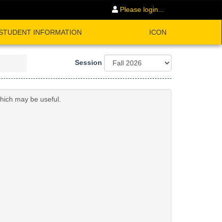
Please login...
STUDENT INFORMATION
ICON
Session
which may be useful.