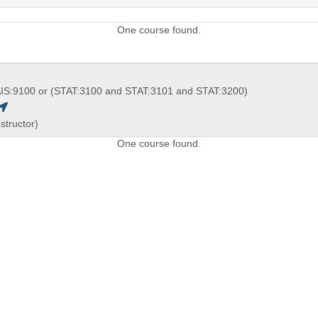
One course found.
IS:9100 or (STAT:3100 and STAT:3101 and STAT:3200)
structor)
One course found.