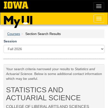
Skip
Toggl
to
naviga
main
content
Toggl
naviga
Courses
Section Search Results
Session
Your search criteria narrowed your results to
Statistics and
Actuarial Science
. Below is some additional contact information
which may be useful.
STATISTICS AND
ACTUARIAL SCIENCE
COLLEGE OF LIBERAL ARTS AND SCIENCES