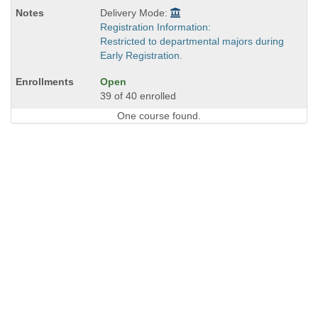
Delivery Mode:
Registration Information:
Restricted to departmental majors during
Early Registration.
Open
39 of 40 enrolled
One course found.