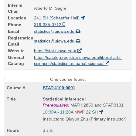
Interim
Alberto M. Segre
Chair
Location
241
SH (Schaeffer Hall)
Phone
319-335-0712
Email
statistics@uiowa.edu
Registration
statistics@uiowa.edu
Email
Website
https://stat.uiowa.edu/
General
https://catalog.registrar.uiowa.edu/liberal-arts-
Catalog
sciences/statistics-actuarial-science/
One course found.
STAT:4100:0001
Course
Statistical Inference I
Title
Prerequisites:
MATH:2850 and STAT:3101
is
Start
10:30A - 11:20A
MWF
22
SH
and
Instructors: Qiuyun Zhu (Primary Instructor)
end
times:
3 s.h.