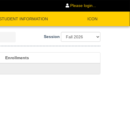
Please login...
STUDENT INFORMATION
ICON
Session
Enrollments