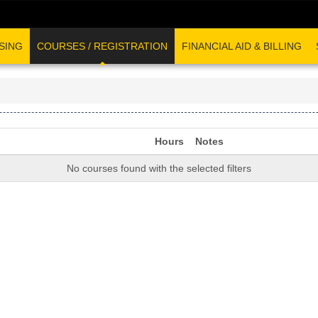
SING
COURSES / REGISTRATION
FINANCIAL AID & BILLING
Hours
Notes
No courses found with the selected filters