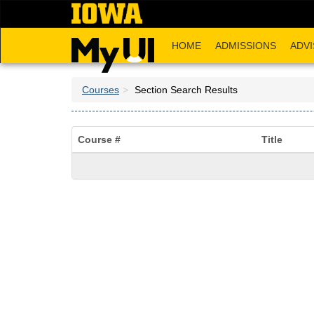
Skip
to
main
HOME
ADMISSIONS
ADVI
content
Courses
Section Search Results
Course #
Title