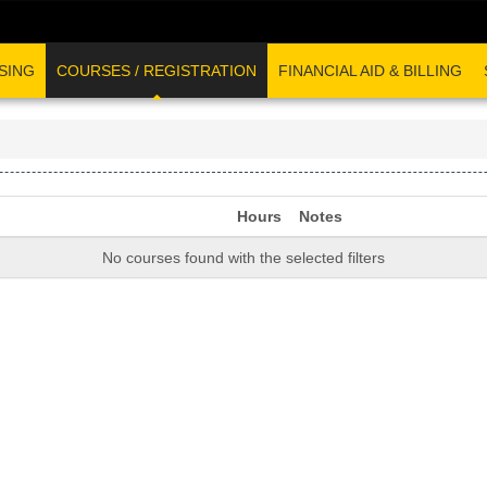
SING
COURSES / REGISTRATION
FINANCIAL AID & BILLING
Hours
Notes
No courses found with the selected filters