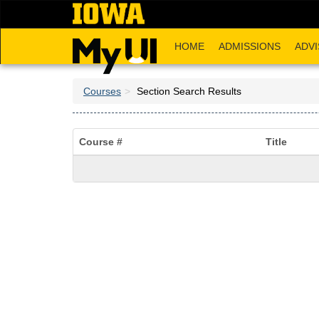
Skip
to
main
HOME
ADMISSIONS
ADVI
content
Courses
Section Search Results
Course #
Title