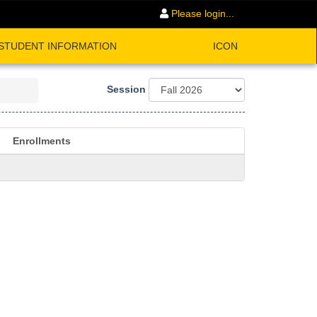
Please login...
STUDENT INFORMATION
ICON
Session
Enrollments