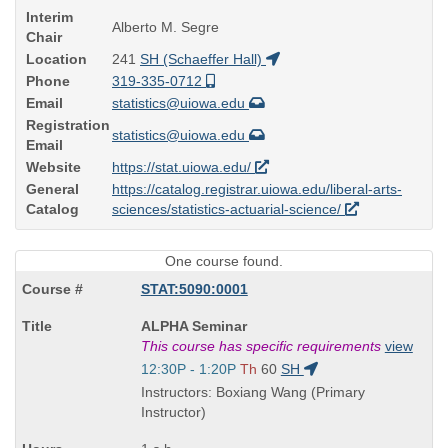
Interim
Alberto M. Segre
Chair
Location
241
SH (Schaeffer Hall)
Phone
319-335-0712
Email
statistics@uiowa.edu
Registration
statistics@uiowa.edu
Email
Website
https://stat.uiowa.edu/
General
https://catalog.registrar.uiowa.edu/liberal-arts-
Catalog
sciences/statistics-actuarial-science/
One course found.
STAT:5090:0001
Course
ALPHA Seminar
Title
This course has specific requirements
view
is
Start
12:30P - 1:20P
Th
60
SH
and
Instructors: Boxiang Wang (Primary
end
Instructor)
times: