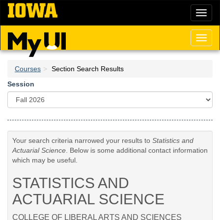
Skip
Toggl
to
naviga
main
content
Toggl
naviga
Courses
Section Search Results
Session
Your search criteria narrowed your results to
Statistics and
Actuarial Science
. Below is some additional contact information
which may be useful.
STATISTICS AND
ACTUARIAL SCIENCE
COLLEGE OF LIBERAL ARTS AND SCIENCES