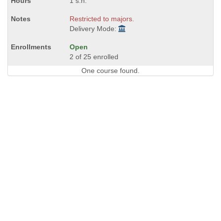
1 s.h.
Restricted to majors.
Delivery Mode:
Open
2 of 25 enrolled
One course found.