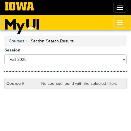
Skip
Toggl
to
naviga
main
content
Toggl
naviga
Courses
Section Search Results
Session
No courses found with the selected filters