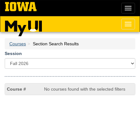
Skip
Toggl
to
naviga
main
content
Toggl
naviga
Courses
Section Search Results
Session
No courses found with the selected filters