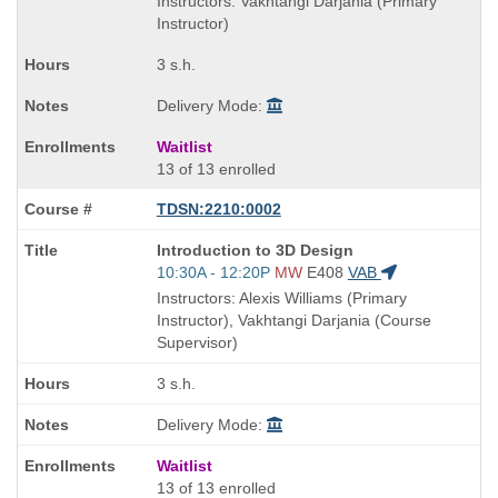
Instructors: Vakhtangi Darjania (Primary
end
Instructor)
times:
3 s.h.
Delivery Mode:
Waitlist
13 of 13 enrolled
TDSN:2210:0002
Course
Introduction to 3D Design
Title
Start
10:30A - 12:20P
MW
E408
VAB
is
and
Instructors: Alexis Williams (Primary
end
Instructor), Vakhtangi Darjania (Course
times:
Supervisor)
3 s.h.
Delivery Mode:
Waitlist
13 of 13 enrolled