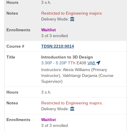
3 s.h.
Restricted to Engineering majors.
Delivery Mode:
Waitlist
3 of 3 enrolled
TDSN:2210:0014
Course
Introduction to 3D Design
Title
Start
3:30P - 5:20P
TTh
E408
VAB
is
and
Instructors: Alexis Williams (Primary
end
Instructor), Vakhtangi Darjania (Course
times:
Supervisor)
3 s.h.
Restricted to Engineering majors.
Delivery Mode:
Waitlist
3 of 3 enrolled