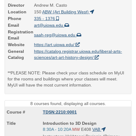
Director
Andrew M. Casto
Location
150
ABW (Art Building West)
Phone
335 - 1376
Email
art@uiowa.edu
Registration
saah-reg@uiowa.edu
Email
Website
https://art.uiowa.edu/
General
https://catalog.registrar.uiowa.edu/liberal-arts-
Catalog
sciences/art-art-history-design/
**PLEASE NOTE: Please check your class schedule on MyUI
for the rooms and buildings where your classes will meet.
MyUI will have the most current information.
8 courses found, displaying all courses.
TDSN:2210:0001
Course
Introduction to 3D Design
Title
Start
8:30A - 10:20A
MW
E408
VAB
is
and