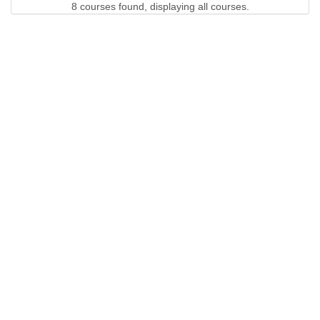
8 courses found, displaying all courses.
QUICK LINKS