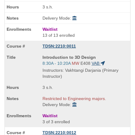
3 s.h.
Delivery Mode:
Waitlist
13 of 13 enrolled
TDSN:2210:0011
Course
Introduction to 3D Design
Title
Start
8:30A - 10:20A
MW
E408
VAB
is
and
Instructors: Vakhtangi Darjania (Primary
end
Instructor)
times:
3 s.h.
Restricted to Engineering majors.
Delivery Mode:
Waitlist
3 of 3 enrolled
TDSN:2210:0012