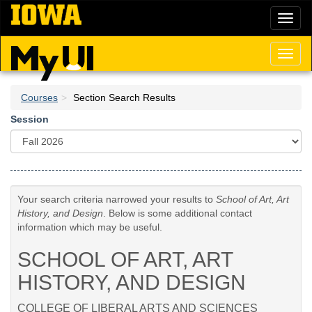
Skip
Toggl
to
naviga
main
content
Toggl
naviga
Courses
Section Search Results
Session
Your search criteria narrowed your results to
School of Art, Art
History, and Design
. Below is some additional contact
information which may be useful.
SCHOOL OF ART, ART
HISTORY, AND DESIGN
COLLEGE OF LIBERAL ARTS AND SCIENCES