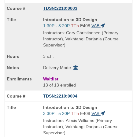
TDSN:2210:0003
Course
Introduction to 3D Design
Title
Start
1:30P - 3:20P
TTh
E408
VAB
is
and
Instructors: Cory Christiansen (Primary
end
Instructor), Vakhtangi Darjania (Course
times:
Supervisor)
3 s.h.
Delivery Mode:
Waitlist
13 of 13 enrolled
TDSN:2210:0004
Course
Introduction to 3D Design
Title
Start
3:30P - 5:20P
TTh
E408
VAB
is
and
Instructors: Alexis Williams (Primary
end
Instructor), Vakhtangi Darjania (Course
times:
Supervisor)