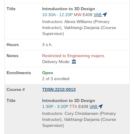
Course
Introduction to 3D Design
Title
Start
10:30A - 12:20P
MW
E408
VAB
is
and
Instructors: Alexis Williams (Primary
end
Instructor), Vakhtangi Darjania (Course
times:
Supervisor)
3 s.h.
Restricted to Engineering majors.
Delivery Mode:
Open
2 of 3 enrolled
TDSN:2210:0013
Course
Introduction to 3D Design
Title
Start
1:30P - 3:20P
TTh
E408
VAB
is
and
Instructors: Cory Christiansen (Primary
end
Instructor), Vakhtangi Darjania (Course
times:
Supervisor)