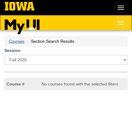
Skip
Toggl
to
naviga
main
content
Toggl
naviga
Courses
Section Search Results
Session
No courses found with the selected filters