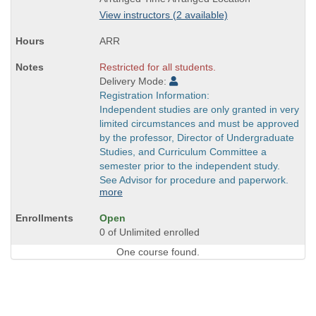
is
View instructors (2 available)
ARR
Restricted for all students.
Delivery Mode:
Registration Information:
Independent studies are only granted in very
limited circumstances and must be approved
by the professor, Director of Undergraduate
Studies, and Curriculum Committee a
semester prior to the independent study.
See Advisor for procedure and paperwork.
more
Open
0 of Unlimited enrolled
One course found.