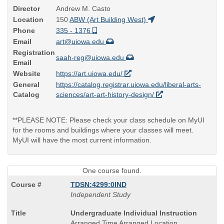
Director
Andrew M. Casto
Location
150
ABW (Art Building West)
Phone
335 - 1376
Email
art@uiowa.edu
Registration
saah-reg@uiowa.edu
Email
Website
https://art.uiowa.edu/
General
https://catalog.registrar.uiowa.edu/liberal-arts-
Catalog
sciences/art-art-history-design/
**PLEASE NOTE: Please check your class schedule on MyUI
for the rooms and buildings where your classes will meet.
MyUI will have the most current information.
One course found.
TDSN:4299:0IND
Independent Study
Course
Undergraduate Individual Instruction
Title
Arranged Time Arranged Location