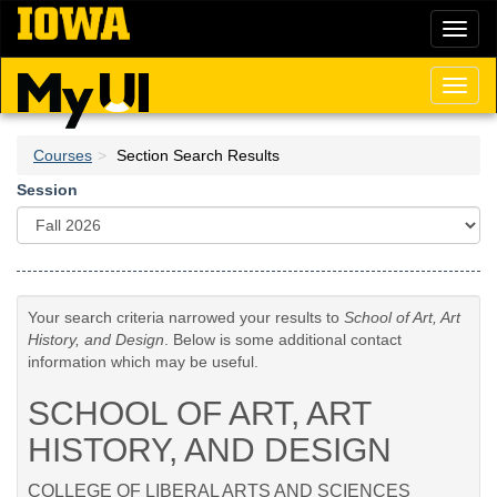
Skip
Toggl
to
naviga
main
content
Toggl
naviga
Courses
Section Search Results
Session
Your search criteria narrowed your results to
School of Art, Art
History, and Design
. Below is some additional contact
information which may be useful.
SCHOOL OF ART, ART
HISTORY, AND DESIGN
COLLEGE OF LIBERAL ARTS AND SCIENCES