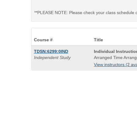
**PLEASE NOTE: Please check your class schedule on 
Course #
Title
Course
TDSN:6299:0IND
Individual Instructi
Title
Independent Study
Arranged Time Arrang
is
View instructors (2 ava