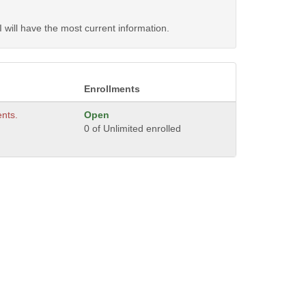
will have the most current information.
Enrollments
ents.
Open
0 of Unlimited enrolled