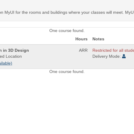
MyUI for the rooms and buildings where your classes will meet. MyUI 
One course found.
Hours
Notes
on in 3D Design
ARR
Restricted for all stud
ed Location
Delivery Mode:
ilable)
One course found.