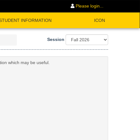
Please login...
STUDENT INFORMATION
ICON
Session
ation which may be useful.