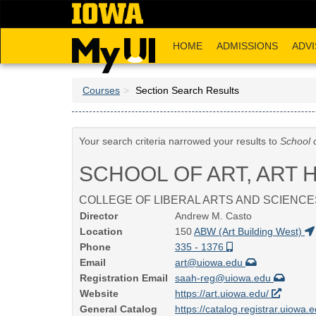
Skip
to
main
HOME
ADMISSIONS
ADVI
content
Courses
Section Search Results
Your search criteria narrowed your results to
School o
SCHOOL OF ART, ART 
COLLEGE OF LIBERAL ARTS AND SCIENCE
Director
Andrew M. Casto
Location
150
ABW (Art Building West)
Phone
335 - 1376
Email
art@uiowa.edu
Registration Email
saah-reg@uiowa.edu
Website
https://art.uiowa.edu/
General Catalog
https://catalog.registrar.uiowa.e