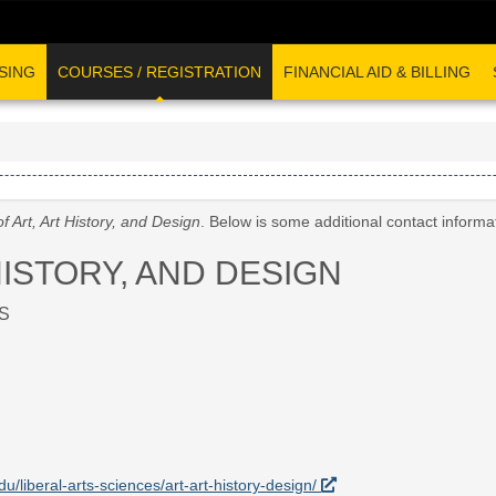
SING
COURSES / REGISTRATION
FINANCIAL AID & BILLING
f Art, Art History, and Design
. Below is some additional contact inform
HISTORY, AND DESIGN
S
du/liberal-arts-sciences/art-art-history-design/