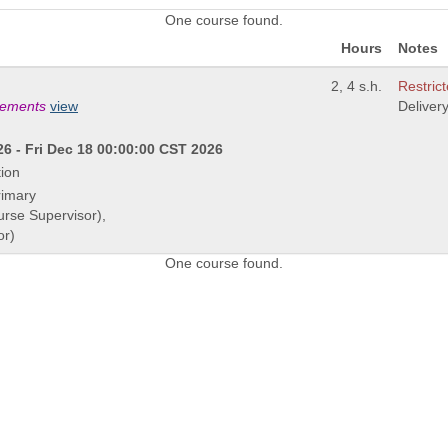
One course found.
Hours
Notes
2, 4 s.h.
Restrict
irements
view
Deliver
6 - Fri Dec 18 00:00:00 CST 2026
ion
rimary
urse Supervisor),
or)
One course found.