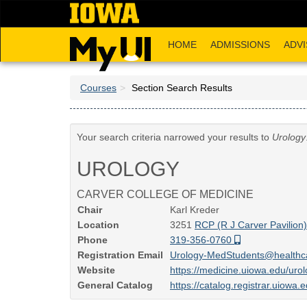
Skip
to
main
HOME
ADMISSIONS
ADVI
content
Courses
Section Search Results
Your search criteria narrowed your results to
Urology
UROLOGY
CARVER COLLEGE OF MEDICINE
Chair
Karl Kreder
Location
3251
RCP (R J Carver Pavilion
Phone
319-356-0760
Registration Email
Urology-MedStudents@healthc
Website
https://medicine.uiowa.edu/uro
General Catalog
https://catalog.registrar.uiowa