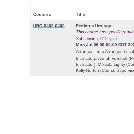
Course #
Title
Course
URO:8402:0400
Pediatric Urology
Title
This course has specific requ
is
Subsession: Off-cycle
Mon Jul 06 00:00:00 CDT 202
Arranged Time Arranged Locat
Instructors: Annah Vollstedt (P
Instructor), Mikaela Lighty (Co
Kelly Norton (Course Supervis