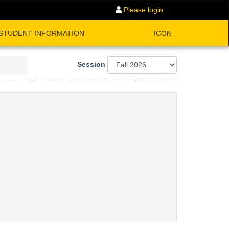
Please login...
STUDENT INFORMATION
ICON
Session