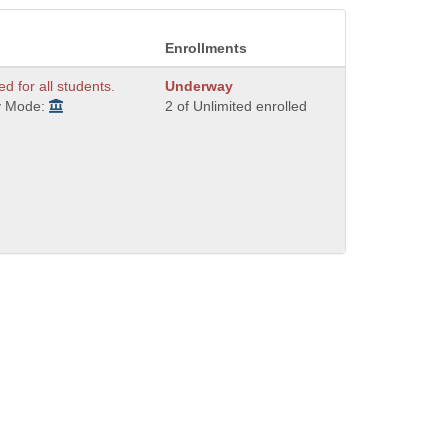
Enrollments
ed for all students.
Underway
y Mode:
2 of Unlimited enrolled