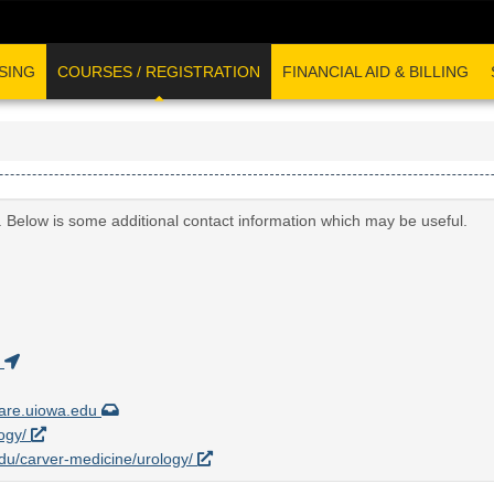
SING
COURSES / REGISTRATION
FINANCIAL AID & BILLING
. Below is some additional contact information which may be useful.
)
are.uiowa.edu
logy/
.edu/carver-medicine/urology/