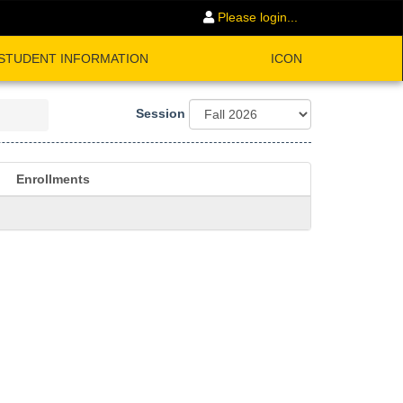
Please login...
STUDENT INFORMATION
ICON
Session
Enrollments