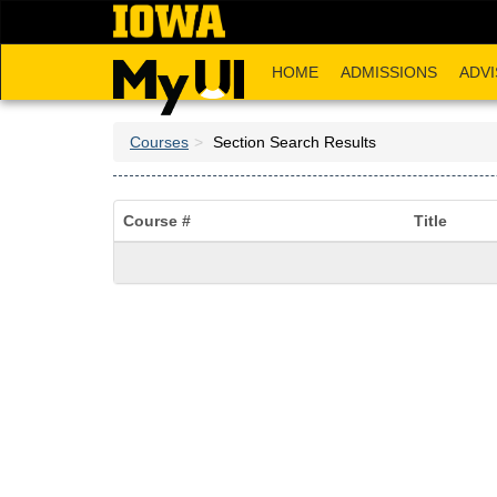
Skip
to
main
HOME
ADMISSIONS
ADVI
content
Courses
Section Search Results
Course #
Title