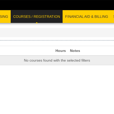
SING
COURSES / REGISTRATION
FINANCIAL AID & BILLING
Hours
Notes
No courses found with the selected filters