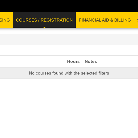
SING
COURSES / REGISTRATION
FINANCIAL AID & BILLING
Hours
Notes
No courses found with the selected filters