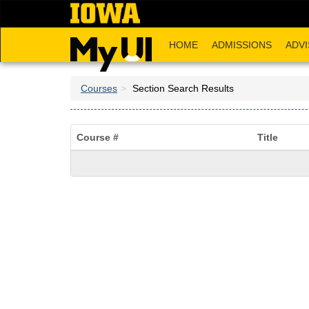
Skip
to
main
HOME
ADMISSIONS
ADVI
content
Courses
Section Search Results
Course #
Title