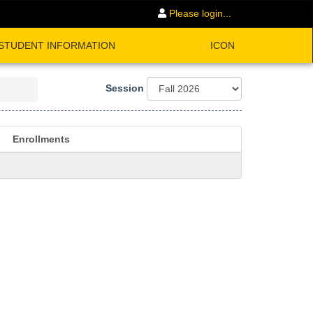
Please login...
STUDENT INFORMATION
ICON
Session
Enrollments