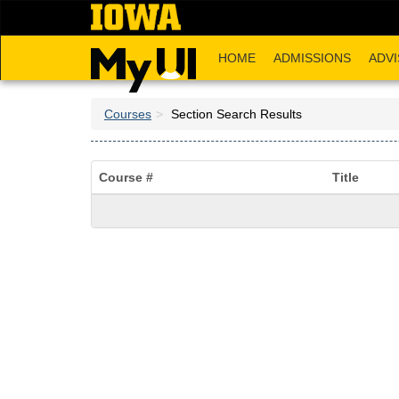
Skip
to
main
HOME
ADMISSIONS
ADVI
content
Courses
Section Search Results
Course #
Title