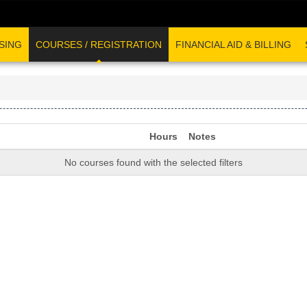
SING
COURSES / REGISTRATION
FINANCIAL AID & BILLING
Hours
Notes
No courses found with the selected filters