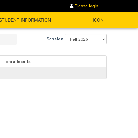
Please login...
STUDENT INFORMATION
ICON
Session
Enrollments