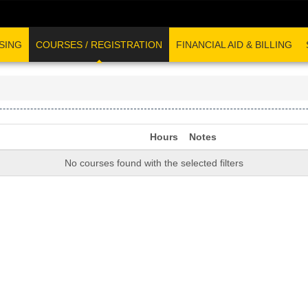
SING
COURSES / REGISTRATION
FINANCIAL AID & BILLING
Hours
Notes
No courses found with the selected filters