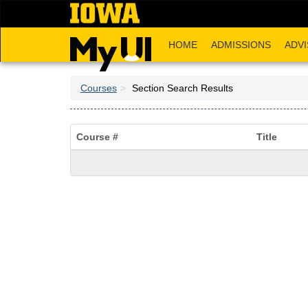
Skip
to
main
HOME
ADMISSIONS
ADVI
content
Courses
Section Search Results
Course #
Title