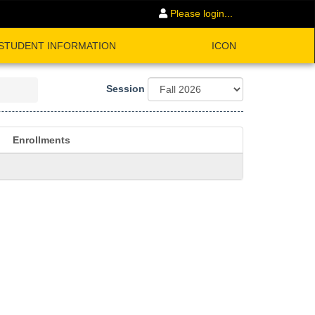
Please login...
STUDENT INFORMATION
ICON
Session
Enrollments