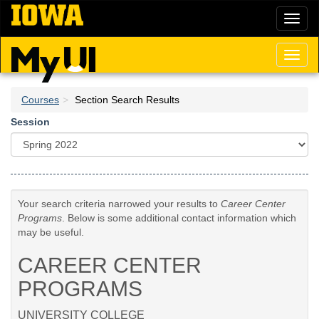
Skip
Toggl
to
naviga
main
content
Toggl
naviga
Courses
Section Search Results
Session
Your search criteria narrowed your results to
Career Center
Programs
. Below is some additional contact information which
may be useful.
CAREER CENTER
PROGRAMS
UNIVERSITY COLLEGE