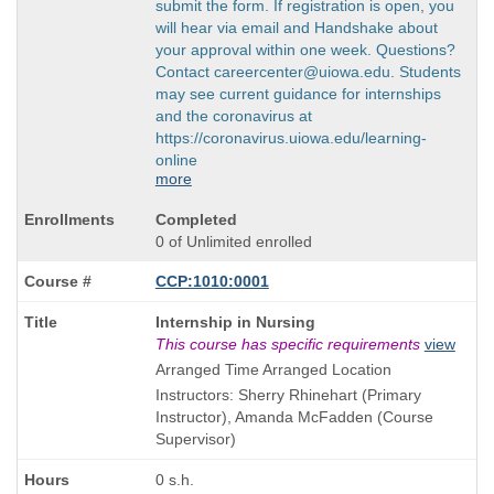
submit the form. If registration is open, you
will hear via email and Handshake about
your approval within one week. Questions?
Contact careercenter@uiowa.edu. Students
may see current guidance for internships
and the coronavirus at
https://coronavirus.uiowa.edu/learning-
online
more
Completed
0 of Unlimited enrolled
CCP:1010:0001
Course
Internship in Nursing
Title
This course has specific requirements
view
is
Arranged Time Arranged Location
Instructors: Sherry Rhinehart (Primary
Instructor), Amanda McFadden (Course
Supervisor)
0 s.h.