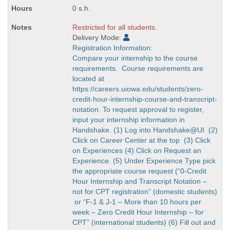
0 s.h.
Restricted for all students.
Delivery Mode:
Registration Information:
Compare your internship to the course
requirements. Course requirements are
located at
https://careers.uiowa.edu/students/zero-
credit-hour-internship-course-and-transcript-
notation. To request approval to register,
input your internship information in
Handshake. (1) Log into Handshake@UI (2)
Click on Career Center at the top (3) Click
on Experiences (4) Click on Request an
Experience. (5) Under Experience Type pick
the appropriate course request (“0-Credit
Hour Internship and Transcript Notation –
not for CPT registration” (domestic students)
or “F-1 & J-1 – More than 10 hours per
week – Zero Credit Hour Internship – for
CPT” (international students) (6) Fill out and