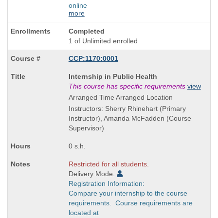
online
more
Completed
1 of Unlimited enrolled
CCP:1170:0001
Course
Internship in Public Health
Title
This course has specific requirements
view
is
Arranged Time Arranged Location
Instructors: Sherry Rhinehart (Primary
Instructor), Amanda McFadden (Course
Supervisor)
0 s.h.
Restricted for all students.
Delivery Mode:
Registration Information:
Compare your internship to the course
requirements. Course requirements are
located at