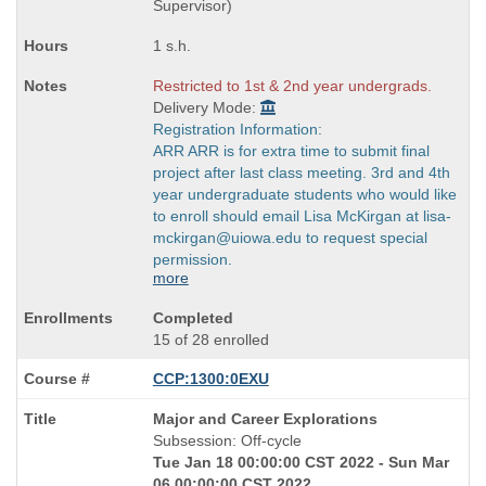
Supervisor)
1 s.h.
Restricted to 1st & 2nd year undergrads.
Delivery Mode:
Registration Information:
ARR ARR is for extra time to submit final
project after last class meeting. 3rd and 4th
year undergraduate students who would like
to enroll should email Lisa McKirgan at lisa-
mckirgan@uiowa.edu to request special
permission.
more
Completed
15 of 28 enrolled
CCP:1300:0EXU
Course
Major and Career Explorations
Title
Subsession: Off-cycle
is
Tue Jan 18 00:00:00 CST 2022 - Sun Mar
06 00:00:00 CST 2022