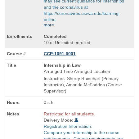
may see current guidance for internships
and the coronavirus at
https://coronavirus.uiowa.edu/learning-
online
more
Completed
10 of Unlimited enrolled
CCP:1091:0001
Course
Internship in Law
Title
Arranged Time Arranged Location
is
Instructors: Sherry Rhinehart (Primary
Instructor), Amanda McFadden (Course
Supervisor)
0 s.h.
Restricted for all students.
Delivery Mode:
Registration Information:
Compare your internship to the course
requirements. Course requirements are