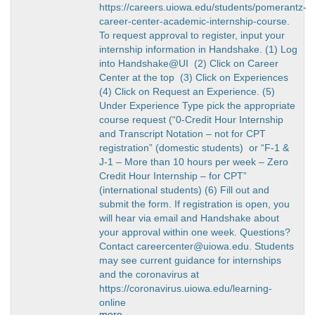
https://careers.uiowa.edu/students/pomerantz-
career-center-academic-internship-course.
To request approval to register, input your
internship information in Handshake. (1) Log
into Handshake@UI (2) Click on Career
Center at the top (3) Click on Experiences
(4) Click on Request an Experience. (5)
Under Experience Type pick the appropriate
course request (“0-Credit Hour Internship
and Transcript Notation – not for CPT
registration” (domestic students) or “F-1 &
J-1 – More than 10 hours per week – Zero
Credit Hour Internship – for CPT”
(international students) (6) Fill out and
submit the form. If registration is open, you
will hear via email and Handshake about
your approval within one week. Questions?
Contact careercenter@uiowa.edu. Students
may see current guidance for internships
and the coronavirus at
https://coronavirus.uiowa.edu/learning-
online
more