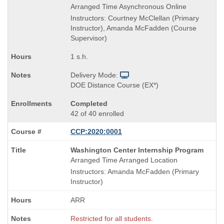
Arranged Time Asynchronous Online
Instructors: Courtney McClellan (Primary
Instructor), Amanda McFadden (Course
Supervisor)
1 s.h.
Delivery Mode:
DOE Distance Course (EX*)
Completed
42 of 40 enrolled
CCP:2020:0001
Course
Washington Center Internship Program
Title
Arranged Time Arranged Location
is
Instructors: Amanda McFadden (Primary
Instructor)
ARR
Restricted for all students.