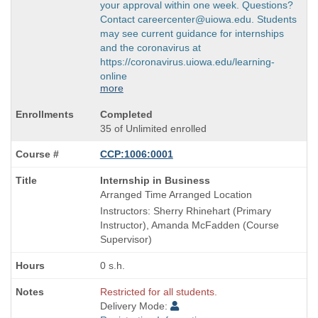
your approval within one week. Questions?
Contact careercenter@uiowa.edu. Students
may see current guidance for internships
and the coronavirus at
https://coronavirus.uiowa.edu/learning-
online
more
Completed
35 of Unlimited enrolled
CCP:1006:0001
Course
Internship in Business
Title
Arranged Time Arranged Location
is
Instructors: Sherry Rhinehart (Primary
Instructor), Amanda McFadden (Course
Supervisor)
0 s.h.
Restricted for all students.
Delivery Mode: