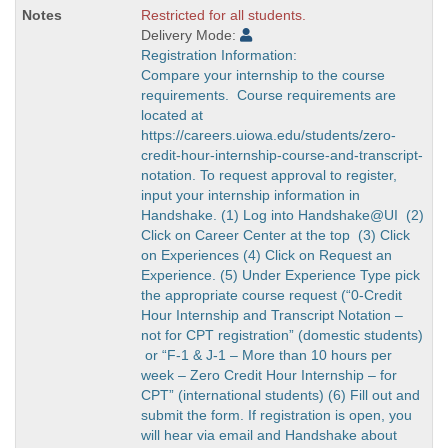
Restricted for all students.
Delivery Mode:
Registration Information:
Compare your internship to the course
requirements. Course requirements are
located at
https://careers.uiowa.edu/students/zero-
credit-hour-internship-course-and-transcript-
notation. To request approval to register,
input your internship information in
Handshake. (1) Log into Handshake@UI (2)
Click on Career Center at the top (3) Click
on Experiences (4) Click on Request an
Experience. (5) Under Experience Type pick
the appropriate course request (“0-Credit
Hour Internship and Transcript Notation –
not for CPT registration” (domestic students)
or “F-1 & J-1 – More than 10 hours per
week – Zero Credit Hour Internship – for
CPT” (international students) (6) Fill out and
submit the form. If registration is open, you
will hear via email and Handshake about