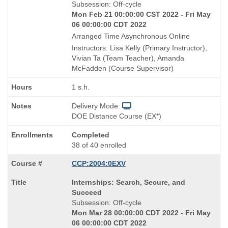
Title
Subsession: Off-cycle
is
Mon Feb 21 00:00:00 CST 2022 - Fri May
06 00:00:00 CDT 2022
Arranged Time Asynchronous Online
Instructors: Lisa Kelly (Primary Instructor),
Vivian Ta (Team Teacher), Amanda
McFadden (Course Supervisor)
1 s.h.
Delivery Mode:
DOE Distance Course (EX*)
Completed
38 of 40 enrolled
CCP:2004:0EXV
Course
Internships: Search, Secure, and
Title
Succeed
is
Subsession: Off-cycle
Mon Mar 28 00:00:00 CDT 2022 - Fri May
06 00:00:00 CDT 2022