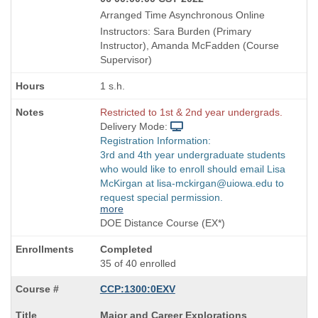
Arranged Time Asynchronous Online
Instructors: Sara Burden (Primary
Instructor), Amanda McFadden (Course
Supervisor)
1 s.h.
Restricted to 1st & 2nd year undergrads.
Delivery Mode:
Registration Information:
3rd and 4th year undergraduate students
who would like to enroll should email Lisa
McKirgan at lisa-mckirgan@uiowa.edu to
request special permission.
more
DOE Distance Course (EX*)
Completed
35 of 40 enrolled
CCP:1300:0EXV
Course
Major and Career Explorations