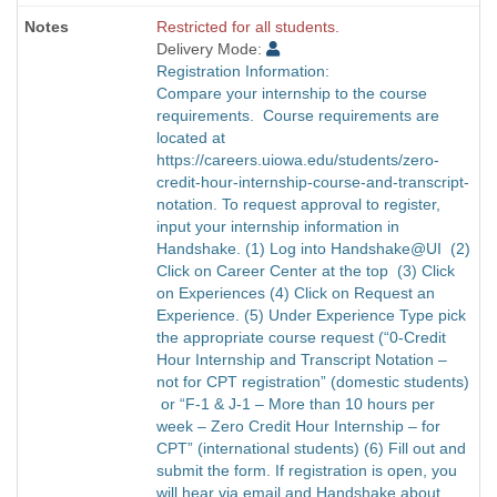
Restricted for all students.
Delivery Mode:
Registration Information:
Compare your internship to the course
requirements. Course requirements are
located at
https://careers.uiowa.edu/students/zero-
credit-hour-internship-course-and-transcript-
notation. To request approval to register,
input your internship information in
Handshake. (1) Log into Handshake@UI (2)
Click on Career Center at the top (3) Click
on Experiences (4) Click on Request an
Experience. (5) Under Experience Type pick
the appropriate course request (“0-Credit
Hour Internship and Transcript Notation –
not for CPT registration” (domestic students)
or “F-1 & J-1 – More than 10 hours per
week – Zero Credit Hour Internship – for
CPT” (international students) (6) Fill out and
submit the form. If registration is open, you
will hear via email and Handshake about