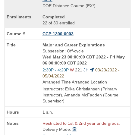
DOE Distance Course (EX*)
Completed
22 of 30 enrolled
CCP:1300:0003
Course
Major and Career Explorations
Title
Subsession: Off-cycle
is
Wed Mar 23 00:00:00 CDT 2022 - Fri May
06 00:00:00 CDT 2022
Start
2:30P - 4:20P
W
221
JH
03/23/2022 -
and
05/04/2022
end
Arranged Time Arranged Location
times:
Instructors: Erika Christiansen (Primary
Instructor), Amanda McFadden (Course
Supervisor)
1 s.h.
Restricted to 1st & 2nd year undergrads.
Delivery Mode: