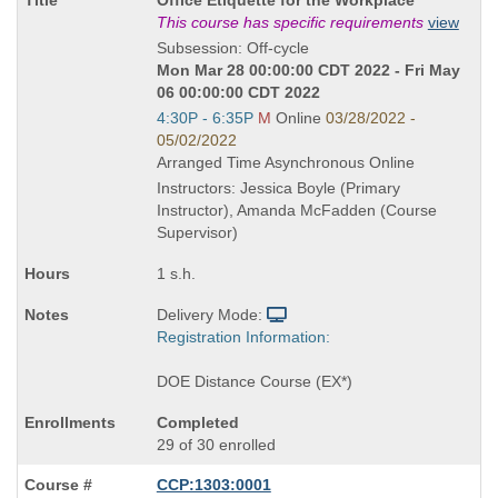
Title
This course has specific requirements
view
is
Subsession: Off-cycle
Mon Mar 28 00:00:00 CDT 2022 - Fri May
06 00:00:00 CDT 2022
Start
4:30P - 6:35P
M
Online
03/28/2022 -
and
05/02/2022
end
Arranged Time Asynchronous Online
times:
Instructors: Jessica Boyle (Primary
Instructor), Amanda McFadden (Course
Supervisor)
1 s.h.
Delivery Mode:
Registration Information:
DOE Distance Course (EX*)
Completed
29 of 30 enrolled
CCP:1303:0001