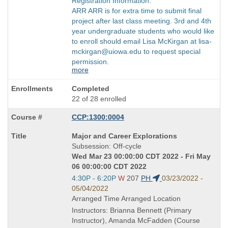
Registration Information:
ARR ARR is for extra time to submit final
project after last class meeting. 3rd and 4th
year undergraduate students who would like
to enroll should email Lisa McKirgan at lisa-
mckirgan@uiowa.edu to request special
permission.
more
Completed
22 of 28 enrolled
CCP:1300:0004
Course
Major and Career Explorations
Title
Subsession: Off-cycle
is
Wed Mar 23 00:00:00 CDT 2022 - Fri May
06 00:00:00 CDT 2022
Start
4:30P - 6:20P
W
207
PH
03/23/2022 -
and
05/04/2022
end
Arranged Time Arranged Location
times:
Instructors: Brianna Bennett (Primary
Instructor), Amanda McFadden (Course