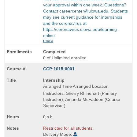
your approval within one week. Questions?
Contact careercenter@uiowa.edu. Students
may see current guidance for internships
and the coronavirus at
https://coronavirus.uiowa.edu/learning-
online
more
Completed
0 of Unlimited enrolled
CCP:1015:0001
Course
Internship
Title
Arranged Time Arranged Location
is
Instructors: Sherry Rhinehart (Primary
Instructor), Amanda McFadden (Course
Supervisor)
0 s.h.
Restricted for all students.
Delivery Mode: