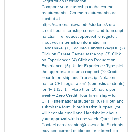
Registration Information:
Compare your internship to the course
requirements. Course requirements are
located at
https://careers.uiowa.edu/students/zero-
credit-hour-internship-course-and-transcript-
notation. To request approval to register,
input your internship information in
Handshake. (1) Log into Handshake@UI (2)
Click on Career Center at the top (3) Click
on Experiences (4) Click on Request an
Experience. (5) Under Experience Type pick
the appropriate course request (“0-Credit
Hour Internship and Transcript Notation –
not for CPT registration” (domestic students)
or “F-1 & J-1 – More than 10 hours per
week – Zero Credit Hour Internship – for
CPT” (international students) (6) Fill out and
submit the form. If registration is open, you
will hear via email and Handshake about
your approval within one week. Questions?
Contact careercenter@uiowa.edu. Students
may see current guidance for internships