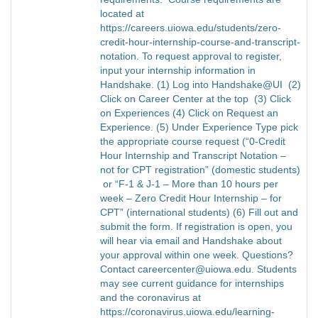
located at
https://careers.uiowa.edu/students/zero-
credit-hour-internship-course-and-transcript-
notation. To request approval to register,
input your internship information in
Handshake. (1) Log into Handshake@UI (2)
Click on Career Center at the top (3) Click
on Experiences (4) Click on Request an
Experience. (5) Under Experience Type pick
the appropriate course request (“0-Credit
Hour Internship and Transcript Notation –
not for CPT registration” (domestic students)
or “F-1 & J-1 – More than 10 hours per
week – Zero Credit Hour Internship – for
CPT” (international students) (6) Fill out and
submit the form. If registration is open, you
will hear via email and Handshake about
your approval within one week. Questions?
Contact careercenter@uiowa.edu. Students
may see current guidance for internships
and the coronavirus at
https://coronavirus.uiowa.edu/learning-