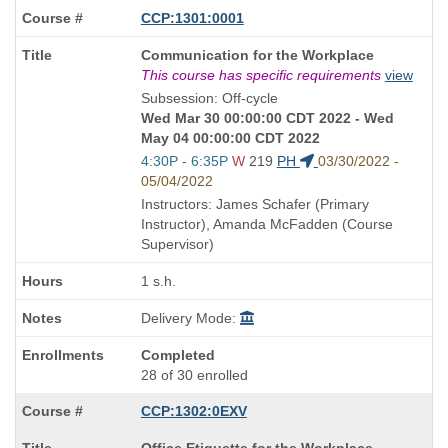
CCP:1301:0001
Course
Communication for the Workplace
Title
This course has specific requirements
view
is
Subsession: Off-cycle
Wed Mar 30 00:00:00 CDT 2022 - Wed
May 04 00:00:00 CDT 2022
Start
4:30P - 6:35P
W
219
PH
03/30/2022 -
and
05/04/2022
end
Instructors: James Schafer (Primary
times:
Instructor), Amanda McFadden (Course
Supervisor)
1 s.h.
Delivery Mode:
Completed
28 of 30 enrolled
CCP:1302:0EXV
Course
Office Etiquette for the Workplace