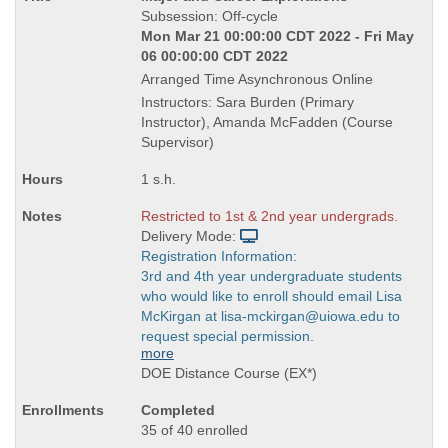
Title
Subsession: Off-cycle
is
Mon Mar 21 00:00:00 CDT 2022 - Fri May
06 00:00:00 CDT 2022
Arranged Time Asynchronous Online
Instructors: Sara Burden (Primary
Instructor), Amanda McFadden (Course
Supervisor)
1 s.h.
Restricted to 1st & 2nd year undergrads.
Delivery Mode:
Registration Information:
3rd and 4th year undergraduate students
who would like to enroll should email Lisa
McKirgan at lisa-mckirgan@uiowa.edu to
request special permission.
more
DOE Distance Course (EX*)
Completed
35 of 40 enrolled