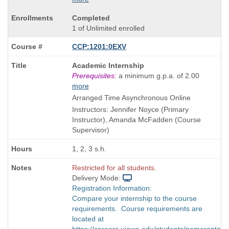
Completed
1 of Unlimited enrolled
CCP:1201:0EXV
Course
Academic Internship
Title
Prerequisites:
a minimum g.p.a. of 2.00
is
more
Arranged Time Asynchronous Online
Instructors: Jennifer Noyce (Primary
Instructor), Amanda McFadden (Course
Supervisor)
1, 2, 3 s.h.
Restricted for all students.
Delivery Mode:
Registration Information:
Compare your internship to the course
requirements. Course requirements are
located at
https://careers.uiowa.edu/students/pomerantz-