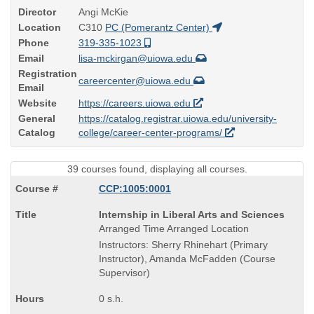
Director
Angi McKie
Location
C310
PC (Pomerantz Center)
Phone
319-335-1023
Email
lisa-mckirgan@uiowa.edu
Registration
careercenter@uiowa.edu
Email
Website
https://careers.uiowa.edu
General
https://catalog.registrar.uiowa.edu/university-
Catalog
college/career-center-programs/
39 courses found, displaying all courses.
CCP:1005:0001
Course
Internship in Liberal Arts and Sciences
Title
Arranged Time Arranged Location
is
Instructors: Sherry Rhinehart (Primary
Instructor), Amanda McFadden (Course
Supervisor)
0 s.h.