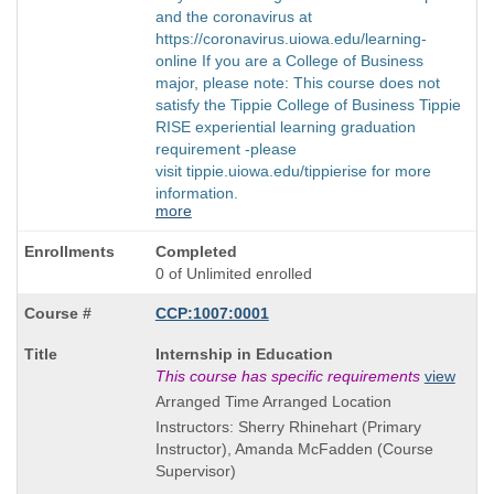
and the coronavirus at
https://coronavirus.uiowa.edu/learning-
online If you are a College of Business
major, please note: This course does not
satisfy the Tippie College of Business Tippie
RISE experiential learning graduation
requirement -please
visit tippie.uiowa.edu/tippierise for more
information.
more
Completed
0 of Unlimited enrolled
CCP:1007:0001
Course
Internship in Education
Title
This course has specific requirements
view
is
Arranged Time Arranged Location
Instructors: Sherry Rhinehart (Primary
Instructor), Amanda McFadden (Course
Supervisor)