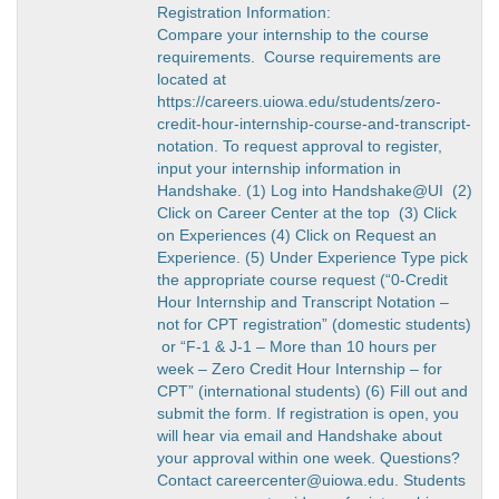
Registration Information:
Compare your internship to the course
requirements. Course requirements are
located at
https://careers.uiowa.edu/students/zero-
credit-hour-internship-course-and-transcript-
notation. To request approval to register,
input your internship information in
Handshake. (1) Log into Handshake@UI (2)
Click on Career Center at the top (3) Click
on Experiences (4) Click on Request an
Experience. (5) Under Experience Type pick
the appropriate course request (“0-Credit
Hour Internship and Transcript Notation –
not for CPT registration” (domestic students)
or “F-1 & J-1 – More than 10 hours per
week – Zero Credit Hour Internship – for
CPT” (international students) (6) Fill out and
submit the form. If registration is open, you
will hear via email and Handshake about
your approval within one week. Questions?
Contact careercenter@uiowa.edu. Students