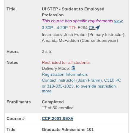
Course
UI STEP - Student to Employed
Title
Profession
is
This course has specific requirements
view
Start
3:30P - 4:20P
TTh
E264
CB
and
Instructors: Josh Frahm (Primary Instructor),
end
Amanda McFadden (Course Supervisor)
times:
2 s.h.
Restricted for all students.
Delivery Mode:
Registration Information:
Contact instructor (Josh Frahm), C310 PC
or 319-335-1023, to override restriction.
more
Completed
17 of 30 enrolled
CCP:2001:0EXV
Course
Graduate Admissions 101