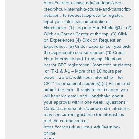
https://careers.uiowa.edu/students/zero-
credit-hour-internship-course-and-transcript-
notation. To request approval to register,
input your internship information in
Handshake. (1) Log into Handshake@UI (2)
Click on Career Center at the top (3) Click
on Experiences (4) Click on Request an
Experience. (5) Under Experience Type pick
the appropriate course request (“0-Credit
Hour Internship and Transcript Notation –
not for CPT registration” (domestic students)
or “F-1 & J-1 – More than 10 hours per
week – Zero Credit Hour Internship – for
CPT” (international students) (6) Fill out and
submit the form. If registration is open, you
will hear via email and Handshake about
your approval within one week. Questions?
Contact careercenter@uiowa.edu. Students
may see current guidance for internships
and the coronavirus at
https://coronavirus.uiowa.edu/learning-
online
more