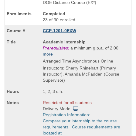
DOE Distance Course (EX*)
Completed
23 of 30 enrolled
CCP:1201:0EXW
Course
Academic Internship
Title
Prerequisites:
a minimum g.p.a. of 2.00
is
more
Arranged Time Asynchronous Online
Instructors: Sherry Rhinehart (Primary
Instructor), Amanda McFadden (Course
Supervisor)
1, 2, 3 s.h.
Restricted for all students.
Delivery Mode:
Registration Information:
Compare your internship to the course
requirements. Course requirements are
located at