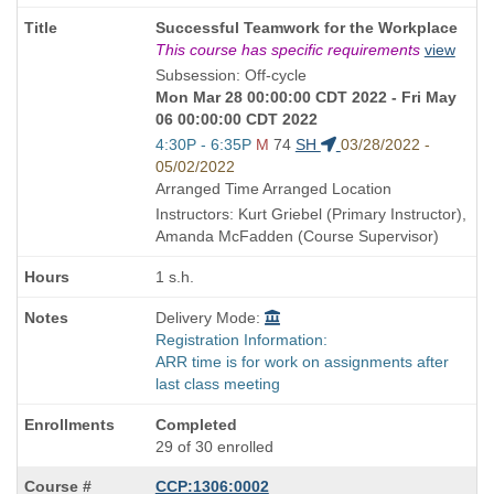
Course
Successful Teamwork for the Workplace
Title
This course has specific requirements
view
is
Subsession: Off-cycle
Mon Mar 28 00:00:00 CDT 2022 - Fri May
06 00:00:00 CDT 2022
Start
4:30P - 6:35P
M
74
SH
03/28/2022 -
and
05/02/2022
end
Arranged Time Arranged Location
times:
Instructors: Kurt Griebel (Primary Instructor),
Amanda McFadden (Course Supervisor)
1 s.h.
Delivery Mode:
Registration Information:
ARR time is for work on assignments after
last class meeting
Completed
29 of 30 enrolled
CCP:1306:0002