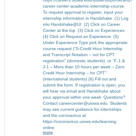
career-center-academic-internship-course.
To request approval to register, input your
internship information in Handshake. (1) Log
into Handshake@UI (2) Click on Career
Center at the top (3) Click on Experiences
(4) Click on Request an Experience. (5)
Under Experience Type pick the appropriate
course request (“0-Credit Hour Internship
and Transcript Notation – not for CPT
registration” (domestic students) or “F-1 &
J-1 – More than 10 hours per week – Zero
Credit Hour Internship – for CPT”
(international students) (6) Fill out and
submit the form. If registration is open, you
will hear via email and Handshake about
your approval within one week. Questions?
Contact careercenter@uiowa.edu. Students
may see current guidance for internships
and the coronavirus at
https://coronavirus.uiowa.edu/learning-
online
more