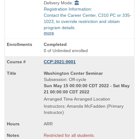
Delivery Mode:
Registration Information:
Contact the Career Center, C310 PC or 335-
1023, to override restriction and obtain
program details.
more
Completed
0 of Unlimited enrolled
CCP:2021:0001
Course
Washington Center Seminar
Title
Subsession: Off-cycle
is
Sun May 15 00:00:00 CDT 2022 - Sat May
21 00:00:00 CDT 2022
Arranged Time Arranged Location
Instructors: Amanda McFadden (Primary
Instructor)
ARR
Restricted for all students.