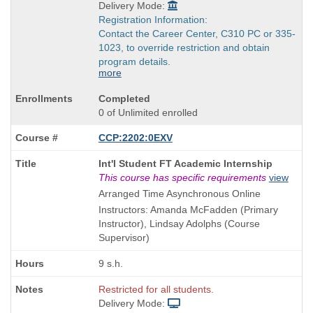
Delivery Mode:
Registration Information:
Contact the Career Center, C310 PC or 335-
1023, to override restriction and obtain
program details.
more
Completed
0 of Unlimited enrolled
CCP:2202:0EXV
Course
Int'l Student FT Academic Internship
Title
This course has specific requirements
view
is
Arranged Time Asynchronous Online
Instructors: Amanda McFadden (Primary
Instructor), Lindsay Adolphs (Course
Supervisor)
9 s.h.
Restricted for all students.
Delivery Mode: