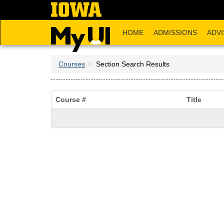
Skip
to
main
HOME
ADMISSIONS
ADVI
content
Courses
Section Search Results
Course #
Title