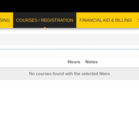
SING
COURSES / REGISTRATION
FINANCIAL AID & BILLING
Hours
Notes
No courses found with the selected filters