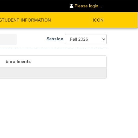
Please login...
STUDENT INFORMATION
ICON
Session
Enrollments