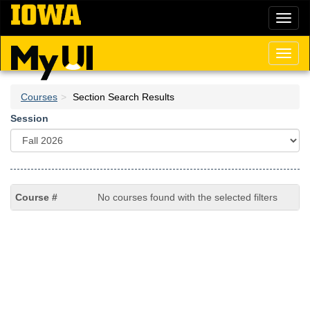
Skip
Toggl
to
naviga
main
content
Toggl
naviga
Courses
Section Search Results
Session
No courses found with the selected filters