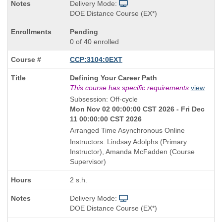
Delivery Mode:
DOE Distance Course (EX*)
Pending
0 of 40 enrolled
CCP:3104:0EXT
Course
Defining Your Career Path
Title
This course has specific requirements
view
is
Subsession: Off-cycle
Mon Nov 02 00:00:00 CST 2026 - Fri Dec
11 00:00:00 CST 2026
Arranged Time Asynchronous Online
Instructors: Lindsay Adolphs (Primary
Instructor), Amanda McFadden (Course
Supervisor)
2 s.h.
Delivery Mode:
DOE Distance Course (EX*)