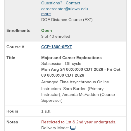
Questions? Contact
careercenter@uiowa.edu.
more
DOE Distance Course (EX*)
Open
9 of 40 enrolled
CCP:1300:0EXT
Course
Major and Career Explorations
Title
Subsession: Off-cycle
is
Mon Aug 24 00:00:00 CDT 2026 - Fri Oct
09 00:00:00 CDT 2026
Arranged Time Asynchronous Online
Instructors: Sara Burden (Primary
Instructor), Amanda McFadden (Course
Supervisor)
1 s.h.
Restricted to 1st & 2nd year undergrads.
Delivery Mode: