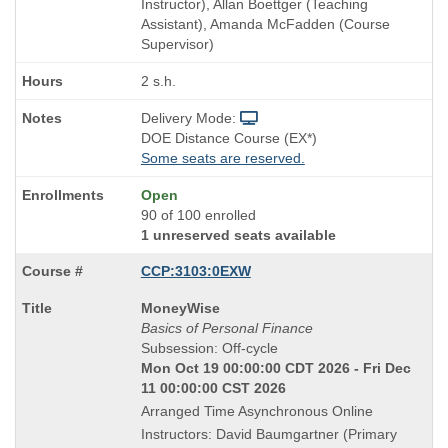
Instructor), Allan Boettger (Teaching
Assistant), Amanda McFadden (Course
Supervisor)
2 s.h.
Delivery Mode:
DOE Distance Course (EX*)
Some seats are reserved.
Open
90 of 100 enrolled
1 unreserved seats available
CCP:3103:0EXW
Course
MoneyWise
Title
Basics of Personal Finance
is
Subsession: Off-cycle
Mon Oct 19 00:00:00 CDT 2026 - Fri Dec
11 00:00:00 CST 2026
Arranged Time Asynchronous Online
Instructors: David Baumgartner (Primary