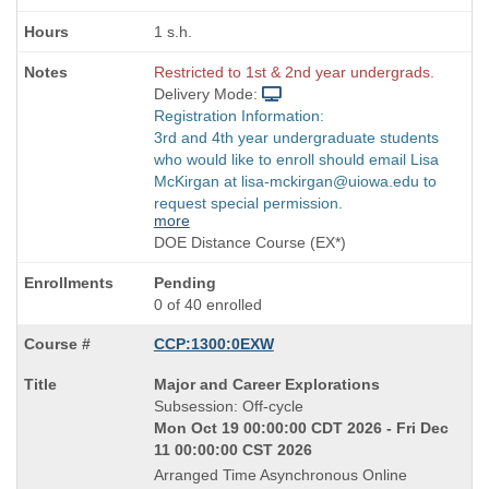
1 s.h.
Restricted to 1st & 2nd year undergrads.
Delivery Mode:
Registration Information:
3rd and 4th year undergraduate students
who would like to enroll should email Lisa
McKirgan at lisa-mckirgan@uiowa.edu to
request special permission.
more
DOE Distance Course (EX*)
Pending
0 of 40 enrolled
CCP:1300:0EXW
Course
Major and Career Explorations
Title
Subsession: Off-cycle
is
Mon Oct 19 00:00:00 CDT 2026 - Fri Dec
11 00:00:00 CST 2026
Arranged Time Asynchronous Online