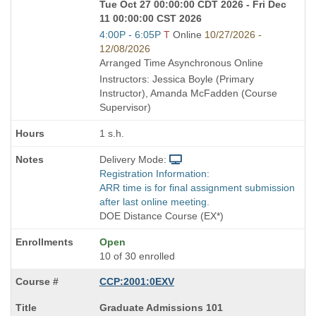
Tue Oct 27 00:00:00 CDT 2026 - Fri Dec
11 00:00:00 CST 2026
Start
4:00P - 6:05P
T
Online
10/27/2026 -
and
12/08/2026
end
Arranged Time Asynchronous Online
times:
Instructors: Jessica Boyle (Primary
Instructor), Amanda McFadden (Course
Supervisor)
1 s.h.
Delivery Mode:
Registration Information:
ARR time is for final assignment submission
after last online meeting.
DOE Distance Course (EX*)
Open
10 of 30 enrolled
CCP:2001:0EXV
Course
Graduate Admissions 101