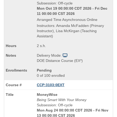
is
Subsession: Off-cycle
Mon Oct 19 00:00:00 CDT 2026 - Fri Dec
11 00:00:00 CST 2026
Arranged Time Asynchronous Online
Instructors: Amanda McFadden (Primary
Instructor), Lisa McKirgan (Teaching
Assistant)
2 s.h.
Delivery Mode:
DOE Distance Course (EX*)
Pending
0 of 100 enrolled
CCP:3103:0EXT
Course
MoneyWise
Title
Being Smart With Your Money
is
Subsession: Off-cycle
Mon Aug 24 00:00:00 CDT 2026 - Fri Nov
13 00:00:00 CST 2026