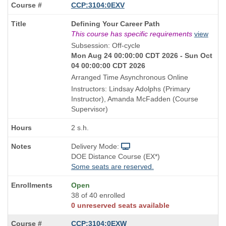
CCP:3104:0EXV
Course
Defining Your Career Path
Title
This course has specific requirements
view
is
Subsession: Off-cycle
Mon Aug 24 00:00:00 CDT 2026 - Sun Oct
04 00:00:00 CDT 2026
Arranged Time Asynchronous Online
Instructors: Lindsay Adolphs (Primary
Instructor), Amanda McFadden (Course
Supervisor)
2 s.h.
Delivery Mode:
DOE Distance Course (EX*)
Some seats are reserved.
Open
38 of 40 enrolled
0 unreserved seats available
CCP:3104:0EXW