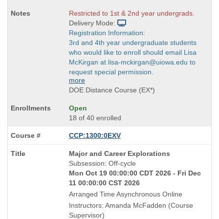
Restricted to 1st & 2nd year undergrads.
Delivery Mode:
Registration Information:
3rd and 4th year undergraduate students
who would like to enroll should email Lisa
McKirgan at lisa-mckirgan@uiowa.edu to
request special permission.
more
DOE Distance Course (EX*)
Open
18 of 40 enrolled
CCP:1300:0EXV
Course
Major and Career Explorations
Title
Subsession: Off-cycle
is
Mon Oct 19 00:00:00 CDT 2026 - Fri Dec
11 00:00:00 CST 2026
Arranged Time Asynchronous Online
Instructors: Amanda McFadden (Course
Supervisor)