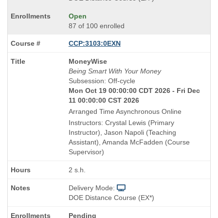
Open
87 of 100 enrolled
CCP:3103:0EXN
Course
MoneyWise
Title
Being Smart With Your Money
is
Subsession: Off-cycle
Mon Oct 19 00:00:00 CDT 2026 - Fri Dec
11 00:00:00 CST 2026
Arranged Time Asynchronous Online
Instructors: Crystal Lewis (Primary
Instructor), Jason Napoli (Teaching
Assistant), Amanda McFadden (Course
Supervisor)
2 s.h.
Delivery Mode:
DOE Distance Course (EX*)
Pending