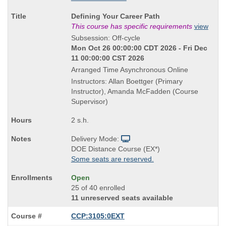
Course
Defining Your Career Path
Title
This course has specific requirements
view
is
Subsession: Off-cycle
Mon Oct 26 00:00:00 CDT 2026 - Fri Dec
11 00:00:00 CST 2026
Arranged Time Asynchronous Online
Instructors: Allan Boettger (Primary
Instructor), Amanda McFadden (Course
Supervisor)
2 s.h.
Delivery Mode:
DOE Distance Course (EX*)
Some seats are reserved.
Open
25 of 40 enrolled
11 unreserved seats available
CCP:3105:0EXT