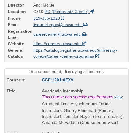
Director
Angi McKie
Location
C310
PC (Pomerantz Center)
Phone
319-335-1023
Email
lisa-mckirgan@uiowa.edu
Registration
careercenter@uiowa.edu
Email
Website
https://careers.uiowa.edu
General
https://catalog.registrar.uiowa.edu/university-
Catalog
college/career-center-programs/
45 courses found, displaying all courses.
CCP:1201:0EXV
Course
Academic Internship
Title
This course has specific requirements
view
is
Arranged Time Asynchronous Online
Instructors: Sherry Rhinehart (Primary
Instructor), Jennifer Noyce (Team Teacher),
Amanda McFadden (Course Supervisor)