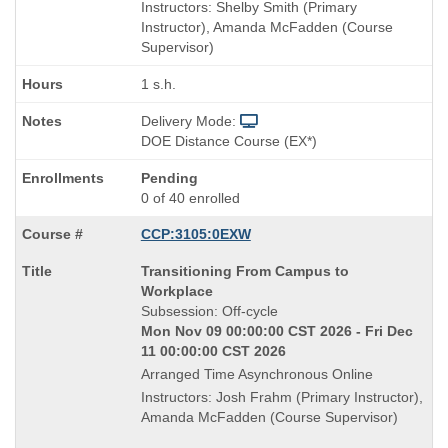
Instructors: Shelby Smith (Primary
Instructor), Amanda McFadden (Course
Supervisor)
1 s.h.
Delivery Mode:
DOE Distance Course (EX*)
Pending
0 of 40 enrolled
CCP:3105:0EXW
Course
Transitioning From Campus to
Title
Workplace
is
Subsession: Off-cycle
Mon Nov 09 00:00:00 CST 2026 - Fri Dec
11 00:00:00 CST 2026
Arranged Time Asynchronous Online
Instructors: Josh Frahm (Primary Instructor),
Amanda McFadden (Course Supervisor)