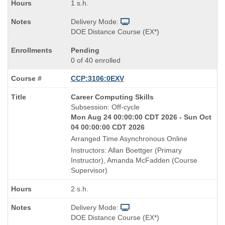
1 s.h.
Delivery Mode:
DOE Distance Course (EX*)
Pending
0 of 40 enrolled
CCP:3106:0EXV
Course
Career Computing Skills
Title
Subsession: Off-cycle
is
Mon Aug 24 00:00:00 CDT 2026 - Sun Oct
04 00:00:00 CDT 2026
Arranged Time Asynchronous Online
Instructors: Allan Boettger (Primary
Instructor), Amanda McFadden (Course
Supervisor)
2 s.h.
Delivery Mode:
DOE Distance Course (EX*)