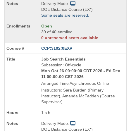
Delivery Mode:
DOE Distance Course (EX*)
Some seats are reserved.
Open
39 of 40 enrolled
0 unreserved seats available
CCP:3102:0EXV
Course
Job Search Essentials
Title
Subsession: Off-cycle
is
Mon Oct 26 00:00:00 CDT 2026 - Fri Dec
11 00:00:00 CST 2026
Arranged Time Asynchronous Online
Instructors: Sara Burden (Primary
Instructor), Amanda McFadden (Course
Supervisor)
1 s.h.
Delivery Mode:
DOE Distance Course (EX*)