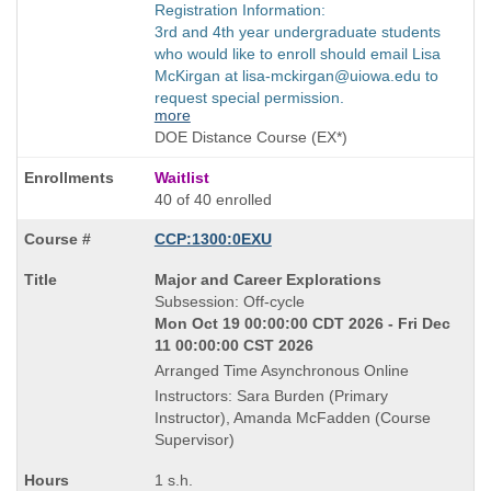
Registration Information:
3rd and 4th year undergraduate students
who would like to enroll should email Lisa
McKirgan at lisa-mckirgan@uiowa.edu to
request special permission.
more
DOE Distance Course (EX*)
Waitlist
40 of 40 enrolled
CCP:1300:0EXU
Course
Major and Career Explorations
Title
Subsession: Off-cycle
is
Mon Oct 19 00:00:00 CDT 2026 - Fri Dec
11 00:00:00 CST 2026
Arranged Time Asynchronous Online
Instructors: Sara Burden (Primary
Instructor), Amanda McFadden (Course
Supervisor)
1 s.h.