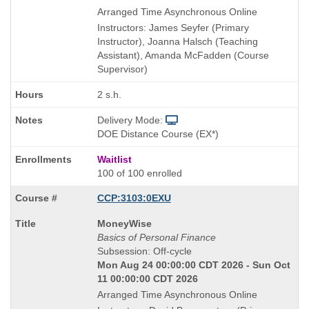
Arranged Time Asynchronous Online
Instructors: James Seyfer (Primary
Instructor), Joanna Halsch (Teaching
Assistant), Amanda McFadden (Course
Supervisor)
2 s.h.
Delivery Mode:
DOE Distance Course (EX*)
Waitlist
100 of 100 enrolled
CCP:3103:0EXU
Course
MoneyWise
Title
Basics of Personal Finance
is
Subsession: Off-cycle
Mon Aug 24 00:00:00 CDT 2026 - Sun Oct
11 00:00:00 CDT 2026
Arranged Time Asynchronous Online