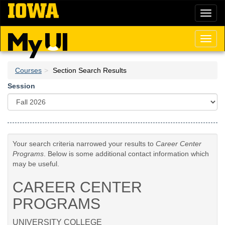
Skip
Toggl
to
naviga
main
content
Toggl
naviga
Courses
Section Search Results
Session
Your search criteria narrowed your results to
Career Center
Programs
. Below is some additional contact information which
may be useful.
CAREER CENTER
PROGRAMS
UNIVERSITY COLLEGE