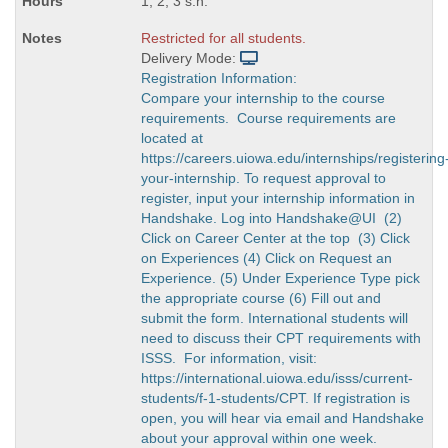
1, 2, 3 s.h.
Restricted for all students.
Delivery Mode:
Registration Information:
Compare your internship to the course
requirements. Course requirements are
located at
https://careers.uiowa.edu/internships/registering
your-internship. To request approval to
register, input your internship information in
Handshake. Log into Handshake@UI (2)
Click on Career Center at the top (3) Click
on Experiences (4) Click on Request an
Experience. (5) Under Experience Type pick
the appropriate course (6) Fill out and
submit the form. International students will
need to discuss their CPT requirements with
ISSS. For information, visit:
https://international.uiowa.edu/isss/current-
students/f-1-students/CPT. If registration is
open, you will hear via email and Handshake
about your approval within one week.