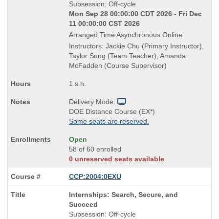
Title
Subsession: Off-cycle
is
Mon Sep 28 00:00:00 CDT 2026 - Fri Dec
11 00:00:00 CST 2026
Arranged Time Asynchronous Online
Instructors: Jackie Chu (Primary Instructor),
Taylor Sung (Team Teacher), Amanda
McFadden (Course Supervisor)
1 s.h.
Delivery Mode:
DOE Distance Course (EX*)
Some seats are reserved.
Open
58 of 60 enrolled
0 unreserved seats available
CCP:2004:0EXU
Course
Internships: Search, Secure, and
Title
Succeed
is
Subsession: Off-cycle