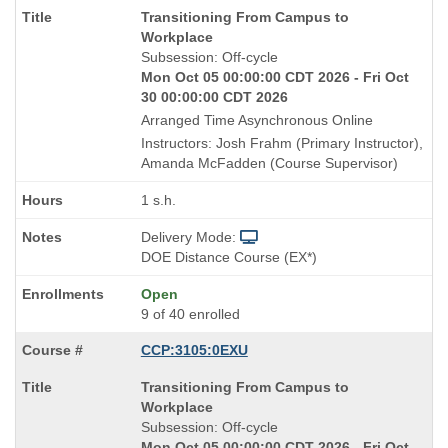
Course
Transitioning From Campus to
Title
Workplace
is
Subsession: Off-cycle
Mon Oct 05 00:00:00 CDT 2026 - Fri Oct
30 00:00:00 CDT 2026
Arranged Time Asynchronous Online
Instructors: Josh Frahm (Primary Instructor),
Amanda McFadden (Course Supervisor)
1 s.h.
Delivery Mode:
DOE Distance Course (EX*)
Open
9 of 40 enrolled
CCP:3105:0EXU
Course
Transitioning From Campus to
Title
Workplace
is
Subsession: Off-cycle
Mon Oct 05 00:00:00 CDT 2026 - Fri Oct