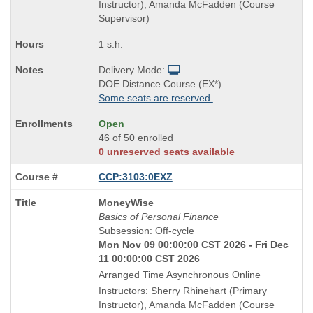
Instructor), Amanda McFadden (Course
Supervisor)
1 s.h.
Delivery Mode:
DOE Distance Course (EX*)
Some seats are reserved.
Open
46 of 50 enrolled
0 unreserved seats available
CCP:3103:0EXZ
Course
MoneyWise
Title
Basics of Personal Finance
is
Subsession: Off-cycle
Mon Nov 09 00:00:00 CST 2026 - Fri Dec
11 00:00:00 CST 2026
Arranged Time Asynchronous Online
Instructors: Sherry Rhinehart (Primary
Instructor), Amanda McFadden (Course