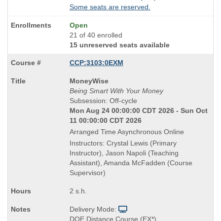
Some seats are reserved.
Open
21 of 40 enrolled
15 unreserved seats available
CCP:3103:0EXM
Course
MoneyWise
Title
Being Smart With Your Money
is
Subsession: Off-cycle
Mon Aug 24 00:00:00 CDT 2026 - Sun Oct
11 00:00:00 CDT 2026
Arranged Time Asynchronous Online
Instructors: Crystal Lewis (Primary
Instructor), Jason Napoli (Teaching
Assistant), Amanda McFadden (Course
Supervisor)
2 s.h.
Delivery Mode:
DOE Distance Course (EX*)