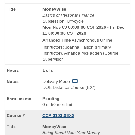
Course
MoneyWise
Title
Basics of Personal Finance
is
Subsession: Off-cycle
Mon Nov 09 00:00:00 CST 2026 - Fri Dec
11 00:00:00 CST 2026
Arranged Time Asynchronous Online
Instructors: Joanna Halsch (Primary
Instructor), Amanda McFadden (Course
Supervisor)
1 s.h.
Delivery Mode:
DOE Distance Course (EX*)
Pending
0 of 50 enrolled
CCP:3103:0EXS
Course
MoneyWise
Title
Being Smart With Your Money