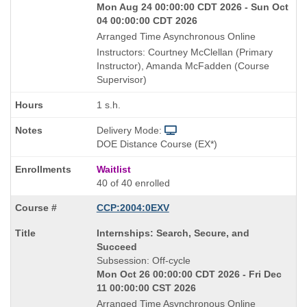
Mon Aug 24 00:00:00 CDT 2026 - Sun Oct
04 00:00:00 CDT 2026
Arranged Time Asynchronous Online
Instructors: Courtney McClellan (Primary
Instructor), Amanda McFadden (Course
Supervisor)
1 s.h.
Delivery Mode:
DOE Distance Course (EX*)
Waitlist
40 of 40 enrolled
CCP:2004:0EXV
Course
Internships: Search, Secure, and
Title
Succeed
is
Subsession: Off-cycle
Mon Oct 26 00:00:00 CDT 2026 - Fri Dec
11 00:00:00 CST 2026
Arranged Time Asynchronous Online