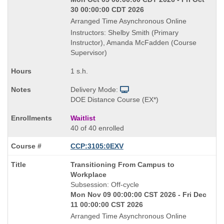
30 00:00:00 CDT 2026
Arranged Time Asynchronous Online
Instructors: Shelby Smith (Primary
Instructor), Amanda McFadden (Course
Supervisor)
1 s.h.
Delivery Mode:
DOE Distance Course (EX*)
Waitlist
40 of 40 enrolled
CCP:3105:0EXV
Course
Transitioning From Campus to
Title
Workplace
is
Subsession: Off-cycle
Mon Nov 09 00:00:00 CST 2026 - Fri Dec
11 00:00:00 CST 2026
Arranged Time Asynchronous Online