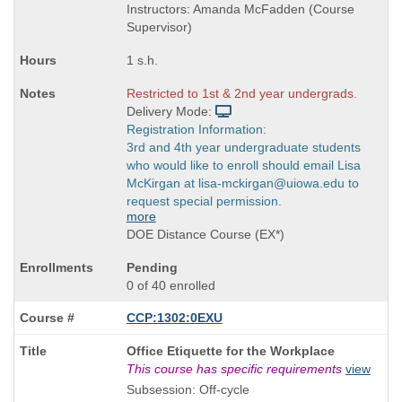
Instructors: Amanda McFadden (Course
Supervisor)
1 s.h.
Restricted to 1st & 2nd year undergrads.
Delivery Mode:
Registration Information:
3rd and 4th year undergraduate students
who would like to enroll should email Lisa
McKirgan at lisa-mckirgan@uiowa.edu to
request special permission.
more
DOE Distance Course (EX*)
Pending
0 of 40 enrolled
CCP:1302:0EXU
Course
Office Etiquette for the Workplace
Title
This course has specific requirements
view
is
Subsession: Off-cycle