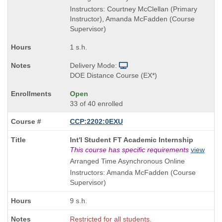
Instructors: Courtney McClellan (Primary
Instructor), Amanda McFadden (Course
Supervisor)
1 s.h.
Delivery Mode:
DOE Distance Course (EX*)
Open
33 of 40 enrolled
CCP:2202:0EXU
Course
Int'l Student FT Academic Internship
Title
This course has specific requirements
view
is
Arranged Time Asynchronous Online
Instructors: Amanda McFadden (Course
Supervisor)
9 s.h.
Restricted for all students.