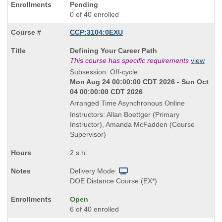
Pending
0 of 40 enrolled
CCP:3104:0EXU
Course
Defining Your Career Path
Title
This course has specific requirements
view
is
Subsession: Off-cycle
Mon Aug 24 00:00:00 CDT 2026 - Sun Oct
04 00:00:00 CDT 2026
Arranged Time Asynchronous Online
Instructors: Allan Boettger (Primary
Instructor), Amanda McFadden (Course
Supervisor)
2 s.h.
Delivery Mode:
DOE Distance Course (EX*)
Open
6 of 40 enrolled