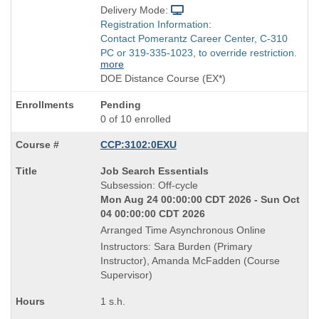
Delivery Mode:
Registration Information:
Contact Pomerantz Career Center, C-310
PC or 319-335-1023, to override restriction.
more
DOE Distance Course (EX*)
Pending
0 of 10 enrolled
CCP:3102:0EXU
Course
Job Search Essentials
Title
Subsession: Off-cycle
is
Mon Aug 24 00:00:00 CDT 2026 - Sun Oct
04 00:00:00 CDT 2026
Arranged Time Asynchronous Online
Instructors: Sara Burden (Primary
Instructor), Amanda McFadden (Course
Supervisor)
1 s.h.