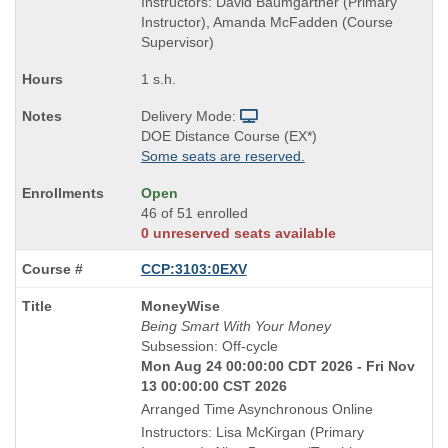
Instructors: David Baumgartner (Primary
Instructor), Amanda McFadden (Course
Supervisor)
1 s.h.
Delivery Mode:
DOE Distance Course (EX*)
Some seats are reserved.
Open
46 of 51 enrolled
0 unreserved seats available
CCP:3103:0EXV
Course
MoneyWise
Title
Being Smart With Your Money
is
Subsession: Off-cycle
Mon Aug 24 00:00:00 CDT 2026 - Fri Nov
13 00:00:00 CST 2026
Arranged Time Asynchronous Online
Instructors: Lisa McKirgan (Primary