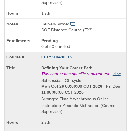
Supervisor)
1 s.h.
Delivery Mode:
DOE Distance Course (EX*)
Pending
0 of 50 enrolled
CCP:3104:0EXS
Course
Defining Your Career Path
Title
This course has specific requirements
view
is
Subsession: Off-cycle
Mon Oct 26 00:00:00 CDT 2026 - Fri Dec
11 00:00:00 CST 2026
Arranged Time Asynchronous Online
Instructors: Amanda McFadden (Course
Supervisor)
2 s.h.