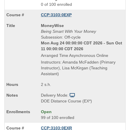
0 of 100 enrolled
CCP:3103:0EXP
Course
MoneyWise
Title
Being Smart With Your Money
is
Subsession: Off-cycle
Mon Aug 24 00:00:00 CDT 2026 - Sun Oct
11 00:00:00 CDT 2026
Arranged Time Asynchronous Online
Instructors: Amanda McFadden (Primary
Instructor), Lisa McKirgan (Teaching
Assistant)
2 s.h.
Delivery Mode:
DOE Distance Course (EX*)
Open
99 of 100 enrolled
CCP:3103:0EXR