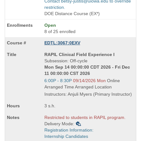
Contact betsy-justis@uiowa.edu to override
restriction.
DOE Distance Course (EX*)
Open
8 of 25 enrolled
EDTL:3067:0EXV
Course
RAPIL Clinical Field Experience I
Title
Subsession: Off-cycle
is
Mon Sep 14 00:00:00 CDT 2026 - Fri Dec
11 00:00:00 CST 2026
Start
6:00P - 8:30P
09/14/2026 Mon
Online
and
Arranged Time Arranged Location
end
Instructors: Anjuli Myers (Primary Instructor)
times:
3 s.h.
Restricted to students in RAPIL program.
Delivery Mode:
Registration Information:
Internship Candidates