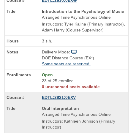
EDTL:2630:0EXW
Course
Introduction to the Psychology of Music
Title
Arranged Time Asynchronous Online
is
Instructors: Tyler Kalina (Primary Instructor),
Adam Harry (Course Supervisor)
3 s.h.
Delivery Mode:
DOE Distance Course (EX*)
Some seats are reserved.
Open
23 of 25 enrolled
0 unreserved seats available
EDTL:2821:0EXV
Course
Oral Interpretation
Title
Arranged Time Asynchronous Online
is
Instructors: Kathleen Johnson (Primary
Instructor)