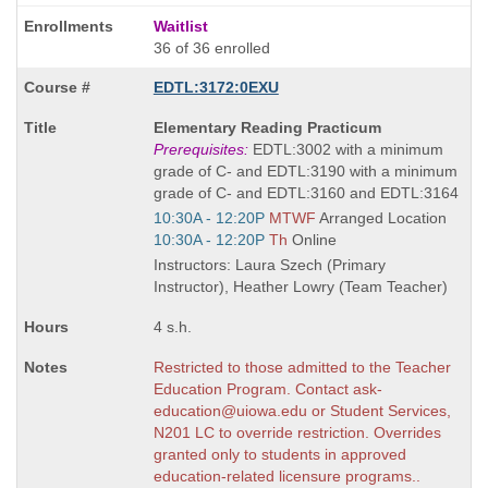
Waitlist
36 of 36 enrolled
EDTL:3172:0EXU
Course
Elementary Reading Practicum
Title
Prerequisites:
EDTL:3002 with a minimum
is
grade of C- and EDTL:3190 with a minimum
grade of C- and EDTL:3160 and EDTL:3164
Start
10:30A - 12:20P
MTWF
Arranged Location
and
Start
10:30A - 12:20P
Th
Online
end
and
Instructors: Laura Szech (Primary
times:
end
Instructor), Heather Lowry (Team Teacher)
times:
4 s.h.
Restricted to those admitted to the Teacher
Education Program. Contact ask-
education@uiowa.edu or Student Services,
N201 LC to override restriction. Overrides
granted only to students in approved
education-related licensure programs..