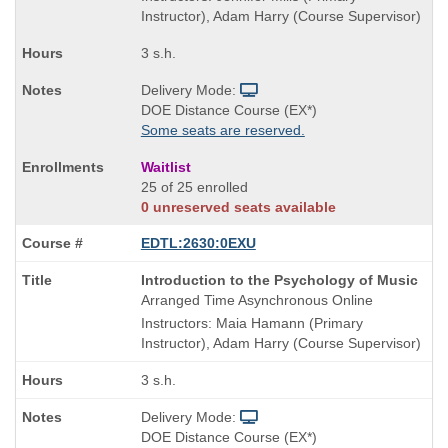
Instructor), Adam Harry (Course Supervisor)
3 s.h.
Delivery Mode:
DOE Distance Course (EX*)
Some seats are reserved.
Waitlist
25 of 25 enrolled
0 unreserved seats available
EDTL:2630:0EXU
Course
Introduction to the Psychology of Music
Title
Arranged Time Asynchronous Online
is
Instructors: Maia Hamann (Primary
Instructor), Adam Harry (Course Supervisor)
3 s.h.
Delivery Mode:
DOE Distance Course (EX*)