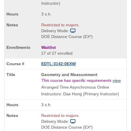
Instructor)
3 s.h.
Restricted to majors.
Delivery Mode:
DOE Distance Course (EX*)
Waitlist
27 of 27 enrolled
EDTL:3142:0EXW
Course
Geometry and Measurement
Title
This course has specific requirements
view
is
Arranged Time Asynchronous Online
Instructors: Dae Hong (Primary Instructor)
3 s.h.
Restricted to majors.
Delivery Mode:
DOE Distance Course (EX*)