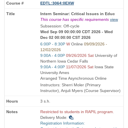
EDTL:3064:0EXW
Course
Intern Seminar: Critical Issues in Educ
Title
This course has specific requirements
view
is
Subsession: Off-cycle
Wed Sep 09 00:00:00 CDT 2026 - Wed
Dec 02 00:00:00 CST 2026
Start
6:00P - 8:30P
W
Online
09/09/2026 -
and
12/02/2026
end
Start
9:00A - 4:00P
09/26/2026 Sat
University of
times:
and
Northern Iowa Cedar Falls
end
Start
9:00A - 4:00P
11/07/2026 Sat
Iowa State
times:
and
University Ames
end
Arranged Time Asynchronous Online
times:
Instructors: Sherri Moler (Primary
Instructor), Anjuli Myers (Course Supervisor)
3 s.h.
Restricted to students in RAPIL program.
Delivery Mode:
Registration Information: