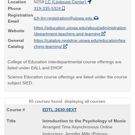
Location
N259
LC (Lindquist Center)
Phone
319-335-5324
Registration
tch-lrn-registration@uiowa.edu
Email
https://education.uiowa.edu/about/administration
Website
/department-teaching-and-learning
General
https://catalog.registrar.uiowa.edu/education/tea
Catalog
ching-learning/
College of Education interdepartmental course offerings are
listed under EALL and EHOP.
Science Education course offerings are listed under the course
subject SIED.
65 courses found, displaying all courses.
EDTL:2630:0EXT
Course
Introduction to the Psychology of Music
Title
Arranged Time Asynchronous Online
is
Instructors: Jennifer Mills (Primary