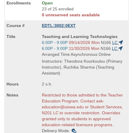
Open
23 of 25 enrolled
0 unreserved seats available
EDTL:3002:0EXT
Course
Teaching and Learning Technologies
Title
Start
6:00P - 9:00P
09/14/2026 Mon
N166
LC
is
and
Start
6:00P - 9:00P
11/30/2026 Mon
N166
LC
end
and
Arranged Time Asynchronous Online
times:
end
Instructors: Theodora Kourkoulou (Primary
times:
Instructor), Ruchika Sharma (Teaching
Assistant)
2 s.h.
Restricted to those admitted to the Teacher
Education Program. Contact ask-
education@uiowa.edu or Student Services,
N201 LC to override restriction. Overrides
granted only to students in approved
education-related licensure programs..
Delivery Mode: