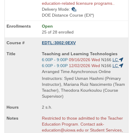
education-related licensure programs..
Delivery Mode:
DOE Distance Course (EX*)
Open
25 of 28 enrolled
EDTL:3002:0EXV
Course
Teaching and Learning Technologies
Title
Start
6:00P - 9:00P
09/16/2026 Wed
N166
LC
is
and
Start
6:00P - 9:00P
12/02/2026 Wed
N166
LC
end
and
Arranged Time Asynchronous Online
times:
end
Instructors: Syed Usman Hashmi (Primary
times:
Instructor), Mariana Ruiz Nascimento (Team
Teacher), Theodora Kourkoulou (Course
Supervisor)
2 s.h.
Restricted to those admitted to the Teacher
Education Program. Contact ask-
education@uiowa.edu or Student Services,