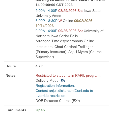
14 00:00:00 CDT 2026
Start
9:00A - 4:00P
08/29/2026 Sat
Iowa State
and
University Ames
end
Start
6:00P - 8:30P
W
Online
09/02/2026 -
times:
and
10/14/2026
end
Start
9:00A - 4:00P
09/26/2026 Sat
University of
times:
and
Northern Iowa Cedar Falls
end
Arranged Time Asynchronous Online
times:
Instructors: Chad Cardani-Trollinger
(Primary Instructor), Anjuli Myers (Course
Supervisor)
4 s.h.
Restricted to students in RAPIL program.
Delivery Mode:
Registration Information:
Contact anjuli.dickerson@uni.edu to
override restriction.
DOE Distance Course (EX*)
Open