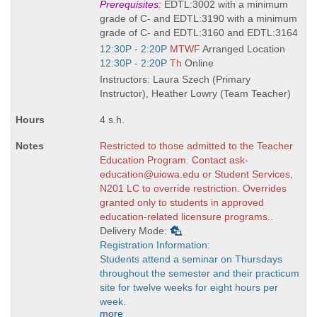
Title
Prerequisites:
EDTL:3002 with a minimum
is
grade of C- and EDTL:3190 with a minimum
grade of C- and EDTL:3160 and EDTL:3164
Start
12:30P - 2:20P
MTWF
Arranged Location
and
Start
12:30P - 2:20P
Th
Online
end
and
Instructors: Laura Szech (Primary
times:
end
Instructor), Heather Lowry (Team Teacher)
times:
4 s.h.
Restricted to those admitted to the Teacher
Education Program. Contact ask-
education@uiowa.edu or Student Services,
N201 LC to override restriction. Overrides
granted only to students in approved
education-related licensure programs..
Delivery Mode:
Registration Information:
Students attend a seminar on Thursdays
throughout the semester and their practicum
site for twelve weeks for eight hours per
week.
more