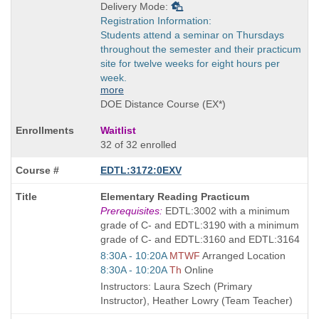
Delivery Mode:
Registration Information:
Students attend a seminar on Thursdays
throughout the semester and their practicum
site for twelve weeks for eight hours per
week.
more
DOE Distance Course (EX*)
Waitlist
32 of 32 enrolled
EDTL:3172:0EXV
Course
Elementary Reading Practicum
Title
Prerequisites:
EDTL:3002 with a minimum
is
grade of C- and EDTL:3190 with a minimum
grade of C- and EDTL:3160 and EDTL:3164
Start
8:30A - 10:20A
MTWF
Arranged Location
and
Start
8:30A - 10:20A
Th
Online
end
and
Instructors: Laura Szech (Primary
times:
end
Instructor), Heather Lowry (Team Teacher)
times: