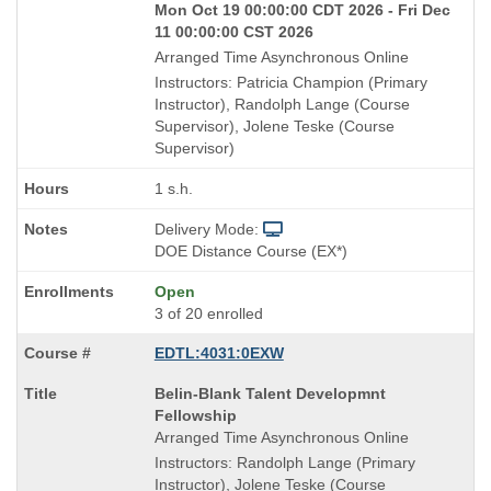
Mon Oct 19 00:00:00 CDT 2026 - Fri Dec
11 00:00:00 CST 2026
Arranged Time Asynchronous Online
Instructors: Patricia Champion (Primary
Instructor), Randolph Lange (Course
Supervisor), Jolene Teske (Course
Supervisor)
1 s.h.
Delivery Mode:
DOE Distance Course (EX*)
Open
3 of 20 enrolled
EDTL:4031:0EXW
Course
Belin-Blank Talent Developmnt
Title
Fellowship
is
Arranged Time Asynchronous Online
Instructors: Randolph Lange (Primary
Instructor), Jolene Teske (Course