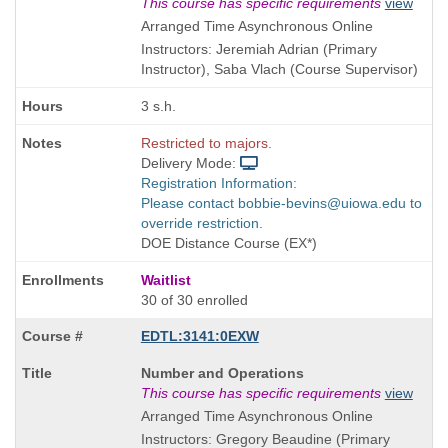
Title
This course has specific requirements
view
is
Arranged Time Asynchronous Online
Instructors: Jeremiah Adrian (Primary
Instructor), Saba Vlach (Course Supervisor)
3 s.h.
Restricted to majors.
Delivery Mode:
Registration Information:
Please contact bobbie-bevins@uiowa.edu to
override restriction.
DOE Distance Course (EX*)
Waitlist
30 of 30 enrolled
EDTL:3141:0EXW
Course
Number and Operations
Title
This course has specific requirements
view
is
Arranged Time Asynchronous Online
Instructors: Gregory Beaudine (Primary