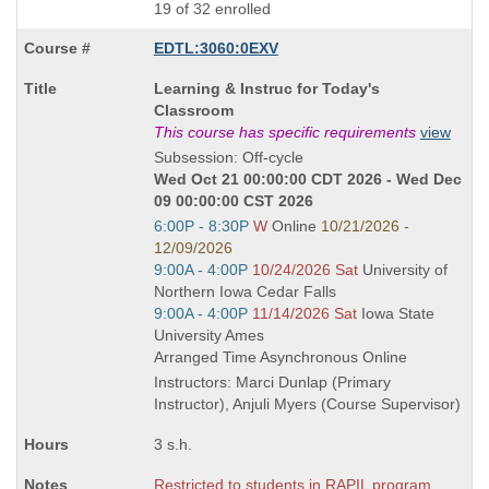
19 of 32 enrolled
EDTL:3060:0EXV
Course
Learning & Instruc for Today's
Title
Classroom
is
This course has specific requirements
view
Subsession: Off-cycle
Wed Oct 21 00:00:00 CDT 2026 - Wed Dec
09 00:00:00 CST 2026
Start
6:00P - 8:30P
W
Online
10/21/2026 -
and
12/09/2026
end
Start
9:00A - 4:00P
10/24/2026 Sat
University of
times:
and
Northern Iowa Cedar Falls
end
Start
9:00A - 4:00P
11/14/2026 Sat
Iowa State
times:
and
University Ames
end
Arranged Time Asynchronous Online
times:
Instructors: Marci Dunlap (Primary
Instructor), Anjuli Myers (Course Supervisor)
3 s.h.
Restricted to students in RAPIL program.