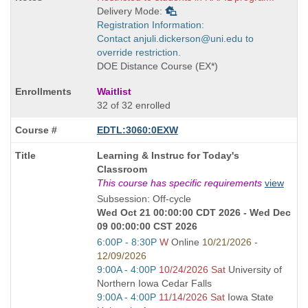
Delivery Mode:
Registration Information:
Contact anjuli.dickerson@uni.edu to
override restriction.
DOE Distance Course (EX*)
Waitlist
32 of 32 enrolled
EDTL:3060:0EXW
Course
Learning & Instruc for Today's
Title
Classroom
is
This course has specific requirements
view
Subsession: Off-cycle
Wed Oct 21 00:00:00 CDT 2026 - Wed Dec
09 00:00:00 CST 2026
Start
6:00P - 8:30P
W
Online
10/21/2026 -
and
12/09/2026
end
Start
9:00A - 4:00P
10/24/2026 Sat
University of
times:
and
Northern Iowa Cedar Falls
end
Start
9:00A - 4:00P
11/14/2026 Sat
Iowa State