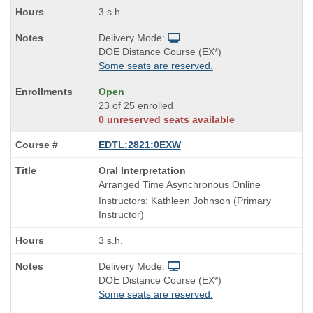
3 s.h.
Delivery Mode:
DOE Distance Course (EX*)
Some seats are reserved.
Open
23 of 25 enrolled
0 unreserved seats available
EDTL:2821:0EXW
Course
Oral Interpretation
Title
Arranged Time Asynchronous Online
is
Instructors: Kathleen Johnson (Primary
Instructor)
3 s.h.
Delivery Mode:
DOE Distance Course (EX*)
Some seats are reserved.