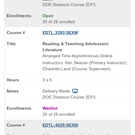
DOE Distance Course (EX*)
Open
25 of 26 enrolled
EDTL:3393:0EXW
Course
Reading & Teaching Adolescent
Title
Literature
is
Arranged Time Asynchronous Online
Instructors: Kim Sleezer (Primary Instructor),
Charlotte Land (Course Supervisor)
3 s.h.
Delivery Mode:
DOE Distance Course (EX*)
Waitlist
26 of 26 enrolled
EDTL:4025:0EXW