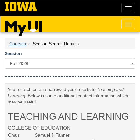
Skip
Toggl
to
naviga
main
content
Toggl
naviga
Courses
Section Search Results
Session
Your search criteria narrowed your results to
Teaching and
Learning
. Below is some additional contact information which
may be useful.
TEACHING AND LEARNING
COLLEGE OF EDUCATION
Chair
Samuel J. Tanner