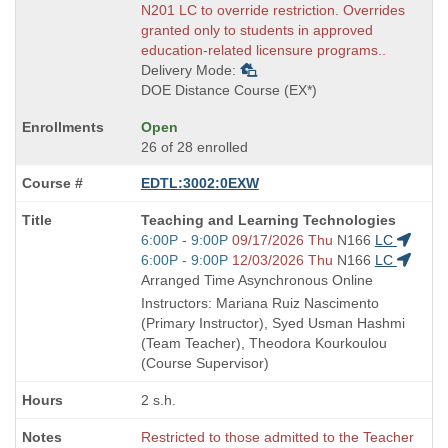
N201 LC to override restriction. Overrides
granted only to students in approved
education-related licensure programs..
Delivery Mode:
DOE Distance Course (EX*)
Open
26 of 28 enrolled
EDTL:3002:0EXW
Course
Teaching and Learning Technologies
Title
Start
6:00P - 9:00P
09/17/2026 Thu
N166
LC
is
and
Start
6:00P - 9:00P
12/03/2026 Thu
N166
LC
end
and
Arranged Time Asynchronous Online
times:
end
Instructors: Mariana Ruiz Nascimento
times:
(Primary Instructor), Syed Usman Hashmi
(Team Teacher), Theodora Kourkoulou
(Course Supervisor)
2 s.h.
Restricted to those admitted to the Teacher