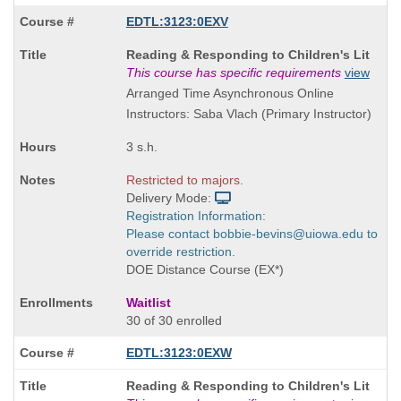
EDTL:3123:0EXV
Course
Reading & Responding to Children's Lit
Title
This course has specific requirements
view
is
Arranged Time Asynchronous Online
Instructors: Saba Vlach (Primary Instructor)
3 s.h.
Restricted to majors.
Delivery Mode:
Registration Information:
Please contact bobbie-bevins@uiowa.edu to
override restriction.
DOE Distance Course (EX*)
Waitlist
30 of 30 enrolled
EDTL:3123:0EXW
Course
Reading & Responding to Children's Lit