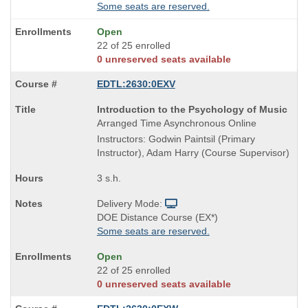
Some seats are reserved.
Open
22 of 25 enrolled
0 unreserved seats available
EDTL:2630:0EXV
Course
Introduction to the Psychology of Music
Title
Arranged Time Asynchronous Online
is
Instructors: Godwin Paintsil (Primary
Instructor), Adam Harry (Course Supervisor)
3 s.h.
Delivery Mode:
DOE Distance Course (EX*)
Some seats are reserved.
Open
22 of 25 enrolled
0 unreserved seats available