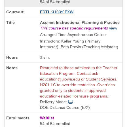
54 of 54 enrolled
EDTL:3103:0EXW
Course
Assmnt Instructional Planning & Practice
Title
This course has specific requirements
view
is
Arranged Time Asynchronous Online
Instructors: Keller Young (Primary
Instructor), Beth Provis (Teaching Assistant)
3 s.h.
Restricted to those admitted to the Teacher
Education Program. Contact ask-
education@uiowa.edu or Student Services,
N201 LC to override restriction. Overrides
granted only to students in approved
education-related licensure programs..
Delivery Mode:
DOE Distance Course (EX*)
Waitlist
54 of 54 enrolled