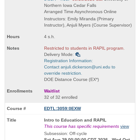
times:
and
Northern Iowa Cedar Falls
end
Arranged Time Asynchronous Online
times:
Instructors: Emily Miranda (Primary
Instructor), Anjuli Myers (Course Supervisor)
4 s.h.
Restricted to students in RAPIL program.
Delivery Mode:
Registration Information:
Contact anjuli.dickerson@uni.edu to
override restriction.
DOE Distance Course (EX*)
Waitlist
32 of 32 enrolled
EDTL:3059:0EXW
Course
Intro to Education and RAPIL
Title
This course has specific requirements
view
is
Subsession: Off-cycle
Sat Aug 29 00:00:00 CDT 2026 - Wed Oct