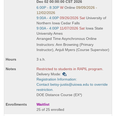
Dec 02 00:00:00 CST 2026
Start
6:00P - 8:30P
W
Online
09/09/2026 -
and
12/02/2026
end
Start
9:00A - 4:00P
09/26/2026 Sat
University of
times:
and
Northern Iowa Cedar Falls
end
Start
9:00A - 4:00P
11/07/2026 Sat
Iowa State
times:
and
University Ames
end
Arranged Time Asynchronous Online
times:
Instructors: Ann Browning (Primary
Instructor), Anjuli Myers (Course Supervisor)
3 s.h.
Restricted to students in RAPIL program.
Delivery Mode:
Registration Information:
Contact betsy-justis@uiowa.edu to override
restriction.
DOE Distance Course (EX*)
Waitlist
25 of 25 enrolled