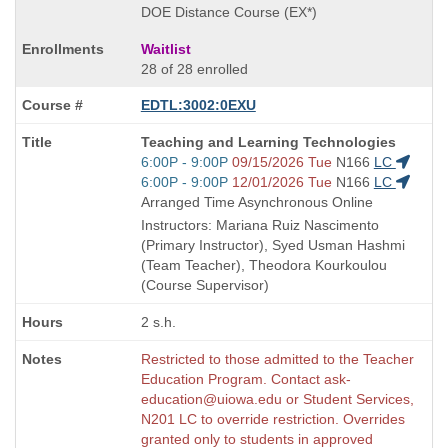
DOE Distance Course (EX*)
Waitlist
28 of 28 enrolled
EDTL:3002:0EXU
Course
Teaching and Learning Technologies
Title
Start
6:00P - 9:00P
09/15/2026 Tue
N166
LC
is
and
Start
6:00P - 9:00P
12/01/2026 Tue
N166
LC
end
and
Arranged Time Asynchronous Online
times:
end
Instructors: Mariana Ruiz Nascimento
times:
(Primary Instructor), Syed Usman Hashmi
(Team Teacher), Theodora Kourkoulou
(Course Supervisor)
2 s.h.
Restricted to those admitted to the Teacher
Education Program. Contact ask-
education@uiowa.edu or Student Services,
N201 LC to override restriction. Overrides
granted only to students in approved