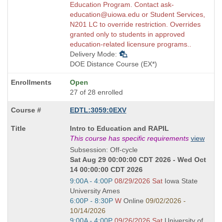
Education Program. Contact ask-
education@uiowa.edu or Student Services,
N201 LC to override restriction. Overrides
granted only to students in approved
education-related licensure programs..
Delivery Mode:
DOE Distance Course (EX*)
Open
27 of 28 enrolled
EDTL:3059:0EXV
Course
Intro to Education and RAPIL
Title
This course has specific requirements
view
is
Subsession: Off-cycle
Sat Aug 29 00:00:00 CDT 2026 - Wed Oct
14 00:00:00 CDT 2026
Start
9:00A - 4:00P
08/29/2026 Sat
Iowa State
and
University Ames
end
Start
6:00P - 8:30P
W
Online
09/02/2026 -
times:
and
10/14/2026
end
Start
9:00A - 4:00P
09/26/2026 Sat
University of