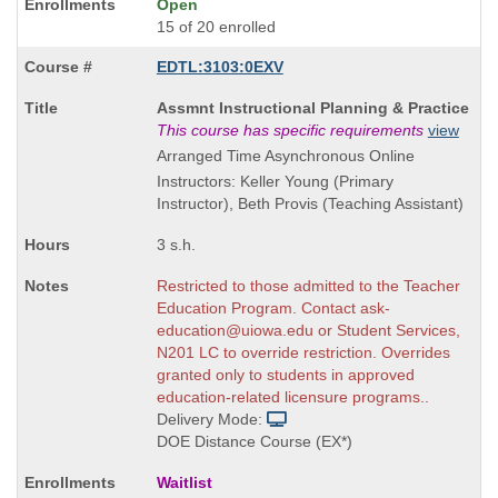
Open
15 of 20 enrolled
EDTL:3103:0EXV
Course
Assmnt Instructional Planning & Practice
Title
This course has specific requirements
view
is
Arranged Time Asynchronous Online
Instructors: Keller Young (Primary
Instructor), Beth Provis (Teaching Assistant)
3 s.h.
Restricted to those admitted to the Teacher
Education Program. Contact ask-
education@uiowa.edu or Student Services,
N201 LC to override restriction. Overrides
granted only to students in approved
education-related licensure programs..
Delivery Mode:
DOE Distance Course (EX*)
Waitlist