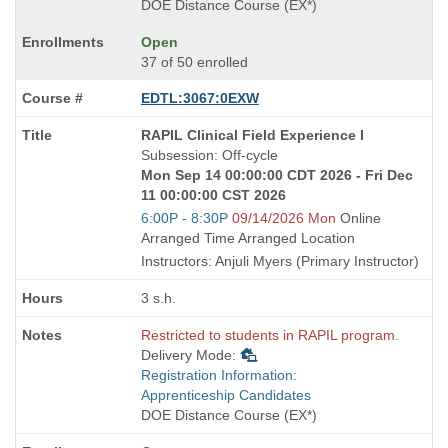
DOE Distance Course (EX*)
Open
37 of 50 enrolled
EDTL:3067:0EXW
Course
RAPIL Clinical Field Experience I
Title
Subsession: Off-cycle
is
Mon Sep 14 00:00:00 CDT 2026 - Fri Dec
11 00:00:00 CST 2026
Start
6:00P - 8:30P
09/14/2026 Mon
Online
and
Arranged Time Arranged Location
end
Instructors: Anjuli Myers (Primary Instructor)
times:
3 s.h.
Restricted to students in RAPIL program.
Delivery Mode:
Registration Information:
Apprenticeship Candidates
DOE Distance Course (EX*)