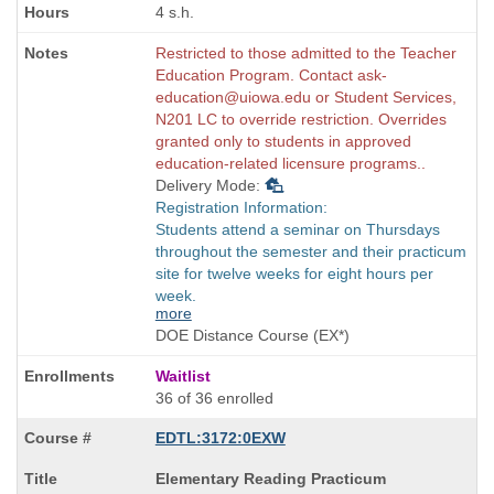
4 s.h.
Restricted to those admitted to the Teacher
Education Program. Contact ask-
education@uiowa.edu or Student Services,
N201 LC to override restriction. Overrides
granted only to students in approved
education-related licensure programs..
Delivery Mode:
Registration Information:
Students attend a seminar on Thursdays
throughout the semester and their practicum
site for twelve weeks for eight hours per
week.
more
DOE Distance Course (EX*)
Waitlist
36 of 36 enrolled
EDTL:3172:0EXW
Course
Elementary Reading Practicum