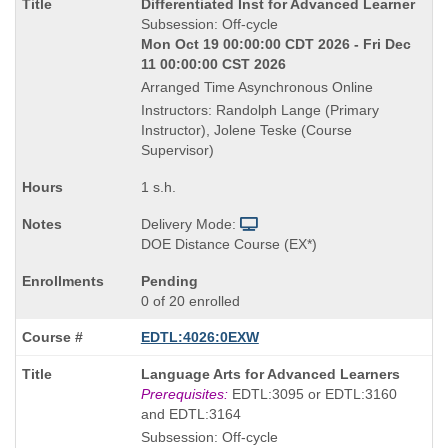
Course
Differentiated Inst for Advanced Learner
Title
Subsession: Off-cycle
is
Mon Oct 19 00:00:00 CDT 2026 - Fri Dec
11 00:00:00 CST 2026
Arranged Time Asynchronous Online
Instructors: Randolph Lange (Primary
Instructor), Jolene Teske (Course
Supervisor)
1 s.h.
Delivery Mode:
DOE Distance Course (EX*)
Pending
0 of 20 enrolled
EDTL:4026:0EXW
Course
Language Arts for Advanced Learners
Title
Prerequisites:
EDTL:3095 or EDTL:3160
is
and EDTL:3164
Subsession: Off-cycle