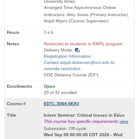
times:
and
University Ames
end
Arranged Time Asynchronous Online
times:
Instructors: Amy Jones (Primary Instructor),
Anjuli Myers (Course Supervisor)
3 s.h.
Restricted to students in RAPIL program.
Delivery Mode:
Registration Information:
Contact anjuli.dickerson@uni.edu to
override restriction.
DOE Distance Course (EX*)
Open
20 of 32 enrolled
EDTL:3064:0EXV
Course
Intern Seminar: Critical Issues in Educ
Title
This course has specific requirements
view
is
Subsession: Off-cycle
Wed Sep 09 00:00:00 CDT 2026 - Wed