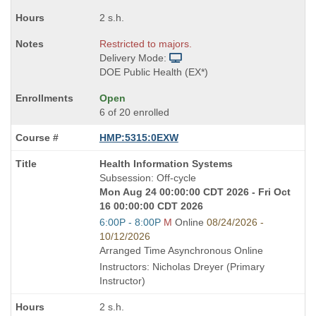
2 s.h.
Restricted to majors.
Delivery Mode:
DOE Public Health (EX*)
Open
6 of 20 enrolled
HMP:5315:0EXW
Course
Health Information Systems
Title
Subsession: Off-cycle
is
Mon Aug 24 00:00:00 CDT 2026 - Fri Oct
16 00:00:00 CDT 2026
Start
6:00P - 8:00P
M
Online
08/24/2026 -
and
10/12/2026
end
Arranged Time Asynchronous Online
times:
Instructors: Nicholas Dreyer (Primary
Instructor)
2 s.h.