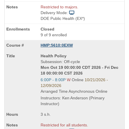
Restricted to majors.
Delivery Mode:
DOE Public Health (EX*)
Closed
9 of 9 enrolled
HMP:5610:0EXW
Course
Health Policy
Title
Subsession: Off-cycle
is
Mon Oct 19 00:00:00 CDT 2026 - Fri Dec
18 00:00:00 CST 2026
Start
6:00P - 8:00P
W
Online
10/21/2026 -
and
12/09/2026
end
Arranged Time Asynchronous Online
times:
Instructors: Ken Anderson (Primary
Instructor)
3 s.h.
Restricted for all students.