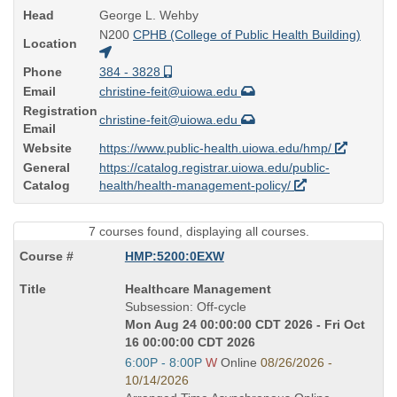
Head
George L. Wehby
N200
CPHB (College of Public Health Building)
Location
Phone
384 - 3828
Email
christine-feit@uiowa.edu
Registration
christine-feit@uiowa.edu
Email
Website
https://www.public-health.uiowa.edu/hmp/
General
https://catalog.registrar.uiowa.edu/public-
Catalog
health/health-management-policy/
7 courses found, displaying all courses.
HMP:5200:0EXW
Course
Healthcare Management
Title
Subsession: Off-cycle
is
Mon Aug 24 00:00:00 CDT 2026 - Fri Oct
16 00:00:00 CDT 2026
Start
6:00P - 8:00P
W
Online
08/26/2026 -
and
10/14/2026