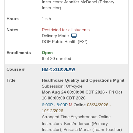
times:
Instructors: Jennifer McDanel (Primary
Instructor)
1 s.h.
Restricted for all students.
Delivery Mode:
DOE Public Health (EX*)
Open
6 of 20 enrolled
HMP:5310:0EXW
Course
Healthcare Quality and Operations Mgmt
Title
Subsession: Off-cycle
is
Mon Aug 24 00:00:00 CDT 2026 - Fri Oct
16 00:00:00 CDT 2026
Start
6:00P - 8:00P
M
Online
08/24/2026 -
and
10/12/2026
end
Arranged Time Asynchronous Online
times:
Instructors: Ken Anderson (Primary
Instructor), Priscilla Marlar (Team Teacher)