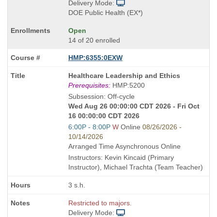
Delivery Mode:
DOE Public Health (EX*)
Open
14 of 20 enrolled
HMP:6355:0EXW
Course
Healthcare Leadership and Ethics
Title
Prerequisites:
HMP:5200
is
Subsession: Off-cycle
Wed Aug 26 00:00:00 CDT 2026 - Fri Oct
16 00:00:00 CDT 2026
Start
6:00P - 8:00P
W
Online
08/26/2026 -
and
10/14/2026
end
Arranged Time Asynchronous Online
times:
Instructors: Kevin Kincaid (Primary
Instructor), Michael Trachta (Team Teacher)
3 s.h.
Restricted to majors.
Delivery Mode: