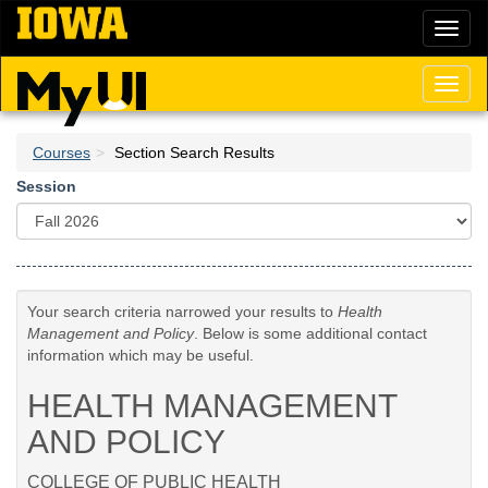
Skip
Toggl
to
naviga
main
content
Toggl
naviga
Courses
Section Search Results
Session
Your search criteria narrowed your results to
Health
Management and Policy
. Below is some additional contact
information which may be useful.
HEALTH MANAGEMENT
AND POLICY
COLLEGE OF PUBLIC HEALTH