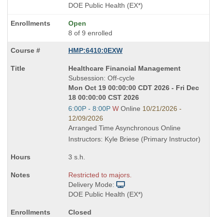
DOE Public Health (EX*)
Open
8 of 9 enrolled
HMP:6410:0EXW
Course
Healthcare Financial Management
Title
Subsession: Off-cycle
is
Mon Oct 19 00:00:00 CDT 2026 - Fri Dec
18 00:00:00 CST 2026
Start
6:00P - 8:00P
W
Online
10/21/2026 -
and
12/09/2026
end
Arranged Time Asynchronous Online
times:
Instructors: Kyle Briese (Primary Instructor)
3 s.h.
Restricted to majors.
Delivery Mode:
DOE Public Health (EX*)
Closed