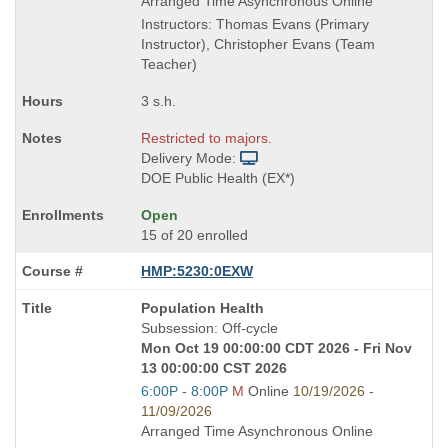
end
Arranged Time Asynchronous Online
times:
Instructors: Thomas Evans (Primary
Instructor), Christopher Evans (Team
Teacher)
3 s.h.
Restricted to majors.
Delivery Mode:
DOE Public Health (EX*)
Open
15 of 20 enrolled
HMP:5230:0EXW
Course
Population Health
Title
Subsession: Off-cycle
is
Mon Oct 19 00:00:00 CDT 2026 - Fri Nov
13 00:00:00 CST 2026
Start
6:00P - 8:00P
M
Online
10/19/2026 -
and
11/09/2026
end
Arranged Time Asynchronous Online