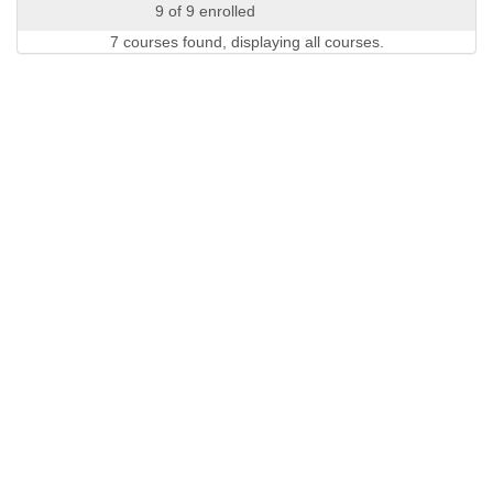
9 of 9 enrolled
7 courses found, displaying all courses.