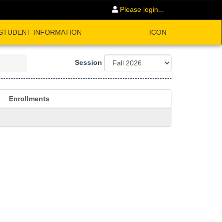
Please login...
STUDENT INFORMATION
ICON
Session
Enrollments