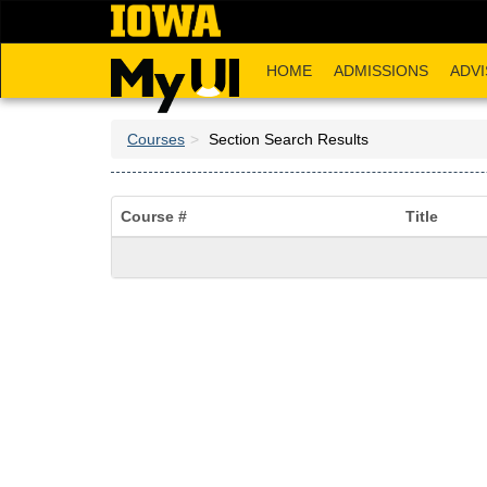
Skip
to
main
HOME
ADMISSIONS
ADVI
content
Courses
Section Search Results
Course #
Title