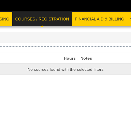
SING
COURSES / REGISTRATION
FINANCIAL AID & BILLING
Hours
Notes
No courses found with the selected filters