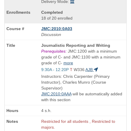
Delivery Mode:
Completed
18 of 20 enrolled
JMC:2010:0A03
Discussion
Course
Journalistic Reporting and Writing
Title
Prerequisites:
JMC:1200 with a minimum
is
grade of C- and JMC:1100 with a minimum
grade of C-
more
Start
9:30A - 12:20P
T
W336
AJB
and
Instructors: Chris Carpenter (Primary
end
Instructor), Charles Munro (Course
times:
Supervisor)
JMC:2010:0AAA
will be automatically added
with this section
4 s.h.
Restricted for all students , Restricted to
majors.