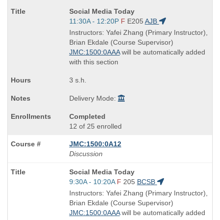
Course
Social Media Today
Title
Start
11:30A - 12:20P
F
E205
AJB
is
and
Instructors: Yafei Zhang (Primary Instructor),
end
Brian Ekdale (Course Supervisor)
times:
JMC:1500:0AAA
will be automatically added
with this section
3 s.h.
Delivery Mode:
Completed
12 of 25 enrolled
JMC:1500:0A12
Discussion
Course
Social Media Today
Title
Start
9:30A - 10:20A
F
205
BCSB
is
and
Instructors: Yafei Zhang (Primary Instructor),
end
Brian Ekdale (Course Supervisor)
times:
JMC:1500:0AAA
will be automatically added