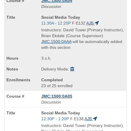
JMC:1500:0A04
Discussion
Course
Social Media Today
Title
Start
11:30A - 12:20P
F
E132
AJB
is
and
Instructors: David Tuwei (Primary Instructor),
end
Brian Ekdale (Course Supervisor)
times:
JMC:1500:0AAA
will be automatically added
with this section
3 s.h.
Delivery Mode:
Completed
23 of 25 enrolled
JMC:1500:0A05
Discussion
Course
Social Media Today
Title
Start
12:30P - 1:20P
F
E138
AJB
is
and
Instructors: David Tuwei (Primary Instructor),
end