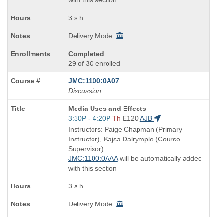
with this section
3 s.h.
Delivery Mode:
Completed
29 of 30 enrolled
JMC:1100:0A07
Discussion
Course
Media Uses and Effects
Title
Start
3:30P - 4:20P
Th
E120
AJB
is
and
Instructors: Paige Chapman (Primary
end
Instructor), Kajsa Dalrymple (Course
times:
Supervisor)
JMC:1100:0AAA
will be automatically added
with this section
3 s.h.
Delivery Mode: