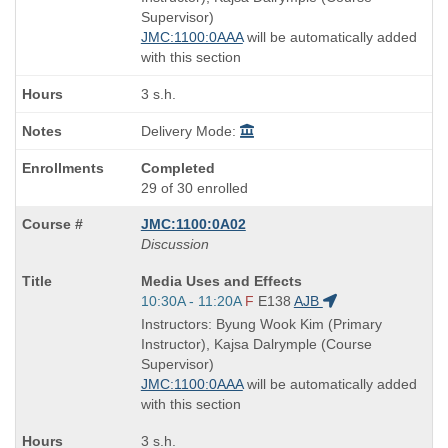
times:
Supervisor)
JMC:1100:0AAA
will be automatically added
with this section
3 s.h.
Delivery Mode:
Completed
29 of 30 enrolled
JMC:1100:0A02
Discussion
Course
Media Uses and Effects
Title
Start
10:30A - 11:20A
F
E138
AJB
is
and
Instructors: Byung Wook Kim (Primary
end
Instructor), Kajsa Dalrymple (Course
times:
Supervisor)
JMC:1100:0AAA
will be automatically added
with this section
3 s.h.