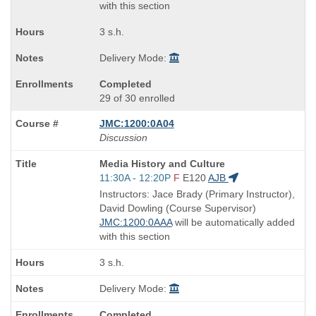
with this section
3 s.h.
Delivery Mode:
Completed
29 of 30 enrolled
JMC:1200:0A04
Discussion
Course
Media History and Culture
Title
Start
11:30A - 12:20P
F
E120
AJB
is
and
Instructors: Jace Brady (Primary Instructor),
end
David Dowling (Course Supervisor)
times:
JMC:1200:0AAA
will be automatically added
with this section
3 s.h.
Delivery Mode:
Completed