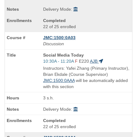
Delivery Mode:
Completed
22 of 25 enrolled
JMC:1500:0A03
Discussion
Course
Social Media Today
Title
Start
10:30A - 11:20A
F
E220
AJB
is
and
Instructors: Yafei Zhang (Primary Instructor),
end
Brian Ekdale (Course Supervisor)
times:
JMC:1500:0AAA
will be automatically added
with this section
3 s.h.
Delivery Mode:
Completed
22 of 25 enrolled