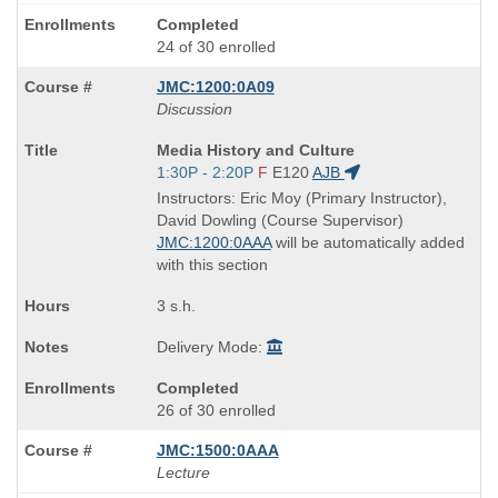
Completed
24 of 30 enrolled
JMC:1200:0A09
Discussion
Course
Media History and Culture
Title
Start
1:30P - 2:20P
F
E120
AJB
is
and
Instructors: Eric Moy (Primary Instructor),
end
David Dowling (Course Supervisor)
times:
JMC:1200:0AAA
will be automatically added
with this section
3 s.h.
Delivery Mode:
Completed
26 of 30 enrolled
JMC:1500:0AAA
Lecture