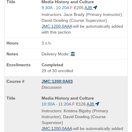
Course
Media History and Culture
Title
Start
9:30A - 10:20A
F
E205
AJB
is
and
Instructors: Jace Brady (Primary Instructor),
end
David Dowling (Course Supervisor)
times:
JMC:1200:0AAA
will be automatically added
with this section
3 s.h.
Delivery Mode:
Completed
29 of 30 enrolled
JMC:1200:0A03
Discussion
Course
Media History and Culture
Title
Start
10:30A - 11:20A
F
E126
AJB
is
and
Instructors: Kristina Bigsby (Primary
end
Instructor), David Dowling (Course
times:
Supervisor)
JMC:1200:0AAA
will be automatically added