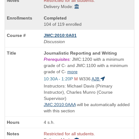
Restricted for all students.
Delivery Mode:
Completed
104 of 119 enrolled
JMC:2010:0A01
Discussion
Course
Journalistic Reporting and Writing
Title
Prerequisites:
JMC:1200 with a minimum
is
grade of C- and JMC:1100 with a minimum
grade of C-
more
Start
10:30A - 1:20P
M
W336
AJB
and
Instructors: Michael Davis (Primary
end
Instructor), Charles Munro (Course
times:
Supervisor)
JMC:2010:0AAA
will be automatically added
with this section
4 s.h.
Restricted for all students.