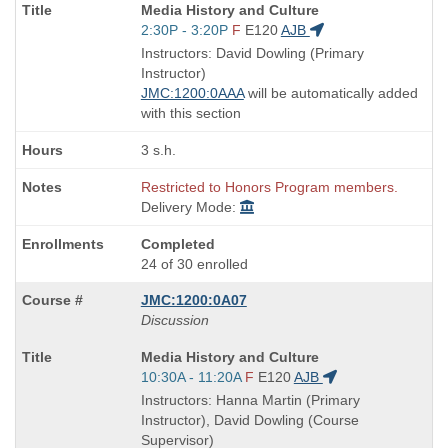
Course
Media History and Culture
Title
Start
2:30P - 3:20P
F
E120
AJB
is
and
Instructors: David Dowling (Primary
end
Instructor)
times:
JMC:1200:0AAA
will be automatically added
with this section
3 s.h.
Restricted to Honors Program members.
Delivery Mode:
Completed
24 of 30 enrolled
JMC:1200:0A07
Discussion
Course
Media History and Culture
Title
Start
10:30A - 11:20A
F
E120
AJB
is
and
Instructors: Hanna Martin (Primary
end
Instructor), David Dowling (Course
times:
Supervisor)