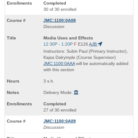
Completed
30 of 30 enrolled
JMC:1100:0A08
Discussion
Course
Media Uses and Effects
Title
Start
12:30P - 1:20P
F
E126
AJB
is
and
Instructors: Subin Paul (Primary Instructor),
end
Kajsa Dalrymple (Course Supervisor)
times:
JMC:1100:0AAA
will be automatically added
with this section
3 s.h.
Delivery Mode:
Completed
27 of 30 enrolled
JMC:1100:0A09
Discussion