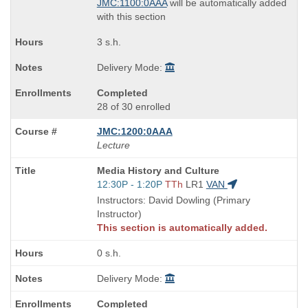
JMC:1100:0AAA
will be automatically added
with this section
3 s.h.
Delivery Mode:
Completed
28 of 30 enrolled
JMC:1200:0AAA
Lecture
Course
Media History and Culture
Title
Start
12:30P - 1:20P
TTh
LR1
VAN
is
and
Instructors: David Dowling (Primary
end
Instructor)
times:
This section is automatically added.
0 s.h.
Delivery Mode:
Completed