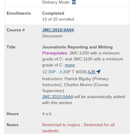
Delivery Mode:
Completed
19 of 20 enrolled
JMC:2010:0A04
Discussion
Course
Journalistic Reporting and Writing
Title
Prerequisites:
JMC:1200 with a minimum
is
grade of C- and JMC:1100 with a minimum
grade of C-
more
Start
12:30P - 3:20P
T
W336
AJB
and
Instructors: Patrick Bigsby (Primary
end
Instructor), Charles Munro (Course
times:
Supervisor)
JMC:2010:0AAA
will be automatically added
with this section
4 s.h.
Restricted to majors , Restricted for all
students.