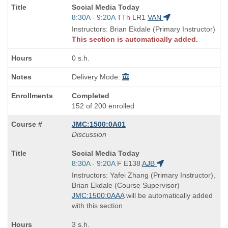
Course
Social Media Today
Title
Start
8:30A - 9:20A
TTh
LR1
VAN
is
and
Instructors: Brian Ekdale (Primary Instructor)
end
This section is automatically added.
times:
0 s.h.
Delivery Mode:
Completed
152 of 200 enrolled
JMC:1500:0A01
Discussion
Course
Social Media Today
Title
Start
8:30A - 9:20A
F
E138
AJB
is
and
Instructors: Yafei Zhang (Primary Instructor),
end
Brian Ekdale (Course Supervisor)
times:
JMC:1500:0AAA
will be automatically added
with this section
3 s.h.