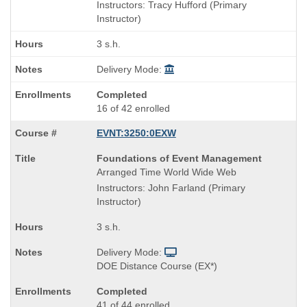
is
and
Instructors: Tracy Hufford (Primary
end
Instructor)
times:
3 s.h.
Delivery Mode:
Completed
16 of 42 enrolled
EVNT:3250:0EXW
Course
Foundations of Event Management
Title
Arranged Time World Wide Web
is
Instructors: John Farland (Primary
Instructor)
3 s.h.
Delivery Mode:
DOE Distance Course (EX*)
Completed
41 of 44 enrolled