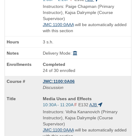
is
and
Instructors: Paige Chapman (Primary
end
Instructor), Kajsa Dalrymple (Course
times:
Supervisor)
JMC:1100:0AAA
will be automatically added
with this section
3 s.h.
Delivery Mode:
Completed
24 of 30 enrolled
JMC:1100:0A06
Discussion
Course
Media Uses and Effects
Title
Start
10:30A - 11:20A
F
E132
AJB
is
and
Instructors: Volha Kananovich (Primary
end
Instructor), Kajsa Dalrymple (Course
times:
Supervisor)
JMC:1100:0AAA
will be automatically added