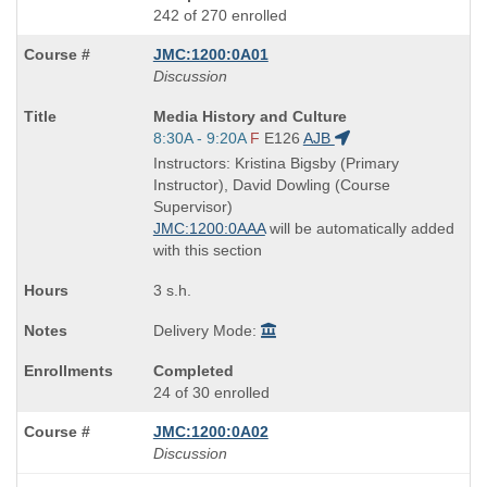
242 of 270 enrolled
JMC:1200:0A01
Discussion
Course
Media History and Culture
Title
Start
8:30A - 9:20A
F
E126
AJB
is
and
Instructors: Kristina Bigsby (Primary
end
Instructor), David Dowling (Course
times:
Supervisor)
JMC:1200:0AAA
will be automatically added
with this section
3 s.h.
Delivery Mode:
Completed
24 of 30 enrolled
JMC:1200:0A02
Discussion