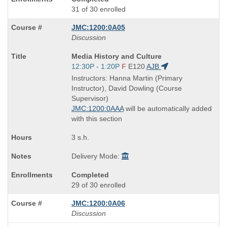
31 of 30 enrolled
JMC:1200:0A05
Discussion
Course
Media History and Culture
Title
Start
12:30P - 1:20P
F
E120
AJB
is
and
Instructors: Hanna Martin (Primary
end
Instructor), David Dowling (Course
times:
Supervisor)
JMC:1200:0AAA
will be automatically added
with this section
3 s.h.
Delivery Mode:
Completed
29 of 30 enrolled
JMC:1200:0A06
Discussion