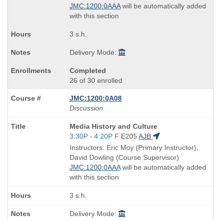
JMC:1200:0AAA
will be automatically added
with this section
3 s.h.
Delivery Mode:
Completed
26 of 30 enrolled
JMC:1200:0A08
Discussion
Course
Media History and Culture
Title
Start
3:30P - 4:20P
F
E205
AJB
is
and
Instructors: Eric Moy (Primary Instructor),
end
David Dowling (Course Supervisor)
times:
JMC:1200:0AAA
will be automatically added
with this section
3 s.h.
Delivery Mode: