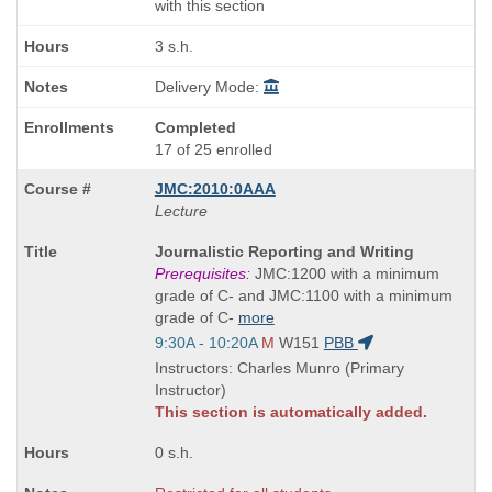
with this section
3 s.h.
Delivery Mode:
Completed
17 of 25 enrolled
JMC:2010:0AAA
Lecture
Course
Journalistic Reporting and Writing
Title
Prerequisites:
JMC:1200 with a minimum
is
grade of C- and JMC:1100 with a minimum
grade of C-
more
Start
9:30A - 10:20A
M
W151
PBB
and
Instructors: Charles Munro (Primary
end
Instructor)
times:
This section is automatically added.
0 s.h.