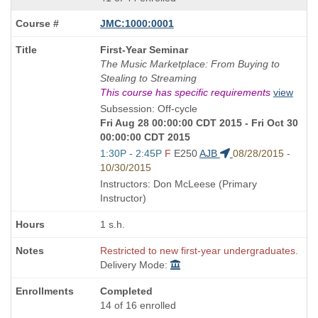
JMC:1000:0001
Course
First-Year Seminar
Title
The Music Marketplace: From Buying to
is
Stealing to Streaming
This course has specific requirements
view
Subsession: Off-cycle
Fri Aug 28 00:00:00 CDT 2015 - Fri Oct 30
00:00:00 CDT 2015
Start
1:30P - 2:45P
F
E250
AJB
08/28/2015 -
and
10/30/2015
end
Instructors: Don McLeese (Primary
times:
Instructor)
1 s.h.
Restricted to new first-year undergraduates.
Delivery Mode:
Completed
14 of 16 enrolled