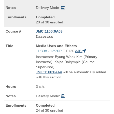
Delivery Mode:
Completed
29 of 30 enrolled
JMC:1100:0A03
Discussion
Course
Media Uses and Effects
Title
Start
11:30A - 12:20P
F
E126
AJB
is
and
Instructors: Byung Wook Kim (Primary
end
Instructor), Kajsa Dalrymple (Course
times:
Supervisor)
JMC:1100:0AAA
will be automatically added
with this section
3 s.h.
Delivery Mode:
Completed
24 of 30 enrolled