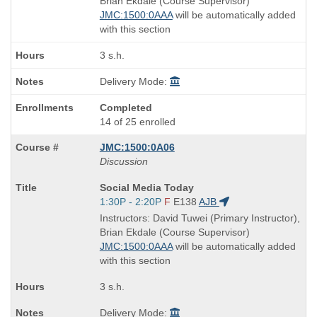
Brian Ekdale (Course Supervisor)
times:
JMC:1500:0AAA
will be automatically added
with this section
3 s.h.
Delivery Mode:
Completed
14 of 25 enrolled
JMC:1500:0A06
Discussion
Course
Social Media Today
Title
Start
1:30P - 2:20P
F
E138
AJB
is
and
Instructors: David Tuwei (Primary Instructor),
end
Brian Ekdale (Course Supervisor)
times:
JMC:1500:0AAA
will be automatically added
with this section
3 s.h.
Delivery Mode: