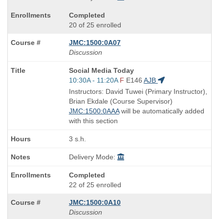
Completed
20 of 25 enrolled
JMC:1500:0A07
Discussion
Course
Social Media Today
Title
Start
10:30A - 11:20A
F
E146
AJB
is
and
Instructors: David Tuwei (Primary Instructor),
end
Brian Ekdale (Course Supervisor)
times:
JMC:1500:0AAA
will be automatically added
with this section
3 s.h.
Delivery Mode:
Completed
22 of 25 enrolled
JMC:1500:0A10
Discussion