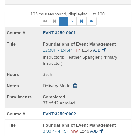
103 courses found, displaying 1 to 100.
1
2
EVNT:3250:0001
Course
Foundations of Event Management
Title
Start
12:30P - 1:45P
TTh
E146
AJB
is
and
Instructors: Heather Spangler (Primary
end
Instructor)
times:
3 s.h.
Delivery Mode:
Completed
37 of 42 enrolled
EVNT:3250:0002
Course
Foundations of Event Management
Title
Start
3:30P - 4:45P
MW
E246
AJB