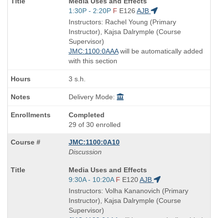
Course
Media Uses and Effects
Title
Start
1:30P - 2:20P
F
E126
AJB
is
and
Instructors: Rachel Young (Primary
end
Instructor), Kajsa Dalrymple (Course
times:
Supervisor)
JMC:1100:0AAA
will be automatically added
with this section
3 s.h.
Delivery Mode:
Completed
29 of 30 enrolled
JMC:1100:0A10
Discussion
Course
Media Uses and Effects
Title
Start
9:30A - 10:20A
F
E120
AJB
is
and
Instructors: Volha Kananovich (Primary
end
Instructor), Kajsa Dalrymple (Course
times:
Supervisor)