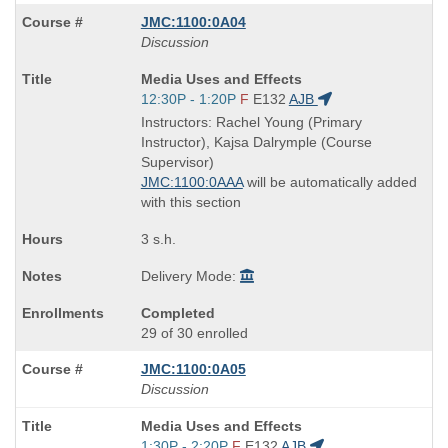
JMC:1100:0A04
Discussion
Course
Media Uses and Effects
Title
Start
12:30P - 1:20P
F
E132
AJB
is
and
Instructors: Rachel Young (Primary
end
Instructor), Kajsa Dalrymple (Course
times:
Supervisor)
JMC:1100:0AAA
will be automatically added
with this section
3 s.h.
Delivery Mode:
Completed
29 of 30 enrolled
JMC:1100:0A05
Discussion
Course
Media Uses and Effects
Title
Start
1:30P - 2:20P
F
E132
AJB