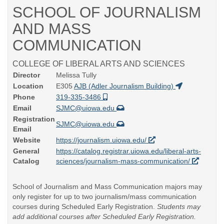
SCHOOL OF JOURNALISM
AND MASS
COMMUNICATION
COLLEGE OF LIBERAL ARTS AND SCIENCES
Director
Melissa Tully
Location
E305
AJB (Adler Journalism Building)
Phone
319-335-3486
Email
SJMC@uiowa.edu
Registration
SJMC@uiowa.edu
Email
Website
https://journalism.uiowa.edu/
General
https://catalog.registrar.uiowa.edu/liberal-arts-
Catalog
sciences/journalism-mass-communication/
School of Journalism and Mass Communication majors may
only register for up to two journalism/mass communication
courses during Scheduled Early Registration.
Students may
add additional courses after Scheduled Early Registration.