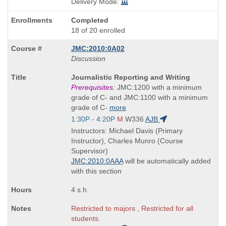
Delivery Mode:
Completed
18 of 20 enrolled
JMC:2010:0A02
Discussion
Course
Journalistic Reporting and Writing
Title
Prerequisites:
JMC:1200 with a minimum
is
grade of C- and JMC:1100 with a minimum
grade of C-
more
Start
1:30P - 4:20P
M
W336
AJB
and
Instructors: Michael Davis (Primary
end
Instructor), Charles Munro (Course
times:
Supervisor)
JMC:2010:0AAA
will be automatically added
with this section
4 s.h.
Restricted to majors , Restricted for all
students.