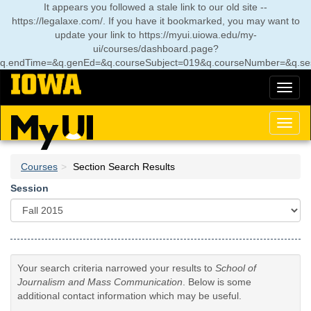
Skip
It appears you followed a stale link to our old site --
to
https://legalaxe.com/. If you have it bookmarked, you may want to
main
update your link to
https://myui.uiowa.edu/my-
content
ui/courses/dashboard.page?
q.endTime=&q.genEd=&q.courseSubject=019&q.courseNumber=&q.ses
Toggl
naviga
Toggl
naviga
Courses
Section Search Results
Session
Your search criteria narrowed your results to
School of
Journalism and Mass Communication
. Below is some
additional contact information which may be useful.