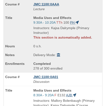
JMC:1100:0AAA
Lecture
Course
Media Uses and Effects
Title
Start
9:30A - 10:20A
TTh
100
PH
is
and
Instructors: Kajsa Dalrymple (Primary
end
Instructor)
times:
This section is automatically added.
0 s.h.
Delivery Mode:
Completed
278 of 300 enrolled
JMC:1100:0A01
Discussion
Course
Media Uses and Effects
Title
Start
8:30A - 9:20A
F
E132
AJB
is
and
Instructors: Mallory Bolenbaugh (Primary
end
Instructor), Kajsa Dalrymple (Course