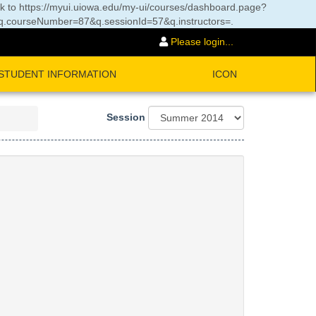
nk to
https://myui.uiowa.edu/my-ui/courses/dashboard.page?
courseNumber=87&q.sessionId=57&q.instructors=
.
Please login...
STUDENT INFORMATION
ICON
Session