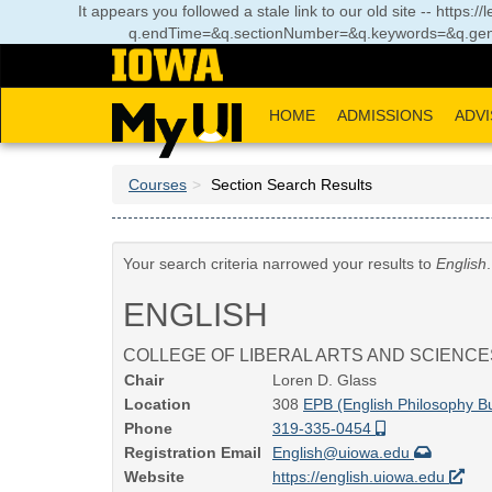
Skip
It appears you followed a stale link to our old site -- https:
to
q.endTime=&q.sectionNumber=&q.keywords=&q.gen
main
content
HOME
ADMISSIONS
ADVI
Courses
Section Search Results
Your search criteria narrowed your results to
English
ENGLISH
COLLEGE OF LIBERAL ARTS AND SCIENCE
Chair
Loren D. Glass
Location
308
EPB (English Philosophy Bu
Phone
319-335-0454
Registration Email
English@uiowa.edu
Website
https://english.uiowa.edu