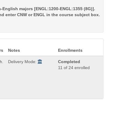
non-English majors [ENGL:1200-ENGL:1355 (8G)].
and enter CNW or ENGL in the course subject box.
rs
Notes
Enrollments
h.
Delivery Mode:
Completed
11 of 24 enrolled