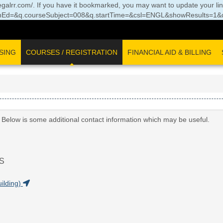
//legalrr.com/. If you have it bookmarked, you may want to update your li
Ed=&q.courseSubject=008&q.startTime=&csl=ENGL&showResults=1&q.
SING
COURSES / REGISTRATION
FINANCIAL AID & BILLING
. Below is some additional contact information which may be useful.
S
ilding)