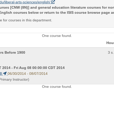
edu/liberal-arts-sciences/english/
courses [CNW (8N)] and general education literature courses for 
 English courses below or return to the ISIS course browse page 
ite for courses in this department.
One course found.
Hou
rs Before 1900
3 s.
 2014 - Fri Aug 08 00:00:00 CDT 2014
PB
06/30/2014 - 08/07/2014
Primary Instructor)
One course found.