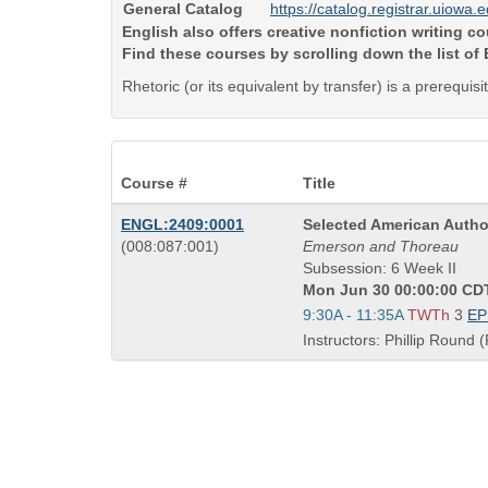
General Catalog
https://catalog.registrar.uiowa.
English also offers creative nonfiction writing 
Find these courses by scrolling down the list of
Rhetoric (or its equivalent by transfer) is a prerequis
Course #
Title
Course
ENGL:2409:0001
Selected American Autho
also
Title
(008:087:001)
Emerson and Thoreau
known
is
Subsession: 6 Week II
as
Mon Jun 30 00:00:00 CDT
Start
9:30A - 11:35A
TWTh
3
E
and
Instructors: Phillip Round (
end
times: