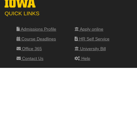
QUICK LINKS
Admissions Profile
Apply online
Course Deadlines
HR Self Service
Office 365
University Bill
Contact Us
Help