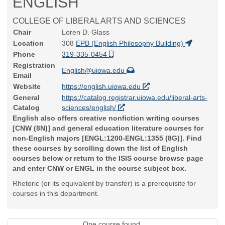
ENGLISH
COLLEGE OF LIBERAL ARTS AND SCIENCES
Chair
Loren D. Glass
Location
308
EPB (English Philosophy Building)
Phone
319-335-0454
Registration
English@uiowa.edu
Email
Website
https://english.uiowa.edu
General
https://catalog.registrar.uiowa.edu/liberal-arts-
Catalog
sciences/english/
English also offers creative nonfiction writing courses
[CNW (8N)] and general education literature courses for
non-English majors [ENGL:1200-ENGL:1355 (8G)]. Find
these courses by scrolling down the list of English
courses below or return to the ISIS course browse page
and enter CNW or ENGL in the course subject box.
Rhetoric (or its equivalent by transfer) is a prerequisite for
courses in this department.
One course found.