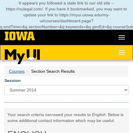
Skip
It appears you followed a stale link to our old site --
to
https://oulegal.com/. If you have it bookmarked, you may want to
main
update your link to
https://myui.uiowa.edu/my-
content
ui/courses/dashboard.page?
q.endTime=&q.sectionNumber=&q.keywords=&q.genEd=&q.courseSubj
Toggl
naviga
Toggl
naviga
Courses
Section Search Results
Session
Your search criteria narrowed your results to
English
. Below is
some additional contact information which may be useful.