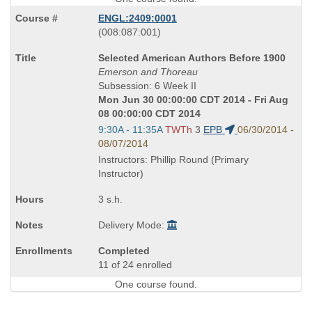
ENGL:2409:0001
also
(008:087:001)
known
Course
Selected American Authors Before 1900
as
Title
Emerson and Thoreau
is
Subsession: 6 Week II
Mon Jun 30 00:00:00 CDT 2014 - Fri Aug
08 00:00:00 CDT 2014
Start
9:30A - 11:35A
TWTh
3
EPB
06/30/2014 -
and
08/07/2014
end
Instructors: Phillip Round (Primary
times:
Instructor)
3 s.h.
Delivery Mode:
Completed
11 of 24 enrolled
One course found.