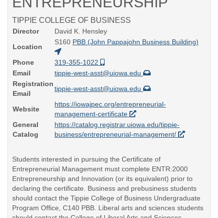
ENTREPRENEURSHIP
TIPPIE COLLEGE OF BUSINESS
Director
David K. Hensley
S160
PBB (John Pappajohn Business Building)
Location
Phone
319-355-1022
Email
tippie-west-asst@uiowa.edu
Registration
tippie-west-asst@uiowa.edu
Email
https://iowajpec.org/entrepreneurial-
Website
management-certificate
General
https://catalog.registrar.uiowa.edu/tippie-
Catalog
business/entrepreneurial-management/
Students interested in pursuing the Certificate of
Entrepreneurial Management must complete ENTR:2000
Entrepreneurship and Innovation (or its equivalent) prior to
declaring the certificate. Business and prebusiness students
should contact the Tippie College of Business Undergraduate
Program Office, C140 PBB. Liberal arts and sciences students
should contact the College of Liberal Arts and Sciences