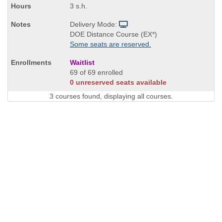
3 s.h.
Delivery Mode:
DOE Distance Course (EX*)
Some seats are reserved.
Waitlist
69 of 69 enrolled
0 unreserved seats available
3 courses found, displaying all courses.