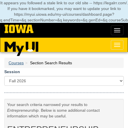
Skip
It appears you followed a stale link to our old site -- https://legalrr.com/.
to
If you have it bookmarked, you may want to update your link to
main
https://myui.uiowa.edu/my-ui/courses/dashboard.page?
content
q.endTime=&q.sectionNumber=&q.keywords=&q.genEd=&q.courseSub
Toggl
naviga
Toggl
naviga
Courses
Section Search Results
Session
Your search criteria narrowed your results to
Entrepreneurship
. Below is some additional contact
information which may be useful.