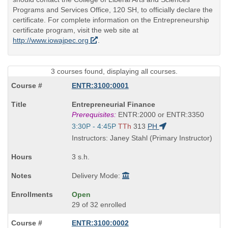
Programs and Services Office, 120 SH, to officially declare the
certificate. For complete information on the Entrepreneurship
certificate program, visit the web site at
http://www.iowajpec.org
.
3 courses found, displaying all courses.
ENTR:3100:0001
Course
Entrepreneurial Finance
Title
Prerequisites:
ENTR:2000 or ENTR:3350
is
Start
3:30P - 4:45P
TTh
313
PH
and
Instructors: Janey Stahl (Primary Instructor)
end
times:
3 s.h.
Delivery Mode:
Open
29 of 32 enrolled
ENTR:3100:0002