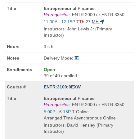
Course
Entrepreneurial Finance
Title
Prerequisites:
ENTR:2000 or ENTR:3350
is
Start
11:00A - 12:15P
TTh
27
MH
and
Instructors: John Lewis Jr (Primary
end
Instructor)
times:
3 s.h.
Delivery Mode:
Open
39 of 40 enrolled
ENTR:3100:0EXW
Course
Entrepreneurial Finance
Title
Prerequisites:
ENTR:2000 or ENTR:3350
is
Start
5:00P - 6:15P
T
Online
and
Arranged Time Asynchronous Online
end
Instructors: David Hensley (Primary
times:
Instructor)