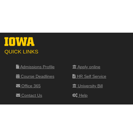
QUICK LINKS
Admissions Profile
Apply online
Course Deadlines
HR Self Service
Office 365
University Bill
Contact Us
Help