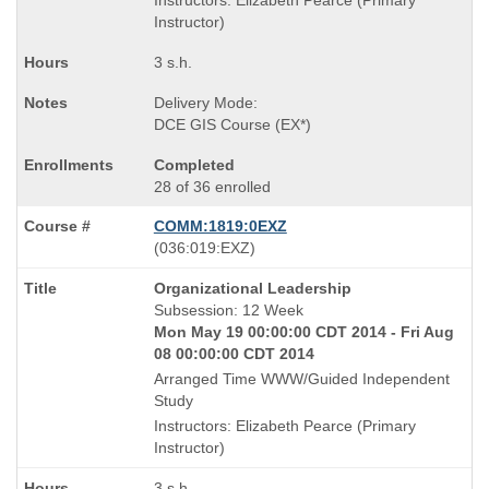
Instructors: Elizabeth Pearce (Primary
Instructor)
3 s.h.
Delivery Mode:
DCE GIS Course (EX*)
Completed
28 of 36 enrolled
COMM:1819:0EXZ
also
(036:019:EXZ)
known
Course
Organizational Leadership
as
Title
Subsession: 12 Week
is
Mon May 19 00:00:00 CDT 2014 - Fri Aug
08 00:00:00 CDT 2014
Arranged Time WWW/Guided Independent
Study
Instructors: Elizabeth Pearce (Primary
Instructor)
3 s.h.