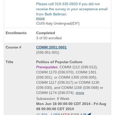
Please call 319-335-0920 if you did not
receive the survey in your acceptance email
from Beth Bellman.
more
CUIS-Italy Undergrad(EX*)
Completed
3 of 50 enrolled
COMM:2051:0001
also
(036:051:001)
known
Course
Politics of Popular Culture
as
Title
Prerequisites:
COMM:1112 (036:012),
is
COMM:1170 (036:070), COMM:1301
(036:001), or COMM:1305 (036:005),
COMM:1117 (036:017) or COMM:1130
(036:030), and COMM:1168 (036:068) or
COMM:1174 (036:074).
more
Subsession: 8 Week
Mon Jun 16 00:00:00 CDT 2014 - Fri Aug
08 00:00:00 CDT 2014
Start
11:30A - 1:05P
MTW
E205
AJB