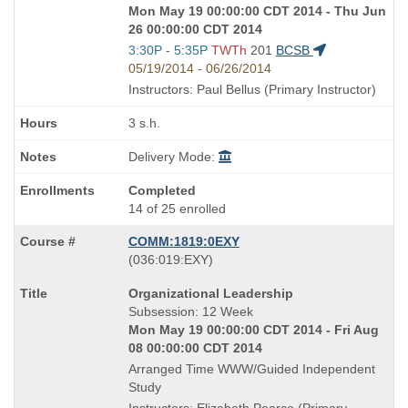
Mon May 19 00:00:00 CDT 2014 - Thu Jun
26 00:00:00 CDT 2014
Start
3:30P - 5:35P
TWTh
201
BCSB
and
05/19/2014 - 06/26/2014
end
Instructors: Paul Bellus (Primary Instructor)
times:
3 s.h.
Delivery Mode:
Completed
14 of 25 enrolled
COMM:1819:0EXY
also
(036:019:EXY)
known
Course
Organizational Leadership
as
Title
Subsession: 12 Week
is
Mon May 19 00:00:00 CDT 2014 - Fri Aug
08 00:00:00 CDT 2014
Arranged Time WWW/Guided Independent
Study