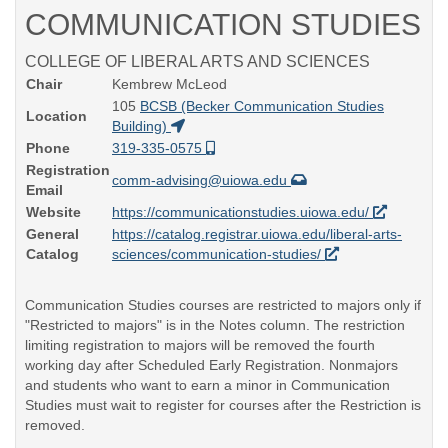
COMMUNICATION STUDIES
COLLEGE OF LIBERAL ARTS AND SCIENCES
Chair
Kembrew McLeod
105
BCSB (Becker Communication Studies
Location
Building)
Phone
319-335-0575
Registration
comm-advising@uiowa.edu
Email
Website
https://communicationstudies.uiowa.edu/
General
https://catalog.registrar.uiowa.edu/liberal-arts-
Catalog
sciences/communication-studies/
Communication Studies courses are restricted to majors only if
"Restricted to majors" is in the Notes column. The restriction
limiting registration to majors will be removed the fourth
working day after Scheduled Early Registration. Nonmajors
and students who want to earn a minor in Communication
Studies must wait to register for courses after the Restriction is
removed.