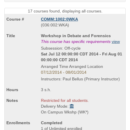
17 courses found, displaying all courses.
COMM:1002:0WKA
also
(036:002:WKA)
known
Course
Workshop in Debate and Forensics
as
Title
This course has specific requirements
view
is
Subsession: Off-cycle
Sat Jul 12 00:00:00 CDT 2014 - Fri Aug 01
00:00:00 CDT 2014
Arranged Time Arranged Location
07/12/2014 - 08/01/2014
Instructors: Paul Bellus (Primary Instructor)
3 s.h.
Restricted for all students.
Delivery Mode:
On Campus Wkshp (WK*)
Completed
1 of Unlimited enrolled