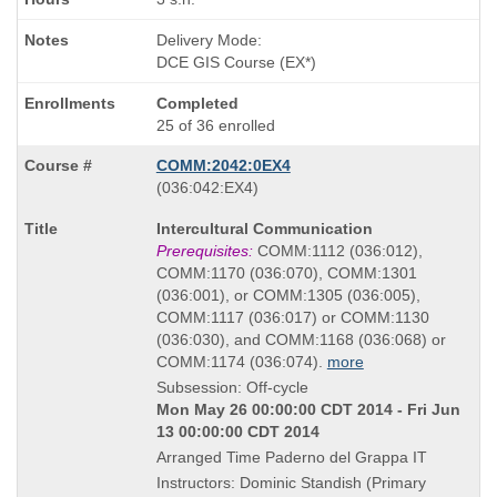
Delivery Mode:
DCE GIS Course (EX*)
Completed
25 of 36 enrolled
COMM:2042:0EX4
also
(036:042:EX4)
known
Course
Intercultural Communication
as
Title
Prerequisites:
COMM:1112 (036:012),
is
COMM:1170 (036:070), COMM:1301
(036:001), or COMM:1305 (036:005),
COMM:1117 (036:017) or COMM:1130
(036:030), and COMM:1168 (036:068) or
COMM:1174 (036:074).
more
Subsession: Off-cycle
Mon May 26 00:00:00 CDT 2014 - Fri Jun
13 00:00:00 CDT 2014
Arranged Time Paderno del Grappa IT
Instructors: Dominic Standish (Primary