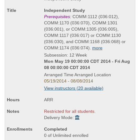
as
Course
Independent Study
Title
Prerequisites:
COMM:1112 (036:012),
is
COMM:1170 (036:070), COMM:1301
(036:001), or COMM:1305 (036:005),
COMM:1117 (036:017) or COMM:1130
(036:030), and COMM:1168 (036:068) or
COMM:1174 (036:074).
more
Subsession: 12 Week
Mon May 19 00:00:00 CDT 2014 - Fri Aug
08 00:00:00 CDT 2014
Arranged Time Arranged Location
05/19/2014 - 08/08/2014
View instructors (20 available)
ARR
Restricted for all students.
Delivery Mode:
Completed
0 of Unlimited enrolled