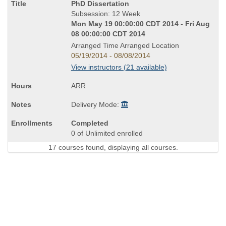
Course
PhD Dissertation
Title
Subsession: 12 Week
is
Mon May 19 00:00:00 CDT 2014 - Fri Aug
08 00:00:00 CDT 2014
Arranged Time Arranged Location
05/19/2014 - 08/08/2014
View instructors (21 available)
ARR
Delivery Mode:
Completed
0 of Unlimited enrolled
17 courses found, displaying all courses.