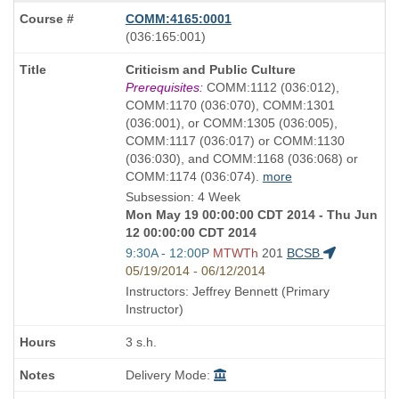
COMM:4165:0001
also
(036:165:001)
known
Course
Criticism and Public Culture
as
Title
Prerequisites:
COMM:1112 (036:012),
is
COMM:1170 (036:070), COMM:1301
(036:001), or COMM:1305 (036:005),
COMM:1117 (036:017) or COMM:1130
(036:030), and COMM:1168 (036:068) or
COMM:1174 (036:074).
more
Subsession: 4 Week
Mon May 19 00:00:00 CDT 2014 - Thu Jun
12 00:00:00 CDT 2014
Start
9:30A - 12:00P
MTWTh
201
BCSB
and
05/19/2014 - 06/12/2014
end
Instructors: Jeffrey Bennett (Primary
times:
Instructor)
3 s.h.
Delivery Mode: