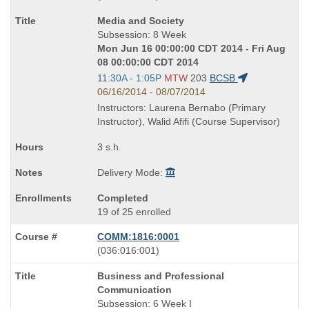
known
Course
Media and Society
as
Title
Subsession: 8 Week
is
Mon Jun 16 00:00:00 CDT 2014 - Fri Aug
08 00:00:00 CDT 2014
Start
11:30A - 1:05P
MTW
203
BCSB
and
06/16/2014 - 08/07/2014
end
Instructors: Laurena Bernabo (Primary
times:
Instructor), Walid Afifi (Course Supervisor)
3 s.h.
Delivery Mode:
Completed
19 of 25 enrolled
COMM:1816:0001
also
(036:016:001)
known
Course
Business and Professional
as
Title
Communication
is
Subsession: 6 Week I