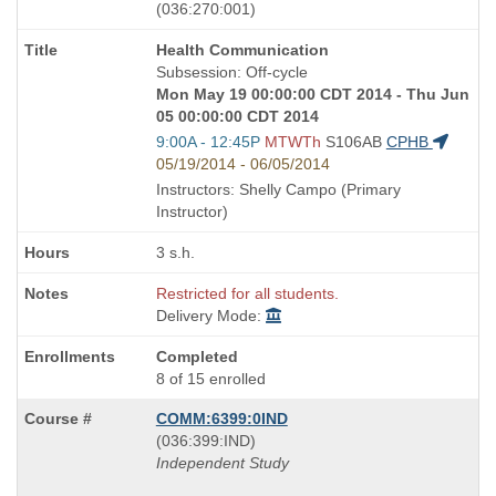
also
(036:270:001)
known
Course
Health Communication
as
Title
Subsession: Off-cycle
is
Mon May 19 00:00:00 CDT 2014 - Thu Jun
05 00:00:00 CDT 2014
Start
9:00A - 12:45P
MTWTh
S106AB
CPHB
and
05/19/2014 - 06/05/2014
end
Instructors: Shelly Campo (Primary
times:
Instructor)
3 s.h.
Restricted for all students.
Delivery Mode:
Completed
8 of 15 enrolled
COMM:6399:0IND
also
(036:399:IND)
known
Independent Study
as