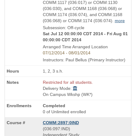
COMM:1117 (036:017) or COMM:1130
(036:030), and COMM:1168 (036:068) or
COMM:1174 (036:074), and COMM:1168
(036:068) or COMM:1174 (036:074).
more
Subsession: Off-cycle
Sat Jul 12 00:00:00 CDT 2014 - Fri Aug 01
00:00:00 CDT 2014
Arranged Time Arranged Location
07/12/2014 - 08/01/2014
Instructors: Paul Bellus (Primary Instructor)
1, 2, 3 s.h.
Restricted for all students.
Delivery Mode:
On Campus Wkshp (WK*)
Completed
0 of Unlimited enrolled
COMM:2897:0IND
also
(036:097:IND)
known
Independent Study