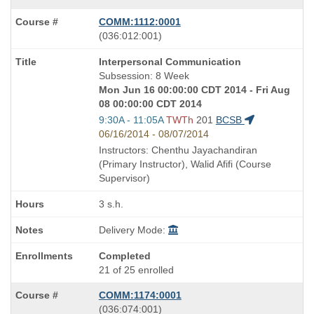
COMM:1112:0001
also
(036:012:001)
known
Course
Interpersonal Communication
as
Title
Subsession: 8 Week
is
Mon Jun 16 00:00:00 CDT 2014 - Fri Aug
08 00:00:00 CDT 2014
Start
9:30A - 11:05A
TWTh
201
BCSB
and
06/16/2014 - 08/07/2014
end
Instructors: Chenthu Jayachandiran
times:
(Primary Instructor), Walid Afifi (Course
Supervisor)
3 s.h.
Delivery Mode:
Completed
21 of 25 enrolled
COMM:1174:0001
also
(036:074:001)