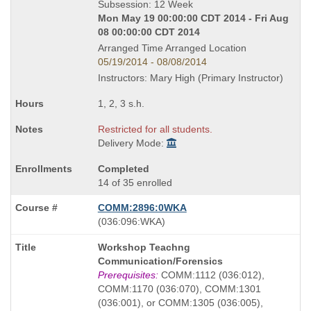
Subsession: 12 Week
Mon May 19 00:00:00 CDT 2014 - Fri Aug
08 00:00:00 CDT 2014
Arranged Time Arranged Location
05/19/2014 - 08/08/2014
Instructors: Mary High (Primary Instructor)
1, 2, 3 s.h.
Restricted for all students.
Delivery Mode:
Completed
14 of 35 enrolled
COMM:2896:0WKA
also
(036:096:WKA)
known
Course
Workshop Teachng
as
Title
Communication/Forensics
is
Prerequisites:
COMM:1112 (036:012),
COMM:1170 (036:070), COMM:1301
(036:001), or COMM:1305 (036:005),