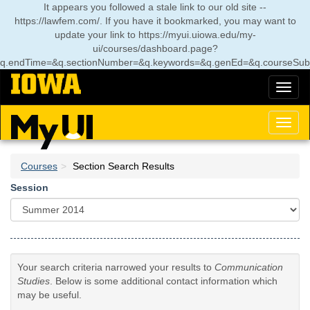
Skip
It appears you followed a stale link to our old site --
to
https://lawfem.com/. If you have it bookmarked, you may want to
main
update your link to
https://myui.uiowa.edu/my-
content
ui/courses/dashboard.page?
q.endTime=&q.sectionNumber=&q.keywords=&q.genEd=&q.courseSub
Toggl
naviga
Toggl
naviga
Courses
Section Search Results
Session
Your search criteria narrowed your results to
Communication
Studies
. Below is some additional contact information which
may be useful.