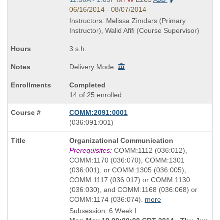
and
06/16/2014 - 08/07/2014
end
Instructors: Melissa Zimdars (Primary
times:
Instructor), Walid Afifi (Course Supervisor)
3 s.h.
Delivery Mode:
Completed
14 of 25 enrolled
COMM:2091:0001
also
(036:091:001)
known
Course
Organizational Communication
as
Title
Prerequisites:
COMM:1112 (036:012),
is
COMM:1170 (036:070), COMM:1301
(036:001), or COMM:1305 (036:005),
COMM:1117 (036:017) or COMM:1130
(036:030), and COMM:1168 (036:068) or
COMM:1174 (036:074).
more
Subsession: 6 Week I