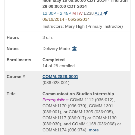
Mon May 19 00:00:00 CDT 2014 - Thu Jun
26 00:00:00 CDT 2014
Start
12:30P - 2:45P
MTW
E238
AJB
and
05/19/2014 - 06/26/2014
end
Instructors: Mary High (Primary Instructor)
times:
3 s.h.
Delivery Mode:
Completed
14 of 25 enrolled
COMM:2828:0001
also
(036:028:001)
known
Course
Communication Studies Internship
as
Title
Prerequisites:
COMM:1112 (036:012),
is
COMM:1170 (036:070), COMM:1301
(036:001), or COMM:1305 (036:005),
COMM:1117 (036:017) or COMM:1130
(036:030), and COMM:1168 (036:068) or
COMM:1174 (036:074).
more