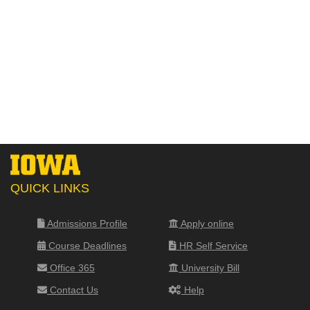
QUICK LINKS
Admissions Profile
Apply online
Course Deadlines
HR Self Service
Office 365
University Bill
Contact Us
Help