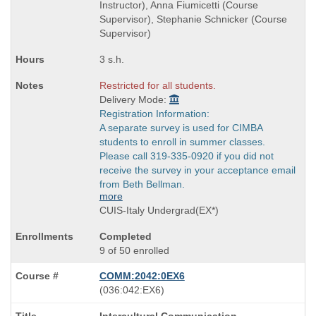
Instructor), Anna Fiumicetti (Course
Supervisor), Stephanie Schnicker (Course
Supervisor)
3 s.h.
Restricted for all students.
Delivery Mode:
Registration Information:
A separate survey is used for CIMBA
students to enroll in summer classes.
Please call 319-335-0920 if you did not
receive the survey in your acceptance email
from Beth Bellman.
more
CUIS-Italy Undergrad(EX*)
Completed
9 of 50 enrolled
COMM:2042:0EX6
also
(036:042:EX6)
known
Course
Intercultural Communication