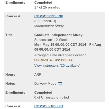
Completed
17 of 25 enrolled
COMM:5299:0IND
also
(036:299:IND)
known
Independent Study
as
Course
Graduate Independent Study
Title
Subsession: 12 Week
is
Mon May 19 00:00:00 CDT 2014 - Fri Aug
08 00:00:00 CDT 2014
Arranged Time Arranged Location
05/19/2014 - 08/08/2014
View instructors (20 available)
ARR
Delivery Mode:
Completed
0 of Unlimited enrolled
COMM:6210:0001