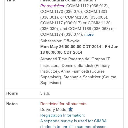
as
Title
Prerequisites:
COMM:1112 (036:012),
is
COMM:1170 (036:070), COMM:1301
(036:001), or COMM:1305 (036:005),
COMM:1117 (036:017) or COMM:1130
(036:030), and COMM:1168 (036:068) or
COMM:1174 (036:074).
more
Subsession: Off-cycle
Mon May 26 00:00:00 CDT 2014 - Fri Jun
13 00:00:00 CDT 2014
Arranged Time Paderno del Grappa IT
Instructors: Dominic Standish (Primary
Instructor), Anna Fiumicetti (Course
Supervisor), Stephanie Schnicker (Course
Supervisor)
3 s.h.
Restricted for all students.
Delivery Mode:
Registration Information:
A separate survey is used for CIMBA
students to enroll in summer classes.