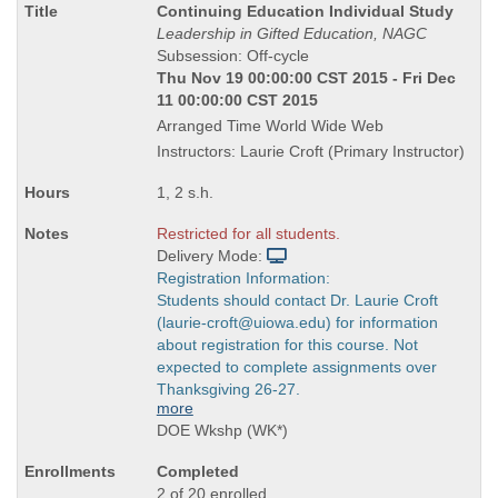
Course
Continuing Education Individual Study
Title
Leadership in Gifted Education, NAGC
is
Subsession: Off-cycle
Thu Nov 19 00:00:00 CST 2015 - Fri Dec
11 00:00:00 CST 2015
Arranged Time World Wide Web
Instructors: Laurie Croft (Primary Instructor)
1, 2 s.h.
Restricted for all students.
Delivery Mode:
Registration Information:
Students should contact Dr. Laurie Croft
(laurie-croft@uiowa.edu) for information
about registration for this course. Not
expected to complete assignments over
Thanksgiving 26-27.
more
DOE Wkshp (WK*)
Completed
2 of 20 enrolled