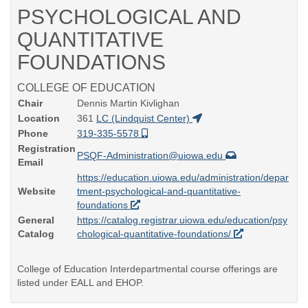
PSYCHOLOGICAL AND
QUANTITATIVE
FOUNDATIONS
COLLEGE OF EDUCATION
Chair
Dennis Martin Kivlighan
Location
361
LC (Lindquist Center)
Phone
319-335-5578
Registration
PSQF-Administration@uiowa.edu
Email
https://education.uiowa.edu/administration/depar
Website
tment-psychological-and-quantitative-
foundations
General
https://catalog.registrar.uiowa.edu/education/psy
Catalog
chological-quantitative-foundations/
College of Education Interdepartmental course offerings are
listed under EALL and EHOP.