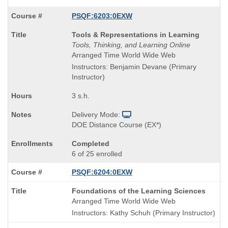
PSQF:6203:0EXW
Course
Tools & Representations in Learning
Title
Tools, Thinking, and Learning Online
is
Arranged Time World Wide Web
Instructors: Benjamin Devane (Primary
Instructor)
3 s.h.
Delivery Mode:
DOE Distance Course (EX*)
Completed
6 of 25 enrolled
PSQF:6204:0EXW
Course
Foundations of the Learning Sciences
Title
Arranged Time World Wide Web
is
Instructors: Kathy Schuh (Primary Instructor)