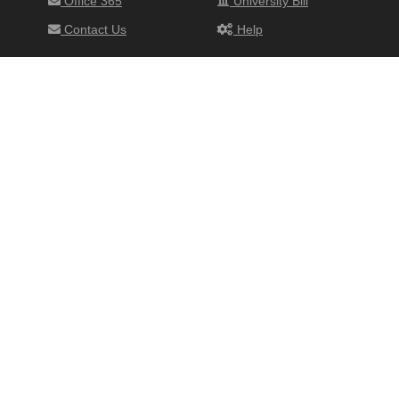
Office 365
University Bill
Contact Us
Help