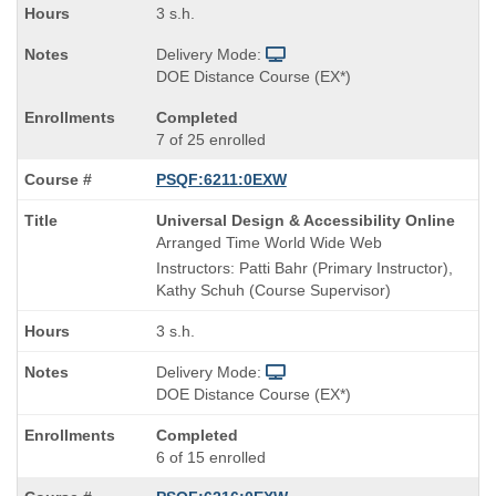
3 s.h.
Delivery Mode:
DOE Distance Course (EX*)
Completed
7 of 25 enrolled
PSQF:6211:0EXW
Course
Universal Design & Accessibility Online
Title
Arranged Time World Wide Web
is
Instructors: Patti Bahr (Primary Instructor),
Kathy Schuh (Course Supervisor)
3 s.h.
Delivery Mode:
DOE Distance Course (EX*)
Completed
6 of 15 enrolled