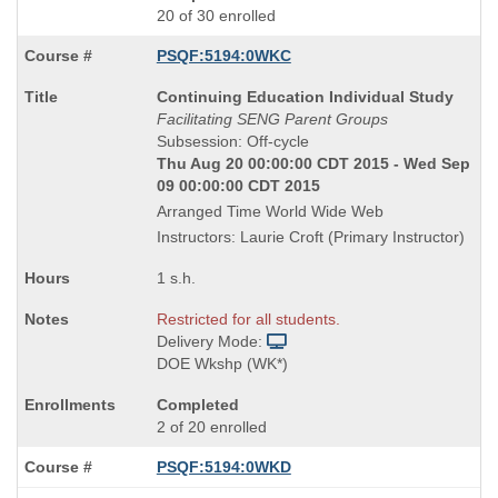
20 of 30 enrolled
PSQF:5194:0WKC
Course
Continuing Education Individual Study
Title
Facilitating SENG Parent Groups
is
Subsession: Off-cycle
Thu Aug 20 00:00:00 CDT 2015 - Wed Sep
09 00:00:00 CDT 2015
Arranged Time World Wide Web
Instructors: Laurie Croft (Primary Instructor)
1 s.h.
Restricted for all students.
Delivery Mode:
DOE Wkshp (WK*)
Completed
2 of 20 enrolled
PSQF:5194:0WKD