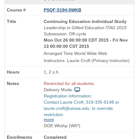
PSQF:5194:0WKB
Course
Continuing Education Individual Study
Title
Leadership in Gifted Education ITAG 2015
is
Subsession: Off-cycle
Mon Oct 26 00:00:00 CDT 2015 - Fri Nov
13 00:00:00 CST 2015
Arranged Time World Wide Web
Instructors: Laurie Croft (Primary Instructor)
1, 2 s.h.
Restricted for all students.
Delivery Mode:
Registration Information:
Contact Laurie Croft, 319-335-6148 or
laurie-croft@uiowa.edu, to override
restriction.
more
DOE Wkshp (WK*)
Completed