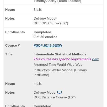
Timothy Ansley (Team Teacher)
3 s.h.
Delivery Mode:
DCE GIS Course (EX*)
Completed
2 of 36 enrolled
PSQF:6243:0EXW
Course
Intermediate Statistical Methods
Title
This course has specific requirements
view
is
Arranged Time World Wide Web
Instructors: Walter Vispoel (Primary
Instructor)
4 s.h.
Delivery Mode:
DOE Distance Course (EX*)
Completed