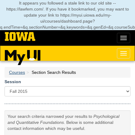
Skip
It appears you followed a stale link to our old site --
to
https://lawfem.com/. If you have it bookmarked, you may want to
main
update your link to
https://myui.uiowa.edu/my-
content
ui/courses/dashboard.page?
q.endTime=&q.sectionNumber=&q.keywords=&q.genEd=&q.courseSubj
Toggl
naviga
Toggl
naviga
Courses
Section Search Results
Session
Your search criteria narrowed your results to
Psychological
and Quantitative Foundations
. Below is some additional
contact information which may be useful.