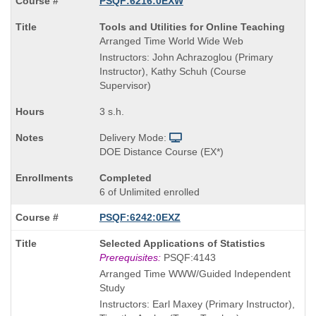
PSQF:6216:0EXW
Course
Tools and Utilities for Online Teaching
Title
Arranged Time World Wide Web
is
Instructors: John Achrazoglou (Primary
Instructor), Kathy Schuh (Course
Supervisor)
3 s.h.
Delivery Mode:
DOE Distance Course (EX*)
Completed
6 of Unlimited enrolled
PSQF:6242:0EXZ
Course
Selected Applications of Statistics
Title
Prerequisites:
PSQF:4143
is
Arranged Time WWW/Guided Independent
Study
Instructors: Earl Maxey (Primary Instructor),