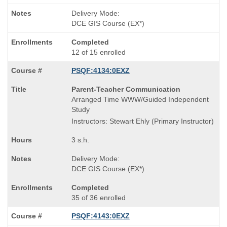
Delivery Mode:
DCE GIS Course (EX*)
Completed
12 of 15 enrolled
PSQF:4134:0EXZ
Course
Parent-Teacher Communication
Title
Arranged Time WWW/Guided Independent
is
Study
Instructors: Stewart Ehly (Primary Instructor)
3 s.h.
Delivery Mode:
DCE GIS Course (EX*)
Completed
35 of 36 enrolled
PSQF:4143:0EXZ