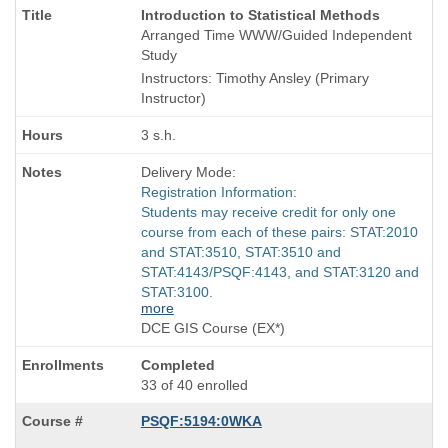
Course
Introduction to Statistical Methods
Title
Arranged Time WWW/Guided Independent
is
Study
Instructors: Timothy Ansley (Primary
Instructor)
3 s.h.
Delivery Mode:
Registration Information:
Students may receive credit for only one
course from each of these pairs: STAT:2010
and STAT:3510, STAT:3510 and
STAT:4143/PSQF:4143, and STAT:3120 and
STAT:3100.
more
DCE GIS Course (EX*)
Completed
33 of 40 enrolled
PSQF:5194:0WKA