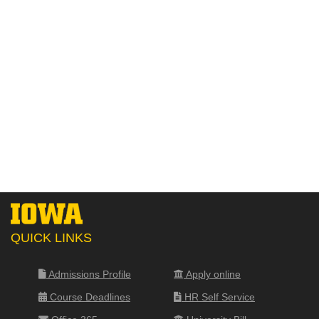
QUICK LINKS
Admissions Profile
Apply online
Course Deadlines
HR Self Service