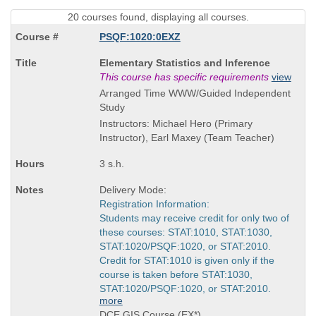
20 courses found, displaying all courses.
PSQF:1020:0EXZ
Course
Elementary Statistics and Inference
Title
This course has specific requirements
view
is
Arranged Time WWW/Guided Independent
Study
Instructors: Michael Hero (Primary
Instructor), Earl Maxey (Team Teacher)
3 s.h.
Delivery Mode:
Registration Information:
Students may receive credit for only two of
these courses: STAT:1010, STAT:1030,
STAT:1020/PSQF:1020, or STAT:2010.
Credit for STAT:1010 is given only if the
course is taken before STAT:1030,
STAT:1020/PSQF:1020, or STAT:2010.
more
DCE GIS Course (EX*)