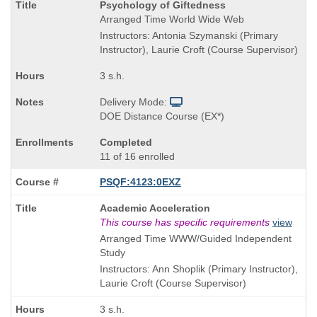
Course
Psychology of Giftedness
Title
Arranged Time World Wide Web
is
Instructors: Antonia Szymanski (Primary
Instructor), Laurie Croft (Course Supervisor)
3 s.h.
Delivery Mode:
DOE Distance Course (EX*)
Completed
11 of 16 enrolled
PSQF:4123:0EXZ
Course
Academic Acceleration
Title
This course has specific requirements
view
is
Arranged Time WWW/Guided Independent
Study
Instructors: Ann Shoplik (Primary Instructor),
Laurie Croft (Course Supervisor)
3 s.h.