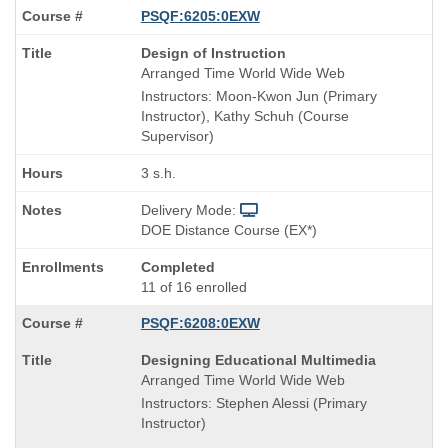
PSQF:6205:0EXW
Course
Design of Instruction
Title
Arranged Time World Wide Web
is
Instructors: Moon-Kwon Jun (Primary
Instructor), Kathy Schuh (Course
Supervisor)
3 s.h.
Delivery Mode:
DOE Distance Course (EX*)
Completed
11 of 16 enrolled
PSQF:6208:0EXW
Course
Designing Educational Multimedia
Title
Arranged Time World Wide Web
is
Instructors: Stephen Alessi (Primary
Instructor)