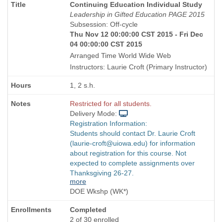
Course
Continuing Education Individual Study
Title
Leadership in Gifted Education PAGE 2015
is
Subsession: Off-cycle
Thu Nov 12 00:00:00 CST 2015 - Fri Dec
04 00:00:00 CST 2015
Arranged Time World Wide Web
Instructors: Laurie Croft (Primary Instructor)
1, 2 s.h.
Restricted for all students.
Delivery Mode:
Registration Information:
Students should contact Dr. Laurie Croft
(laurie-croft@uiowa.edu) for information
about registration for this course. Not
expected to complete assignments over
Thanksgiving 26-27.
more
DOE Wkshp (WK*)
Completed
2 of 30 enrolled