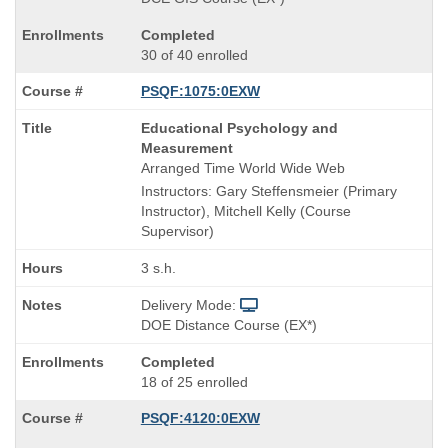
Completed
30 of 40 enrolled
PSQF:1075:0EXW
Course
Educational Psychology and
Title
Measurement
is
Arranged Time World Wide Web
Instructors: Gary Steffensmeier (Primary
Instructor), Mitchell Kelly (Course
Supervisor)
3 s.h.
Delivery Mode:
DOE Distance Course (EX*)
Completed
18 of 25 enrolled
PSQF:4120:0EXW