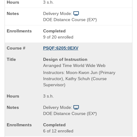
3 s.h.
Delivery Mode:
DOE Distance Course (EX*)
Completed
9 of 20 enrolled
PSQF:6205:0EXV
Course
Design of Instruction
Title
Arranged Time World Wide Web
is
Instructors: Moon-Kwon Jun (Primary
Instructor), Kathy Schuh (Course
Supervisor)
3 s.h.
Delivery Mode:
DOE Distance Course (EX*)
Completed
6 of 12 enrolled