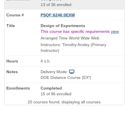
13 of 36 enrolled
PSQF:6246:0EXW
Course
Design of Experiments
Title
This course has specific requirements
view
is
Arranged Time World Wide Web
Instructors: Timothy Ansley (Primary
Instructor)
4 s.h.
Delivery Mode:
DOE Distance Course (EX*)
Completed
15 of 96 enrolled
20 courses found, displaying all courses.