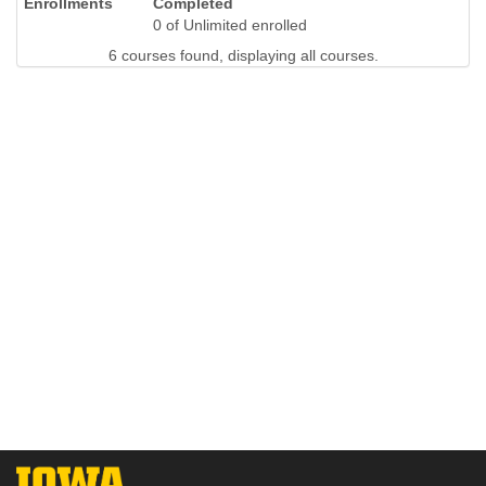
Completed
0 of Unlimited enrolled
6 courses found, displaying all courses.