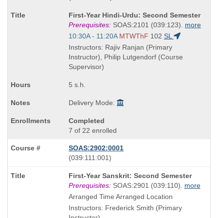
known
Course
First-Year Hindi-Urdu: Second Semester
as
Title
Prerequisites:
SOAS:2101 (039:123).
more
is
Start
10:30A - 11:20A
MTWThF
102
SL
and
Instructors: Rajiv Ranjan (Primary
end
Instructor), Philip Lutgendorf (Course
times:
Supervisor)
5 s.h.
Delivery Mode:
Completed
7 of 22 enrolled
SOAS:2902:0001
also
(039:111:001)
known
Course
First-Year Sanskrit: Second Semester
as
Title
Prerequisites:
SOAS:2901 (039:110).
more
is
Arranged Time Arranged Location
Instructors: Frederick Smith (Primary
Instructor)