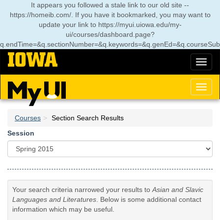
Skip
It appears you followed a stale link to our old site --
to
https://homeib.com/. If you have it bookmarked, you may want to
main
update your link to
https://myui.uiowa.edu/my-
content
ui/courses/dashboard.page?
q.endTime=&q.sectionNumber=&q.keywords=&q.genEd=&q.courseSubj
Toggl
naviga
Toggl
naviga
Courses
Section Search Results
Session
Your search criteria narrowed your results to
Asian and Slavic
Languages and Literatures
. Below is some additional contact
information which may be useful.