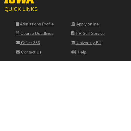
QUICK LINKS
Admissions Profile
Apply online
Course Deadlines
HR Self Service
Office 365
University Bill
Contact Us
Help