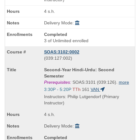
4 s.h.
Delivery Mode:
Completed
3 of Unlimited enrolled
SOAS:3102:0002
also
(039:127:002)
known
Course
Second-Year Hindi-Urdu: Second
as
Title
Semester
is
Prerequisites:
SOAS:3101 (039:126).
more
Start
3:30P - 5:20P
TTh
161
VAN
and
Instructors: Philip Lutgendorf (Primary
end
Instructor)
times:
4 s.h.
Delivery Mode:
Completed