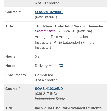
6 of 10 enrolled
SOAS:4102:0001
also
(039:185:001)
known
Course
Third-Year Hindi-Urdu: Second Semester
as
Title
Prerequisites:
SOAS:4101 (039:184).
is
Arranged Time Arranged Location
Instructors: Philip Lutgendorf (Primary
Instructor)
3 s.h.
Delivery Mode:
Completed
0 of 4 enrolled
SOAS:4103:0IND
also
(039:217:IND)
known
Independent Study
as
Course
Individual Hindi for Advanced Students