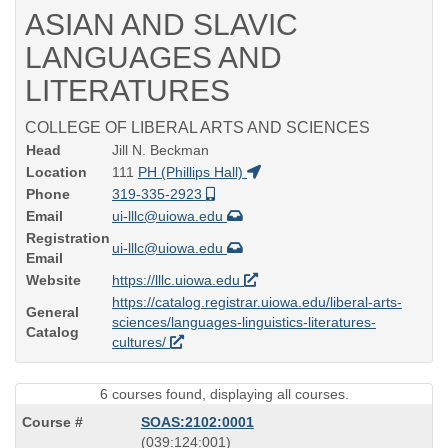
ASIAN AND SLAVIC
LANGUAGES AND
LITERATURES
COLLEGE OF LIBERAL ARTS AND SCIENCES
Head
Jill N. Beckman
Location
111
PH (Phillips Hall)
Phone
319-335-2923
Email
ui-lllc@uiowa.edu
Registration
ui-lllc@uiowa.edu
Email
Website
https://lllc.uiowa.edu
https://catalog.registrar.uiowa.edu/liberal-arts-
General
sciences/languages-linguistics-literatures-
Catalog
cultures/
6 courses found, displaying all courses.
SOAS:2102:0001
also
(039:124:001)