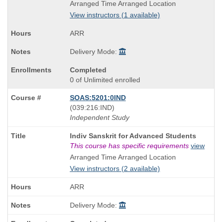
Title
Arranged Time Arranged Location
is
View instructors (1 available)
ARR
Delivery Mode:
Completed
0 of Unlimited enrolled
SOAS:5201:0IND
also
(039:216:IND)
known
Independent Study
as
Course
Indiv Sanskrit for Advanced Students
Title
This course has specific requirements
view
is
Arranged Time Arranged Location
View instructors (2 available)
ARR
Delivery Mode: