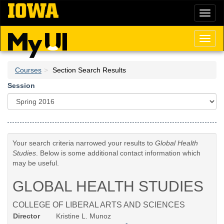
Skip
Toggl
to
naviga
main
content
Toggl
naviga
Courses
Section Search Results
Session
Your search criteria narrowed your results to
Global Health
Studies
. Below is some additional contact information which
may be useful.
GLOBAL HEALTH STUDIES
COLLEGE OF LIBERAL ARTS AND SCIENCES
Director
Kristine L. Munoz