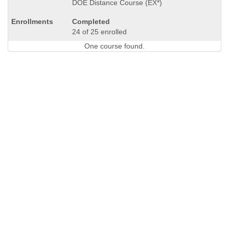
DOE Distance Course (EX*)
Completed
24 of 25 enrolled
One course found.