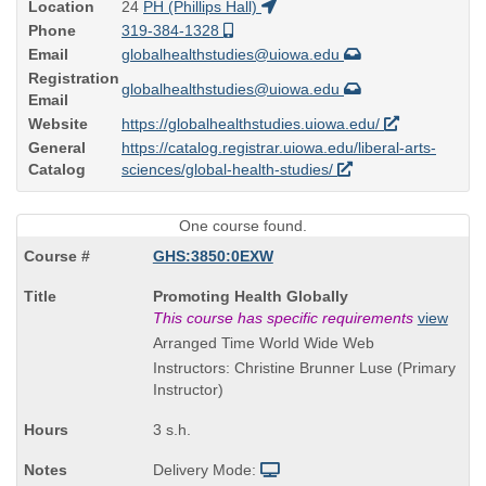
Location
24
PH (Phillips Hall)
Phone
319-384-1328
Email
globalhealthstudies@uiowa.edu
Registration
globalhealthstudies@uiowa.edu
Email
Website
https://globalhealthstudies.uiowa.edu/
General
https://catalog.registrar.uiowa.edu/liberal-arts-
Catalog
sciences/global-health-studies/
One course found.
GHS:3850:0EXW
Course
Promoting Health Globally
Title
This course has specific requirements
view
is
Arranged Time World Wide Web
Instructors: Christine Brunner Luse (Primary
Instructor)
3 s.h.
Delivery Mode: