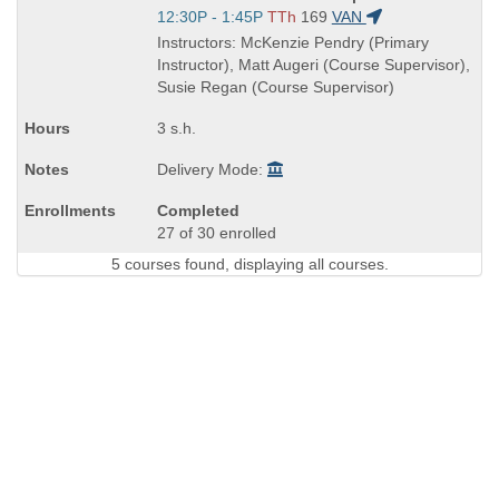
Title
Start
12:30P - 1:45P
TTh
169
VAN
is
and
Instructors: McKenzie Pendry (Primary
end
Instructor), Matt Augeri (Course Supervisor),
times:
Susie Regan (Course Supervisor)
3 s.h.
Delivery Mode:
Completed
27 of 30 enrolled
5 courses found, displaying all courses.