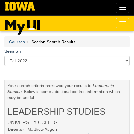
Skip
Toggl
to
naviga
main
content
Toggl
naviga
Courses
Section Search Results
Session
Your search criteria narrowed your results to
Leadership
Studies
. Below is some additional contact information which
may be useful.
LEADERSHIP STUDIES
UNIVERSITY COLLEGE
Director
Matthew Augeri