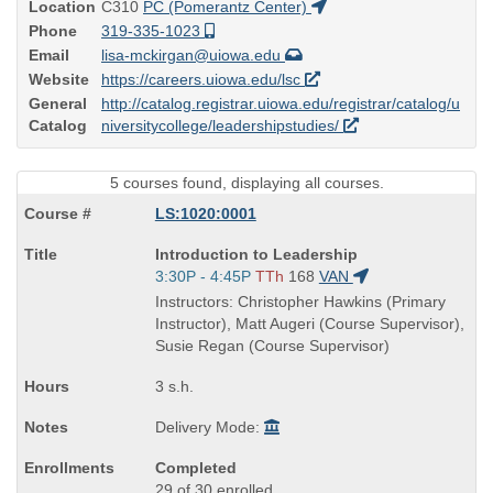
Location
C310
PC (Pomerantz Center)
Phone
319-335-1023
Email
lisa-mckirgan@uiowa.edu
Website
https://careers.uiowa.edu/lsc
General
http://catalog.registrar.uiowa.edu/registrar/catalog/u
Catalog
niversitycollege/leadershipstudies/
5 courses found, displaying all courses.
LS:1020:0001
Course
Introduction to Leadership
Title
Start
3:30P - 4:45P
TTh
168
VAN
is
and
Instructors: Christopher Hawkins (Primary
end
Instructor), Matt Augeri (Course Supervisor),
times:
Susie Regan (Course Supervisor)
3 s.h.
Delivery Mode:
Completed
29 of 30 enrolled