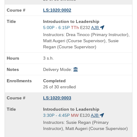
LS:1020:0002
Course
Introduction to Leadership
Title
Start
5:00P - 6:15P
TTh
E232
AJB
is
and
Instructors: Drea Tinoco (Primary Instructor),
end
Matt Augeri (Course Supervisor), Susie
times:
Regan (Course Supervisor)
3 s.h.
Delivery Mode:
Completed
26 of 30 enrolled
LS:1020:0003
Course
Introduction to Leadership
Title
Start
3:30P - 4:45P
MW
E120
AJB
is
and
Instructors: Susie Regan (Primary
end
Instructor), Matt Augeri (Course Supervisor)
times: