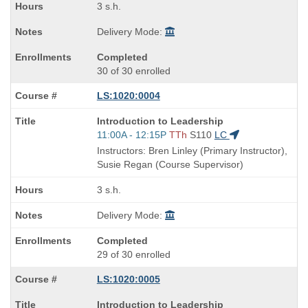
3 s.h.
Delivery Mode:
Completed
30 of 30 enrolled
LS:1020:0004
Course
Introduction to Leadership
Title
Start
11:00A - 12:15P
TTh
S110
LC
is
and
Instructors: Bren Linley (Primary Instructor),
end
Susie Regan (Course Supervisor)
times:
3 s.h.
Delivery Mode:
Completed
29 of 30 enrolled
LS:1020:0005
Course
Introduction to Leadership